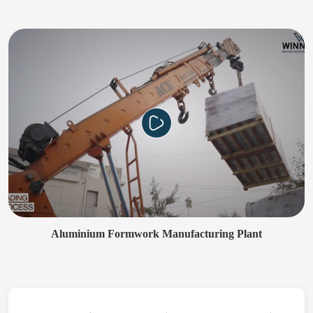
Aluminium Formwork Manufacturing Plant