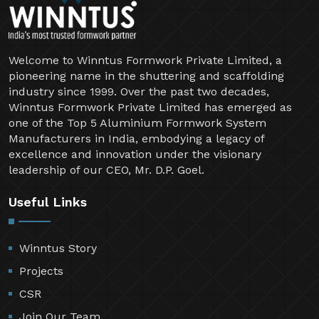
Welcome to Winntus Formwork Private Limited, a
pioneering name in the shuttering and scaffolding
industry since 1999. Over the past two decades,
Winntus Formwork Private Limited has emerged as
one of the Top 5 Aluminium Formwork System
Manufacturers in India, embodying a legacy of
excellence and innovation under the visionary
leadership of our CEO, Mr. D.P. Goel.
Useful Links
Winntus Story
Projects
CSR
Join Our Team