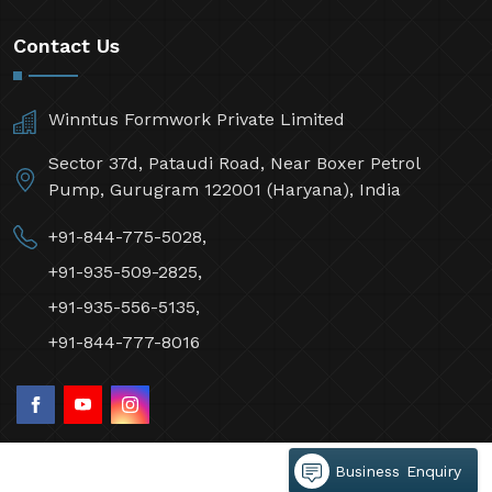
Contact Us
Winntus Formwork Private Limited
Sector 37d, Pataudi Road, Near Boxer Petrol
Pump, Gurugram 122001 (Haryana), India
+91-844-775-5028,
+91-935-509-2825,
+91-935-556-5135,
+91-844-777-8016
Business Enquiry