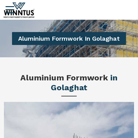
Aluminium Formwork In Golaghat
Aluminium Formwork
in
Golaghat