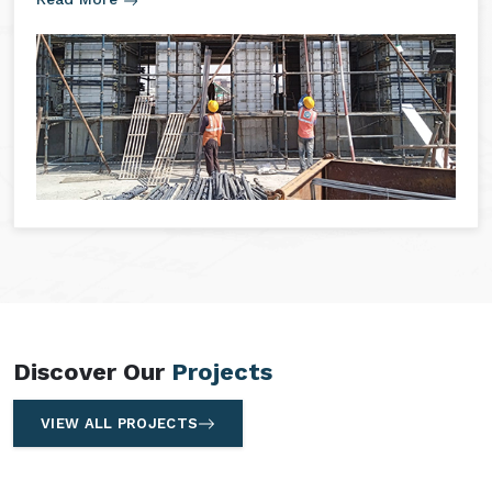
Discover Our
Projects
VIEW ALL PROJECTS