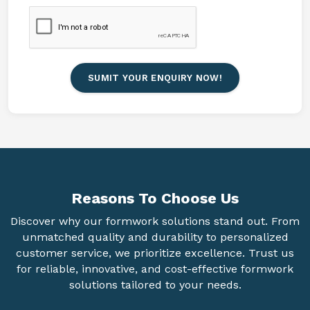
SUMIT YOUR ENQUIRY NOW!
Reasons To
Choose Us
Discover why our formwork solutions stand out. From
unmatched quality and durability to personalized
customer service, we prioritize excellence. Trust us
for reliable, innovative, and cost-effective formwork
solutions tailored to your needs.