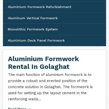
Aluminium Formwork Refurbishment
Aluminum Vertical Formwork
Monolithic Formwork System
Aluminium Deck Panel Formwork
Aluminium Formwork
Rental In Golaghat
The main function of aluminium formwork is to
provide a robust and erected position of the
concrete solution in Golaghat. The formwork is
used for setting up the layout cement in the
reinforcing walls...
Read More