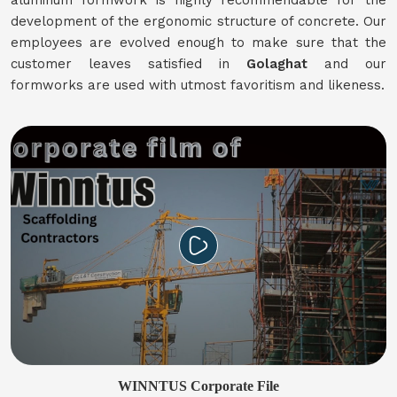
aluminum formwork is highly recommendable for the
development of the ergonomic structure of concrete. Our
employees are evolved enough to make sure that the
customer leaves satisfied in
Golaghat
and our
formworks are used with utmost favoritism and likeness.
WINNTUS Corporate File