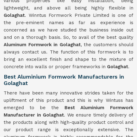
various properties like easy installation, being
lightweight, and above all being highly flexible in
Golaghat
. Winntus Formwork Private Limited is one of
the pre-eminent names as far as experience is
concerned as we have studied the business inside out
and on a thorough basis. So, to avail of the best quality
Aluminum Formwork in Golaghat
, the customers should
always contact us. The function of this formwork is to
bring an excellent finish and shape to the mixture of
concrete into walls or proper frameworks in
Golaghat
.
Best Aluminium Formwork Manufacturers in
Golaghat
There have been many innovative strides taken for the
upliftment of this product and this is why Wintuss has
emerged to be the
Best Aluminium Formwork
Manufacturer in Golaghat
. We ensure timely delivery of
the products along with high-quality product control and
our product range is exceptionally extensive. The