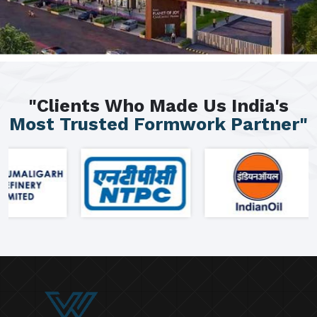
"Clients Who Made Us India's
Most Trusted Formwork Partner"