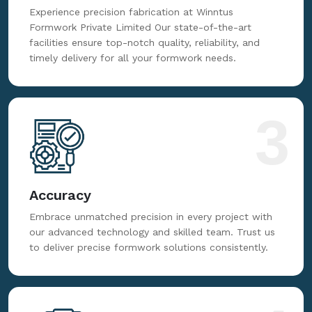
Experience precision fabrication at Winntus
Formwork Private Limited Our state-of-the-art
facilities ensure top-notch quality, reliability, and
timely delivery for all your formwork needs.
3
Accuracy
Embrace unmatched precision in every project with
our advanced technology and skilled team. Trust us
to deliver precise formwork solutions consistently.