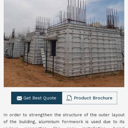
Get Best Quote
Product Brochure
In order to strengthen the structure of the outer layout
of the building, aluminium formwork is used due to its