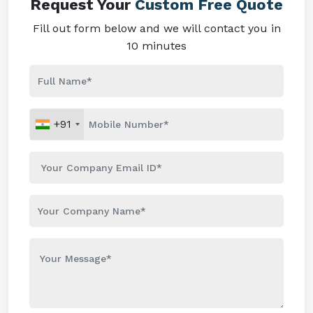
Request Your
Custom Free Quote
Fill out form below and we will contact you in
10 minutes
+91