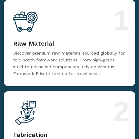
1
Raw Material
Discover premium raw materials sourced globally for
top-notch formwork solutions. From high-grade
steel to advanced components, rely on Winntus
Formwork Private Limited for excellence.
2
Fabrication