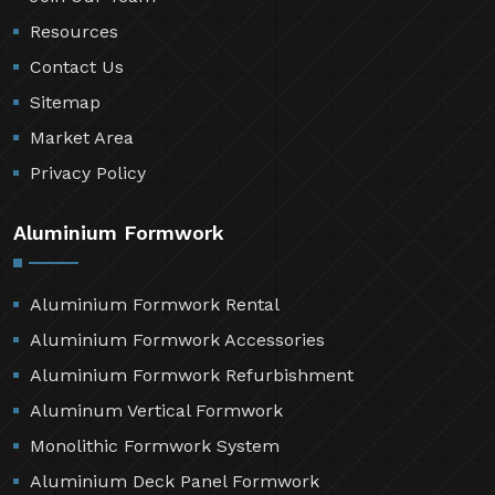
Resources
Contact Us
Sitemap
Market Area
Privacy Policy
Aluminium Formwork
Aluminium Formwork Rental
Aluminium Formwork Accessories
Aluminium Formwork Refurbishment
Aluminum Vertical Formwork
Monolithic Formwork System
Aluminium Deck Panel Formwork