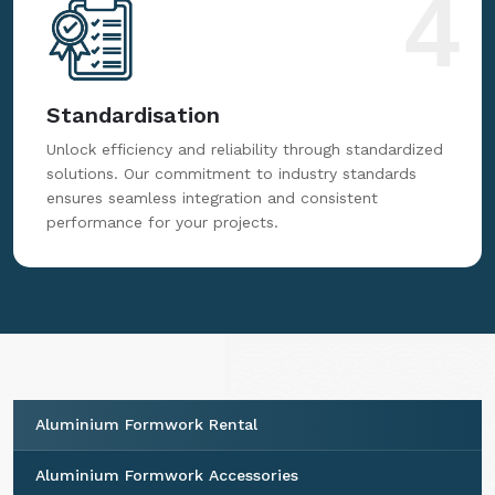
4
Standardisation
Unlock efficiency and reliability through standardized
solutions. Our commitment to industry standards
ensures seamless integration and consistent
performance for your projects.
Aluminium Formwork Rental
Aluminium Formwork Accessories