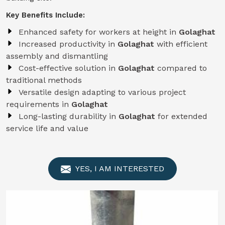
Key Benefits Include:
Enhanced safety for workers at height in
Golaghat
Increased productivity in
Golaghat
with efficient
assembly and dismantling
Cost-effective solution in
Golaghat
compared to
traditional methods
Versatile design adapting to various project
requirements in
Golaghat
Long-lasting durability in
Golaghat
for extended
service life and value
YES, I AM INTERESTED