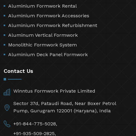
Aluminium Formwork Rental
Aluminium Formwork Accessories
Aluminium Formwork Refurbishment
Aluminum Vertical Formwork
Monolithic Formwork System
Aluminium Deck Panel Formwork
Contact Us
Winntus Formwork Private Limited
Sector 37d, Pataudi Road, Near Boxer Petrol
Pump, Gurugram 122001 (Haryana), India
+91-844-775-5028,
+91-935-509-2825,