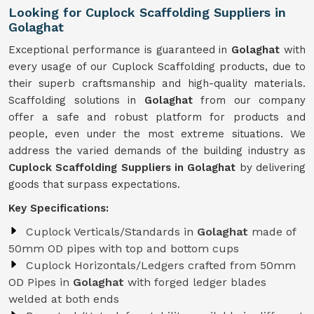
Looking for Cuplock Scaffolding Suppliers in
Golaghat
Exceptional performance is guaranteed in
Golaghat
with
every usage of our Cuplock Scaffolding products, due to
their superb craftsmanship and high-quality materials.
Scaffolding solutions in
Golaghat
from our company
offer a safe and robust platform for products and
people, even under the most extreme situations. We
address the varied demands of the building industry as
Cuplock Scaffolding Suppliers in Golaghat
by delivering
goods that surpass expectations.
Key Specifications:
Cuplock Verticals/Standards in
Golaghat
made of
50mm OD pipes with top and bottom cups
Cuplock Horizontals/Ledgers crafted from 50mm
OD Pipes in
Golaghat
with forged ledger blades
welded at both ends