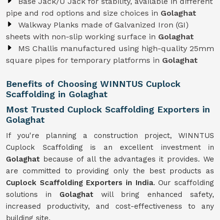
Base Jack/U Jack for stability, available in different
pipe and rod options and size choices in
Golaghat
Walkway Planks made of Galvanized Iron (GI)
sheets with non-slip working surface in
Golaghat
MS Challis manufactured using high-quality 25mm
square pipes for temporary platforms in
Golaghat
Benefits of Choosing WINNTUS Cuplock
Scaffolding in Golaghat
Most Trusted Cuplock Scaffolding Exporters in
Golaghat
If you're planning a construction project, WINNTUS
Cuplock Scaffolding is an excellent investment in
Golaghat
because of all the advantages it provides. We
are committed to providing only the best products as
Cuplock Scaffolding Exporters in India
. Our scaffolding
solutions in
Golaghat
will bring enhanced safety,
increased productivity, and cost-effectiveness to any
building site.