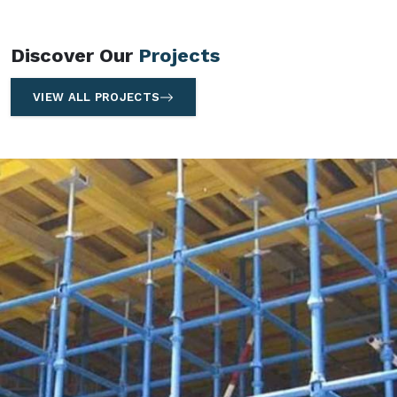
Discover Our
Projects
VIEW ALL PROJECTS