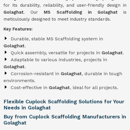
for its durability, reliability, and user-friendly design in
Golaghat
. Our
MS Scaffolding in Golaghat
is
meticulously designed to meet industry standards.
Key Features:
Durable, stable MS Scaffolding system in
Golaghat
.
Quick assembly, versatile for projects in
Golaghat
.
Adaptable to various industries, projects in
Golaghat
.
Corrosion-resistant in
Golaghat
, durable in tough
environments.
Cost-effective in
Golaghat
, ideal for all projects.
Flexible Cuplock Scaffolding Solutions for Your
Needs in Golaghat
Buy from Cuplock Scaffolding Manufacturers in
Golaghat