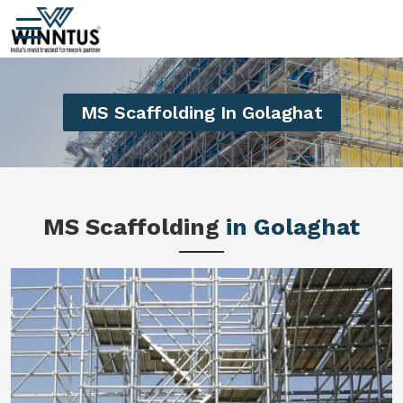
MS Scaffolding In Golaghat
MS Scaffolding
in Golaghat