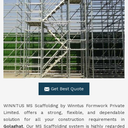
Get Best Quote
WINNTUS MS Scaffolding by Winntus Formwork Private
Limited. offers a strong, flexible, and dependable
solution for all your construction requirements in
Golaghat
. Our MS Scaffolding system is highly regarded