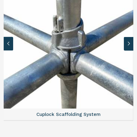
Scaffold Stair