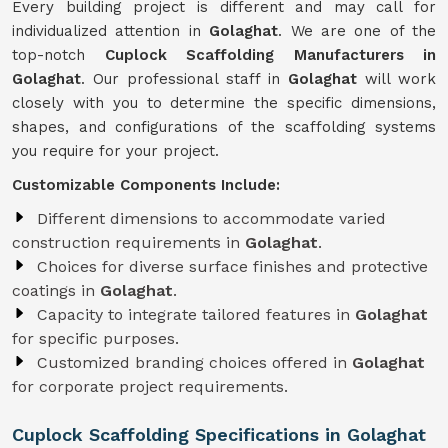
Every building project is different and may call for
individualized attention in
Golaghat
. We are one of the
top-notch
Cuplock Scaffolding Manufacturers in
Golaghat
. Our professional staff in
Golaghat
will work
closely with you to determine the specific dimensions,
shapes, and configurations of the scaffolding systems
you require for your project.
Customizable Components Include:
Different dimensions to accommodate varied
construction requirements in
Golaghat
.
Choices for diverse surface finishes and protective
coatings in
Golaghat
.
Capacity to integrate tailored features in
Golaghat
for specific purposes.
Customized branding choices offered in
Golaghat
for corporate project requirements.
Cuplock Scaffolding Specifications in Golaghat