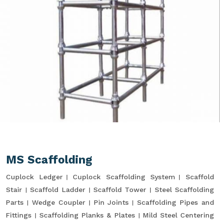
MS Scaffolding
Cuplock Ledger
Cuplock Scaffolding System
Scaffold
Stair
Scaffold Ladder
Scaffold Tower
Steel Scaffolding
Parts
Wedge Coupler
Pin Joints
Scaffolding Pipes and
Fittings
Scaffolding Planks & Plates
Mild Steel Centering