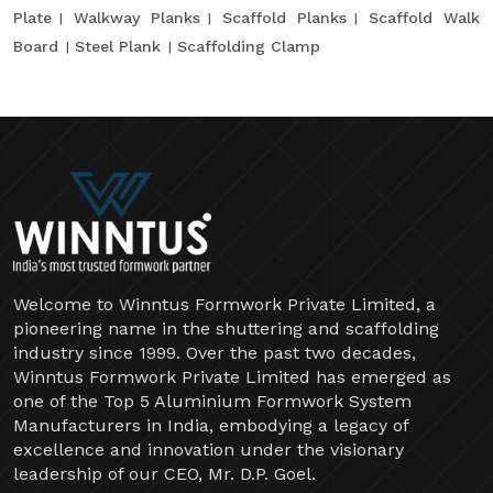
Plate
Walkway Planks
Scaffold Planks
Scaffold Walk
Board
Steel Plank
Scaffolding Clamp
Welcome to Winntus Formwork Private Limited, a
pioneering name in the shuttering and scaffolding
industry since 1999. Over the past two decades,
Winntus Formwork Private Limited has emerged as
one of the Top 5 Aluminium Formwork System
Manufacturers in India, embodying a legacy of
excellence and innovation under the visionary
leadership of our CEO, Mr. D.P. Goel.