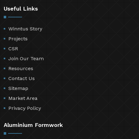
Useful Links
Winntus Story
Projects
CSR
Join Our Team
Resources
Contact Us
Sitemap
Market Area
Privacy Policy
Aluminium Formwork