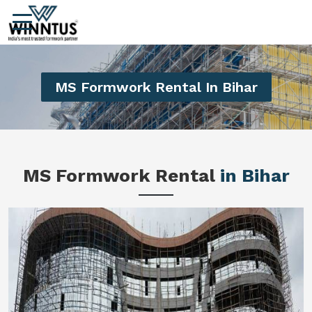
MS Formwork Rental In Bihar
MS Formwork Rental
in Bihar