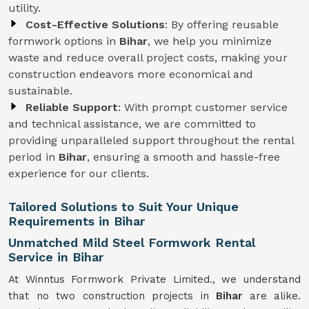
utility.
Cost-Effective Solutions
: By offering reusable
formwork options in
Bihar
, we help you minimize
waste and reduce overall project costs, making your
construction endeavors more economical and
sustainable.
Reliable Support
: With prompt customer service
and technical assistance, we are committed to
providing unparalleled support throughout the rental
period in
Bihar
, ensuring a smooth and hassle-free
experience for our clients.
Tailored Solutions to Suit Your Unique
Requirements in Bihar
Unmatched Mild Steel Formwork Rental
Service in Bihar
At Winntus Formwork Private Limited., we understand
that no two construction projects in
Bihar
are alike.