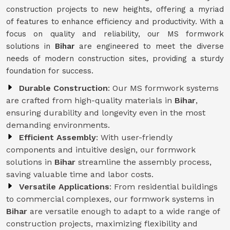
construction projects to new heights, offering a myriad
of features to enhance efficiency and productivity. With a
focus on quality and reliability, our MS formwork
solutions in
Bihar
are engineered to meet the diverse
needs of modern construction sites, providing a sturdy
foundation for success.
Durable Construction
: Our MS formwork systems
are crafted from high-quality materials in
Bihar
,
ensuring durability and longevity even in the most
demanding environments.
Efficient Assembly
: With user-friendly
components and intuitive design, our formwork
solutions in
Bihar
streamline the assembly process,
saving valuable time and labor costs.
Versatile Applications
: From residential buildings
to commercial complexes, our formwork systems in
Bihar
are versatile enough to adapt to a wide range of
construction projects, maximizing flexibility and