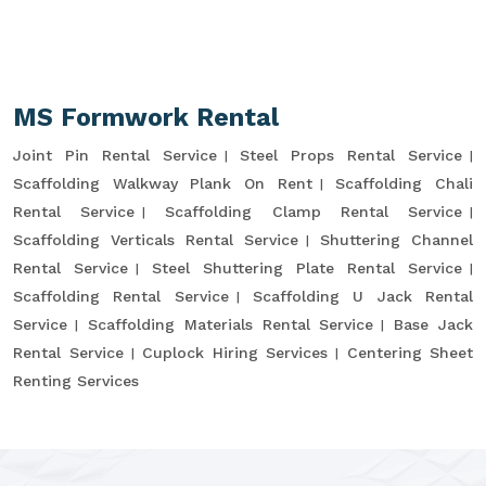
MS Formwork Rental
Joint Pin Rental Service
Steel Props Rental Service
Scaffolding Walkway Plank On Rent
Scaffolding Chali
Rental Service
Scaffolding Clamp Rental Service
Scaffolding Verticals Rental Service
Shuttering Channel
Rental Service
Steel Shuttering Plate Rental Service
Scaffolding Rental Service
Scaffolding U Jack Rental
Service
Scaffolding Materials Rental Service
Base Jack
Rental Service
Cuplock Hiring Services
Centering Sheet
Renting Services