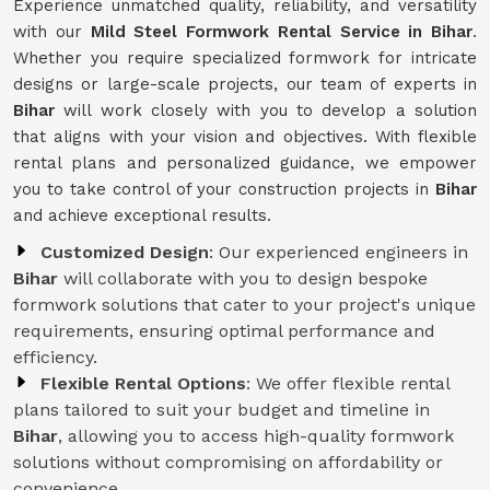
Experience unmatched quality, reliability, and versatility
with our
Mild Steel Formwork Rental Service
in Bihar
.
Whether you require specialized formwork for intricate
designs or large-scale projects, our team of experts in
Bihar
will work closely with you to develop a solution
that aligns with your vision and objectives. With flexible
rental plans and personalized guidance, we empower
you to take control of your construction projects in
Bihar
and achieve exceptional results.
Customized Design
: Our experienced engineers in
Bihar
will collaborate with you to design bespoke
formwork solutions that cater to your project's unique
requirements, ensuring optimal performance and
efficiency.
Flexible Rental Options
: We offer flexible rental
plans tailored to suit your budget and timeline in
Bihar
, allowing you to access high-quality formwork
solutions without compromising on affordability or
convenience.