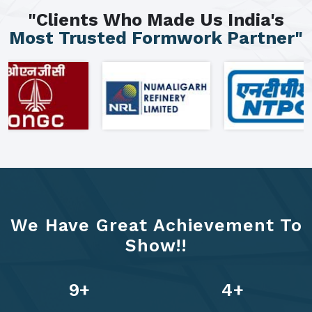
"Clients Who Made Us India's
Most Trusted Formwork Partner"
We Have Great Achievement To
Show!!
13
+
6
+