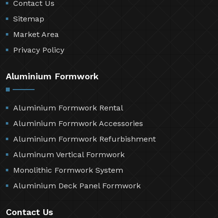
Contact Us
Sitemap
Market Area
Privacy Policy
Aluminium Formwork
Aluminium Formwork Rental
Aluminium Formwork Accessories
Aluminium Formwork Refurbishment
Aluminum Vertical Formwork
Monolithic Formwork System
Aluminium Deck Panel Formwork
Contact Us