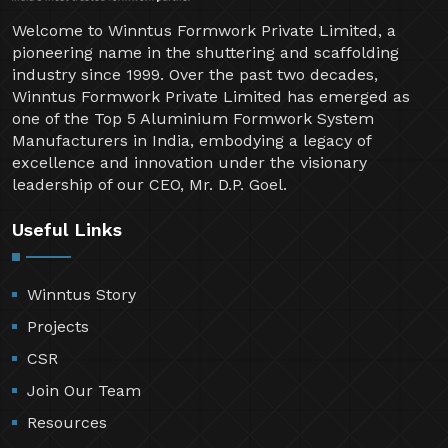
Welcome to Winntus Formwork Private Limited, a
pioneering name in the shuttering and scaffolding
industry since 1999. Over the past two decades,
Winntus Formwork Private Limited has emerged as
one of the Top 5 Aluminium Formwork System
Manufacturers in India, embodying a legacy of
excellence and innovation under the visionary
leadership of our CEO, Mr. D.P. Goel.
Useful Links
Winntus Story
Projects
CSR
Join Our Team
Resources