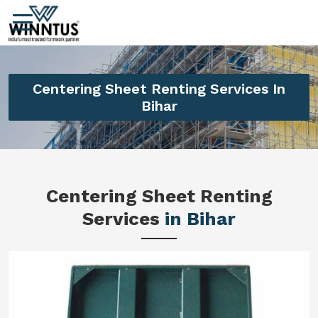
Centering Sheet Renting Services In
Bihar
Centering Sheet Renting
Services
in Bihar