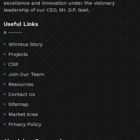
excellence and innovation under the visionary
leadership of our CEO, Mr. D.P. Goel.
Useful Links
Winntus Story
Projects
CSR
Join Our Team
Resources
Contact Us
Sitemap
Market Area
Privacy Policy