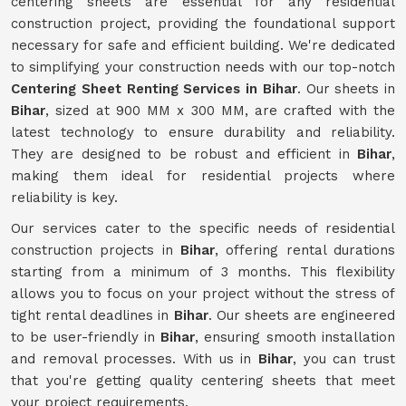
centering sheets are essential for any residential
construction project, providing the foundational support
necessary for safe and efficient building. We're dedicated
to simplifying your construction needs with our top-notch
Centering Sheet Renting Services in Bihar
. Our sheets in
Bihar
, sized at 900 MM x 300 MM, are crafted with the
latest technology to ensure durability and reliability.
They are designed to be robust and efficient in
Bihar
,
making them ideal for residential projects where
reliability is key.
Our services cater to the specific needs of residential
construction projects in
Bihar
, offering rental durations
starting from a minimum of 3 months. This flexibility
allows you to focus on your project without the stress of
tight rental deadlines in
Bihar
. Our sheets are engineered
to be user-friendly in
Bihar
, ensuring smooth installation
and removal processes. With us in
Bihar
, you can trust
that you're getting quality centering sheets that meet
your project requirements.