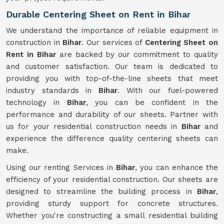
Durable Centering Sheet on Rent in Bihar
We understand the importance of reliable equipment in
construction in
Bihar
. Our services of
Centering Sheet on
Rent in Bihar
are backed by our commitment to quality
and customer satisfaction. Our team is dedicated to
providing you with top-of-the-line sheets that meet
industry standards in
Bihar
. With our fuel-powered
technology in
Bihar
, you can be confident in the
performance and durability of our sheets. Partner with
us for your residential construction needs in
Bihar
and
experience the difference quality centering sheets can
make.
Using our renting Services in
Bihar
, you can enhance the
efficiency of your residential construction. Our sheets are
designed to streamline the building process in
Bihar
,
providing sturdy support for concrete structures.
Whether you're constructing a small residential building