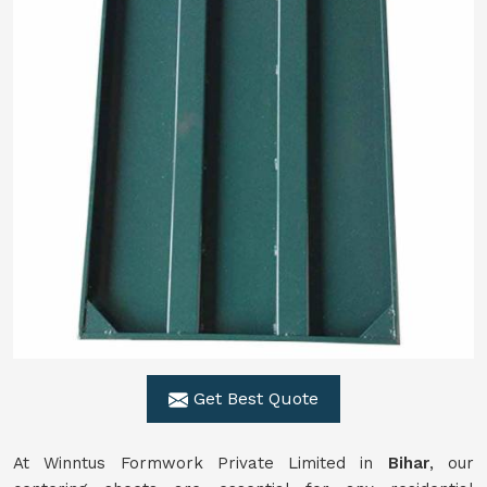
Get Best Quote
At Winntus Formwork Private Limited in
Bihar
, our