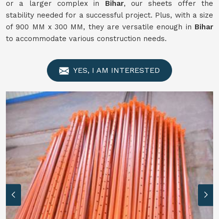
or a larger complex in
Bihar
, our sheets offer the
stability needed for a successful project. Plus, with a size
of 900 MM x 300 MM, they are versatile enough in
Bihar
to accommodate various construction needs.
YES, I AM INTERESTED