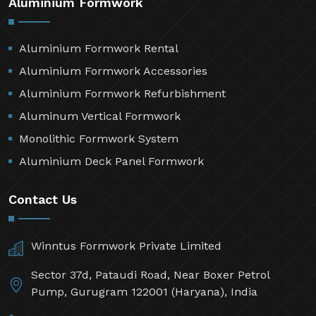
Aluminium Formwork
Aluminium Formwork Rental
Aluminium Formwork Accessories
Aluminium Formwork Refurbishment
Aluminum Vertical Formwork
Monolithic Formwork System
Aluminium Deck Panel Formwork
Contact Us
Winntus Formwork Private Limited
Sector 37d, Pataudi Road, Near Boxer Petrol
Pump, Gurugram 122001 (Haryana), India