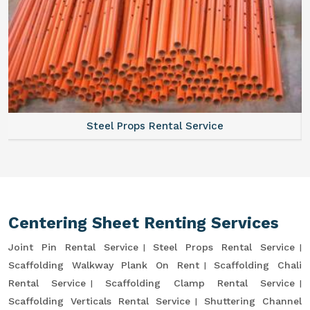
Steel Props Rental Service
Centering Sheet Renting Services
Joint Pin Rental Service
Steel Props Rental Service
Scaffolding Walkway Plank On Rent
Scaffolding Chali
Rental Service
Scaffolding Clamp Rental Service
Scaffolding Verticals Rental Service
Shuttering Channel