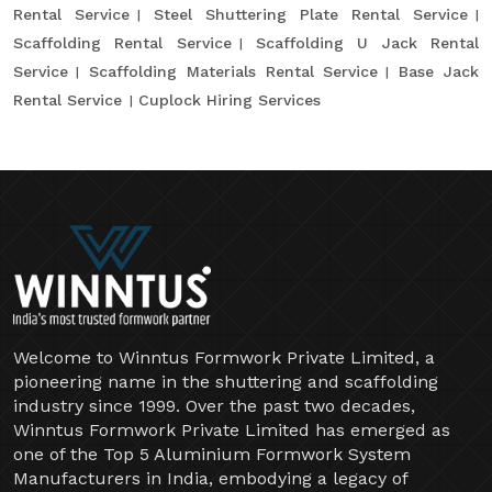
Rental Service
Steel Shuttering Plate Rental Service
Scaffolding Rental Service
Scaffolding U Jack Rental
Service
Scaffolding Materials Rental Service
Base Jack
Rental Service
Cuplock Hiring Services
Welcome to Winntus Formwork Private Limited, a
pioneering name in the shuttering and scaffolding
industry since 1999. Over the past two decades,
Winntus Formwork Private Limited has emerged as
one of the Top 5 Aluminium Formwork System
Manufacturers in India, embodying a legacy of