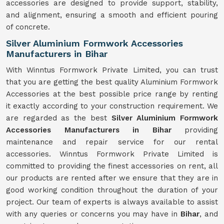
accessories are designed to provide support, stability,
and alignment, ensuring a smooth and efficient pouring
of concrete.
Silver Aluminium Formwork Accessories
Manufacturers in Bihar
With Winntus Formwork Private Limited, you can trust
that you are getting the best quality Aluminium Formwork
Accessories at the best possible price range by renting
it exactly according to your construction requirement. We
are regarded as the best
Silver Aluminium Formwork
Accessories Manufacturers in Bihar
providing
maintenance and repair service for our rental
accessories. Winntus Formwork Private Limited is
committed to providing the finest accessories on rent, all
our products are rented after we ensure that they are in
good working condition throughout the duration of your
project. Our team of experts is always available to assist
with any queries or concerns you may have in
Bihar
, and