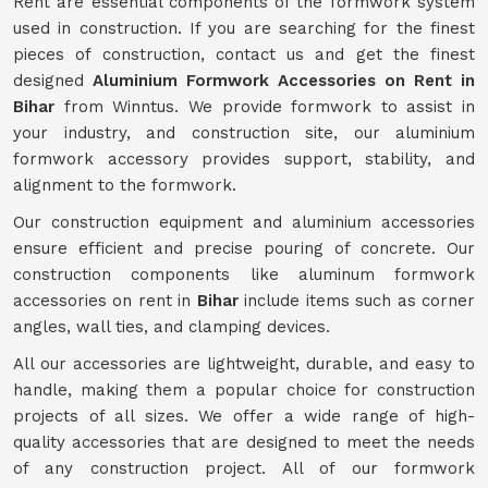
Rent are essential components of the formwork system
used in construction. If you are searching for the finest
pieces of construction, contact us and get the finest
designed
Aluminium Formwork Accessories on Rent in
Bihar
from Winntus. We provide formwork to assist in
your industry, and construction site, our aluminium
formwork accessory provides support, stability, and
alignment to the formwork.
Our construction equipment and aluminium accessories
ensure efficient and precise pouring of concrete. Our
construction components like aluminum formwork
accessories on rent in
Bihar
include items such as corner
angles, wall ties, and clamping devices.
All our accessories are lightweight, durable, and easy to
handle, making them a popular choice for construction
projects of all sizes. We offer a wide range of high-
quality accessories that are designed to meet the needs
of any construction project. All of our formwork