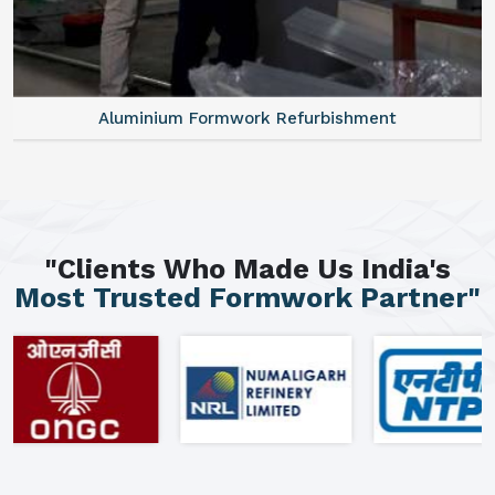
Aluminium Formwork Refurbishment
"Clients Who Made Us India's
Most Trusted Formwork Partner"