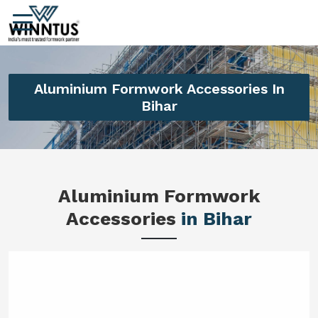
Aluminium Formwork Accessories In
Bihar
Aluminium Formwork
Accessories
in Bihar