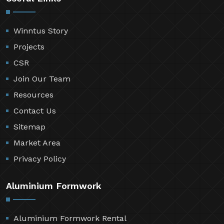
Winntus Story
Projects
CSR
Join Our Team
Resources
Contact Us
Sitemap
Market Area
Privacy Policy
Aluminium Formwork
Aluminium Formwork Rental