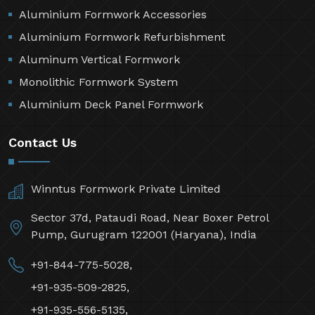
Aluminium Formwork Accessories
Aluminium Formwork Refurbishment
Aluminum Vertical Formwork
Monolithic Formwork System
Aluminium Deck Panel Formwork
Contact Us
Winntus Formwork Private Limited
Sector 37d, Pataudi Road, Near Boxer Petrol
Pump, Gurugram 122001 (Haryana), India
+91-844-775-5028,
+91-935-509-2825,
+91-935-556-5135,