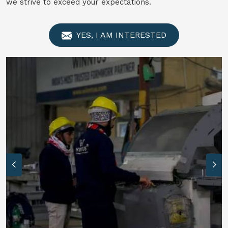
we strive to exceed your expectations.
YES, I AM INTERESTED