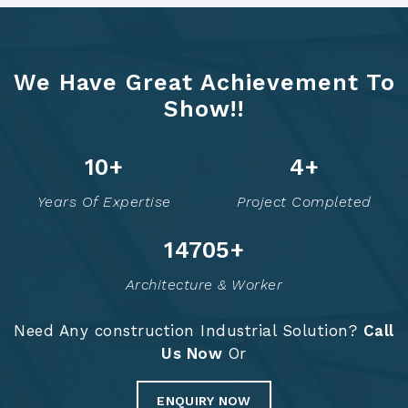
We Have Great Achievement To
Show!!
12
+
6
+
Years Of Expertise
Project Completed
14754
+
Architecture & Worker
Need Any construction Industrial Solution?
Call
Us Now
Or
ENQUIRY NOW