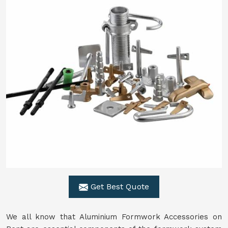
Get Best Quote
We all know that Aluminium Formwork Accessories on