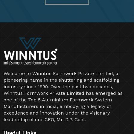
Welcome to Winntus Formwork Private Limited, a
pioneering name in the shuttering and scaffolding
industry since 1999. Over the past two decades,
Winntus Formwork Private Limited has emerged as
one of the Top 5 Aluminium Formwork System
Manufacturers in India, embodying a legacy of
excellence and innovation under the visionary
leadership of our CEO, Mr. D.P. Goel.
Useful Links