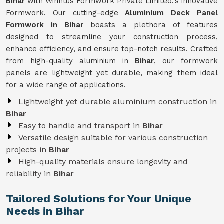
Bihar
with Winntus Formwork Private Limited.'s innovative
Formwork. Our cutting-edge
Aluminium Deck Panel
Formwork in Bihar
boasts a plethora of features
designed to streamline your construction process,
enhance efficiency, and ensure top-notch results. Crafted
from high-quality aluminium in
Bihar
, our formwork
panels are lightweight yet durable, making them ideal
for a wide range of applications.
Lightweight yet durable aluminium construction in
Bihar
Easy to handle and transport in
Bihar
Versatile design suitable for various construction
projects in
Bihar
High-quality materials ensure longevity and
reliability in
Bihar
Tailored Solutions for Your Unique
Needs in Bihar