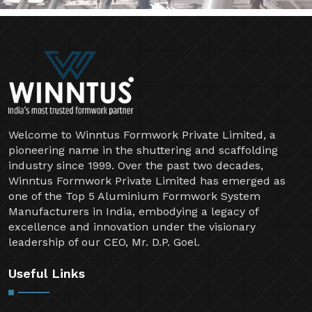
Welcome to Winntus Formwork Private Limited, a
pioneering name in the shuttering and scaffolding
industry since 1999. Over the past two decades,
Winntus Formwork Private Limited has emerged as
one of the Top 5 Aluminium Formwork System
Manufacturers in India, embodying a legacy of
excellence and innovation under the visionary
leadership of our CEO, Mr. D.P. Goel.
Useful Links