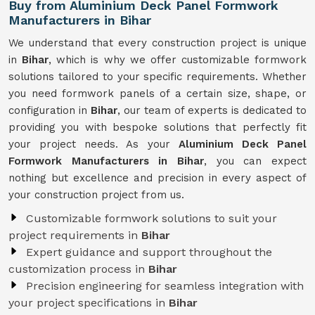
Buy from Aluminium Deck Panel Formwork
Manufacturers in Bihar
We understand that every construction project is unique
in
Bihar
, which is why we offer customizable formwork
solutions tailored to your specific requirements. Whether
you need formwork panels of a certain size, shape, or
configuration in
Bihar
, our team of experts is dedicated to
providing you with bespoke solutions that perfectly fit
your project needs. As your
Aluminium Deck Panel
Formwork Manufacturers in Bihar
, you can expect
nothing but excellence and precision in every aspect of
your construction project from us.
Customizable formwork solutions to suit your
project requirements in
Bihar
Expert guidance and support throughout the
customization process in
Bihar
Precision engineering for seamless integration with
your project specifications in
Bihar