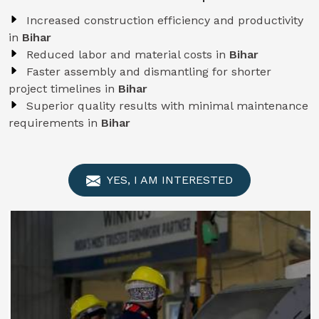
Increased construction efficiency and productivity
in
Bihar
Reduced labor and material costs in
Bihar
Faster assembly and dismantling for shorter
project timelines in
Bihar
Superior quality results with minimal maintenance
requirements in
Bihar
YES, I AM INTERESTED