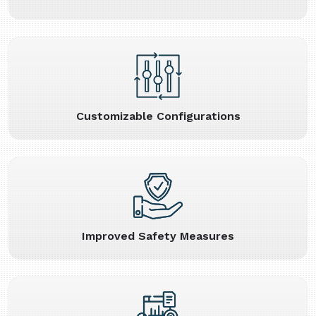
Customizable Configurations
Improved Safety Measures