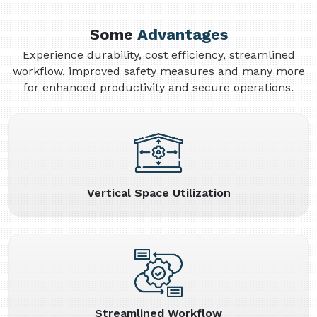
Some
Advantages
Experience durability, cost efficiency, streamlined
workflow, improved safety measures and many more
for enhanced productivity and secure operations.
Vertical Space Utilization
Streamlined Workflow