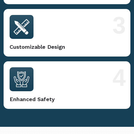
3
Customizable Design
4
Enhanced Safety