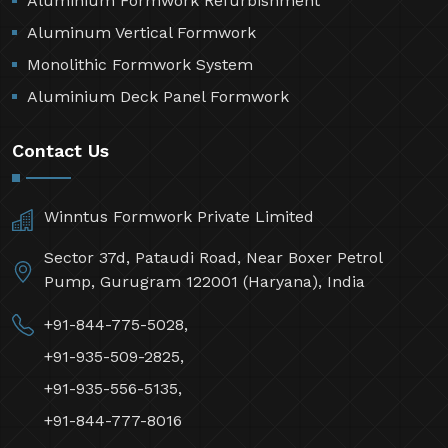
Aluminium Formwork Refurbishment
Aluminum Vertical Formwork
Monolithic Formwork System
Aluminium Deck Panel Formwork
Contact Us
Winntus Formwork Private Limited
Sector 37d, Pataudi Road, Near Boxer Petrol
Pump, Gurugram 122001 (Haryana), India
+91-844-775-5028,
+91-935-509-2825,
+91-935-556-5135,
+91-844-777-8016