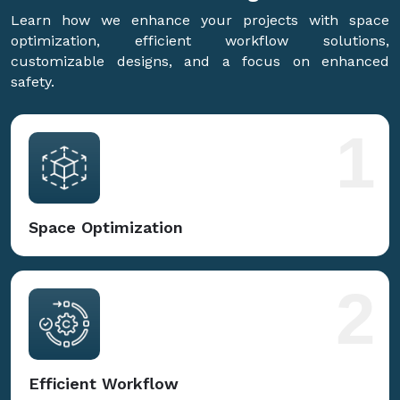
Learn how we enhance your projects with space
optimization, efficient workflow solutions,
customizable designs, and a focus on enhanced
safety.
1
Space Optimization
2
Efficient Workflow