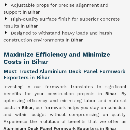
Adjustable props for precise alignment and
support in
Bihar
High-quality surface finish for superior concrete
results in
Bihar
Designed to withstand heavy loads and harsh
construction environments in
Bihar
Maximize Efficiency and Minimize
Costs
in Bihar
Most Trusted Aluminium Deck Panel Formwork
Exporters in Bihar
Investing in our formwork translates to significant
benefits for your construction projects in
Bihar
. By
optimizing efficiency and minimizing labor and material
costs in
Bihar
, our formwork helps you stay on schedule
and within budget without compromising on quality.
Experience the multitude of benefits that we offer as
Aluminium Deck Panel Formwork Exporters in Bihar
.