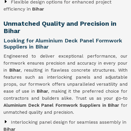
Flexible design options for enhanced project
efficiency in
Bihar
Unmatched Quality and Precision in
Bihar
Looking for Aluminium Deck Panel Formwork
Suppliers in Bihar
Engineered to deliver exceptional performance, our
formwork ensures precision and accuracy in every pour
in
Bihar
, resulting in flawless concrete structures. With
features such as interlocking panels and adjustable
props, our formwork offers unparalleled versatility and
ease of use in
Bihar
, making it the preferred choice for
contractors and builders alike. Trust us as your go-to
Aluminium Deck Panel Formwork Suppliers in Bihar
for
unmatched quality and precision.
Interlocking panel design for seamless assembly in
Bihar