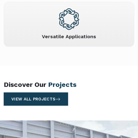
Versatile Applications
Discover Our
Projects
VIEW ALL PROJECTS