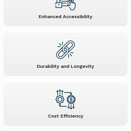
Enhanced Accessibility
Durability and Longevity
Cost Efficiency