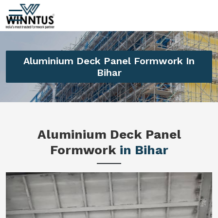
Aluminium Deck Panel Formwork In
Bihar
Aluminium Deck Panel
Formwork
in Bihar