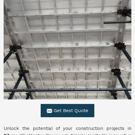
Get Best Quote
Unlock the potential of your construction projects in