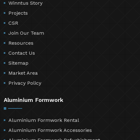
Winntus Story
Projects
CSR
Join Our Team
Resources
Contact Us
Sitemap
Market Area
Privacy Policy
Aluminium Formwork
Aluminium Formwork Rental
Aluminium Formwork Accessories