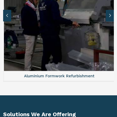
Aluminium Formwork Refurbishment
Solutions We Are
Offering