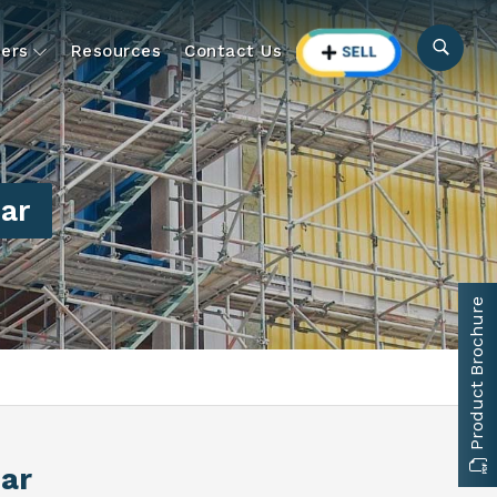
ers
Resources
Contact Us
ar
Product Brochure
har