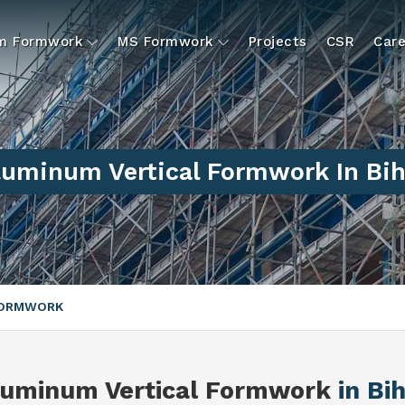
um Formwork
MS Formwork
Projects
CSR
Care
luminum Vertical Formwork In Bih
FORMWORK
luminum Vertical Formwork
in Bi