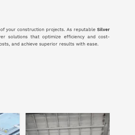
 of your construction projects. As reputable
Silver
ver solutions that optimize efficiency and cost-
osts, and achieve superior results with ease.