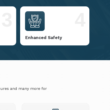
3
4
Enhanced Safety
asures and many more for