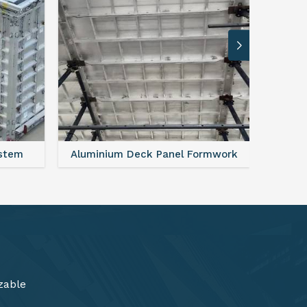
rmwork
FAQ For Aluminium Formwork System
zable