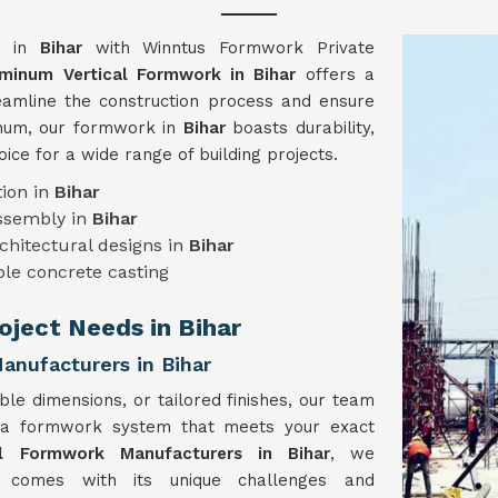
gy in
Bihar
with Winntus Formwork Private
minum Vertical Formwork in Bihar
offers a
reamline the construction process and ensure
minum, our formwork in
Bihar
boasts durability,
hoice for a wide range of building projects.
ion in
Bihar
assembly in
Bihar
chitectural designs in
Bihar
le concrete casting
roject Needs in Bihar
nufacturers in Bihar
ble dimensions, or tailored finishes, our team
 a formwork system that meets your exact
al Formwork Manufacturers in Bihar
, we
t comes with its unique challenges and