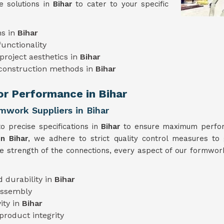
e solutions in
Bihar
to cater to your specific
ns in
Bihar
unctionality
project aesthetics in
Bihar
 construction methods in
Bihar
ior Performance in Bihar
mwork Suppliers in Bihar
o precise specifications in
Bihar
to ensure maximum perform
n Bihar
, we adhere to strict quality control measures to 
he strength of the connections, every aspect of our formwork
 durability in
Bihar
assembly
ity in
Bihar
product integrity