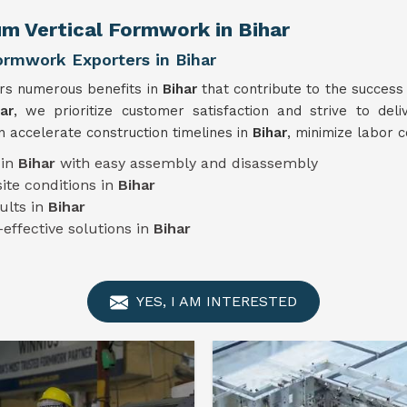
um Vertical Formwork in Bihar
ormwork Exporters in Bihar
ers numerous benefits in
Bihar
that contribute to the success
ar
, we prioritize customer satisfaction and strive to deli
 accelerate construction timelines in
Bihar
, minimize labor c
 in
Bihar
with easy assembly and disassembly
ite conditions in
Bihar
ults in
Bihar
-effective solutions in
Bihar
YES, I AM INTERESTED