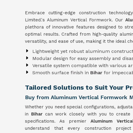
Embrace cutting-edge construction technolo
Limited.'s Aluminum Vertical Formwork. Our
Alu
plethora of innovative features designed to st
optimal results. Crafted from high-quality alu
versatility, and ease of use, making it the ideal c
Lightweight yet robust aluminum construct
Modular design for easy assembly and dis
Versatile system compatible with various ar
Smooth surface finish in
Bihar
for impeccab
Tailored Solutions to Suit Your P
Buy from Aluminum Vertical Formwork Ma
Whether you need special configurations, adjusta
in
Bihar
can work closely with you to create
specifications. As premier
Aluminum Vertic
understand that every construction projec