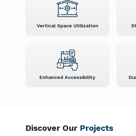
Vertical Space Utilization
S
Enhanced Accessibility
Du
Discover Our
Projects