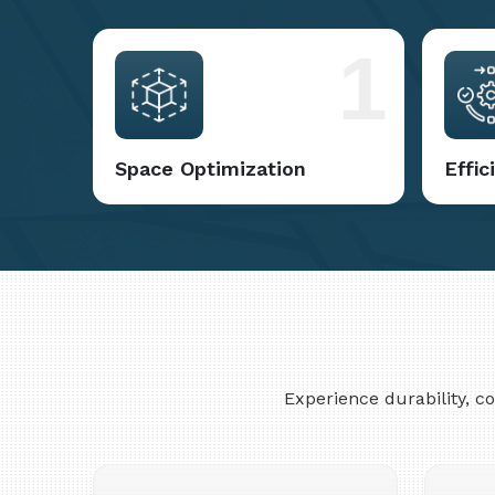
1
Space Optimization
Effi
Experience durability, 