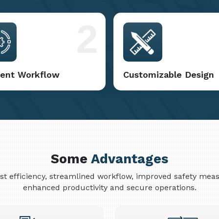
2
cient Workflow
Customizable Design
Some
Advantages
cost efficiency, streamlined workflow, improved safety me
enhanced productivity and secure operations.