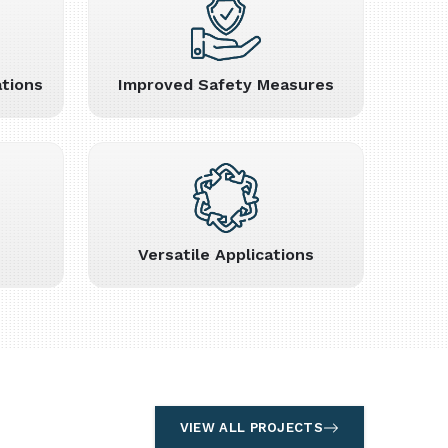
tions
Improved Safety Measures
Versatile Applications
VIEW ALL PROJECTS