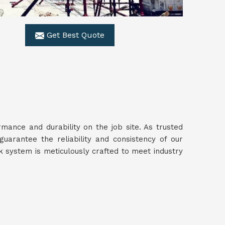
Get Best Quote
ance and durability on the job site. As trusted
guarantee the reliability and consistency of our
 system is meticulously crafted to meet industry