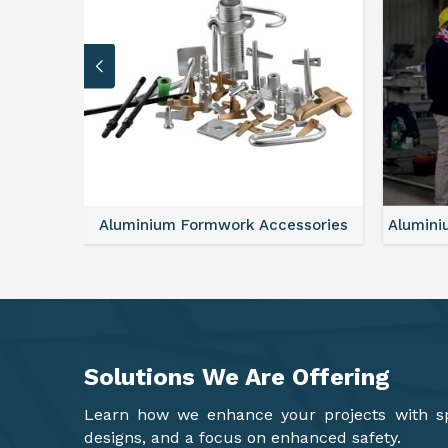
sories
Aluminium Formwork Refurbishment
Mono
Solutions We Are
Offering
Learn how we enhance your projects with spa
designs, and a focus on enhanced safety.