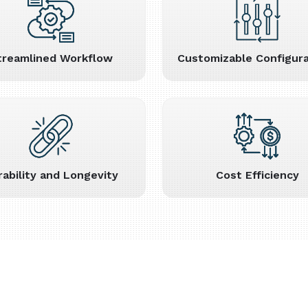
treamlined Workflow
Customizable Configura
rability and Longevity
Cost Efficiency