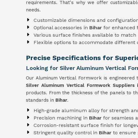
requirements. That's why we offer customizabl
needs.
Customizable dimensions and configuratio
Optional accessories in
Bihar
for enhanced f
Various surface finishes available to match 
Flexible options to accommodate different
Precise Specifications for Super
Looking for Silver Aluminum Vertical For
Our Aluminum Vertical Formwork is engineered t
Silver Aluminum Vertical Formwork Suppliers i
products. From the thickness of the panels to t
standards in
Bihar
.
High-grade aluminum alloy for strength and
Precision machining in
Bihar
for seamless 
Corrosion-resistant surface finish for longev
Stringent quality control in
Bihar
to ensure 