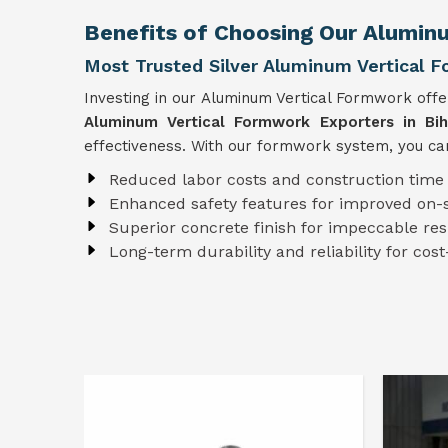
Benefits of Choosing Our Alumin
Most Trusted Silver Aluminum Vertical F
Investing in our Aluminum Vertical Formwork off
Aluminum Vertical Formwork Exporters in Bih
effectiveness. With our formwork system, you can
Reduced labor costs and construction time
Enhanced safety features for improved on-s
Superior concrete finish for impeccable res
Long-term durability and reliability for cost