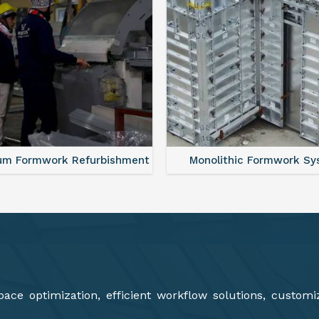
lithic Formwork System
Aluminium Deck Panel Fo
ce optimization, efficient workflow solutions, customi