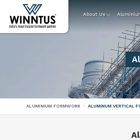
About Us
Alumini
A
ALUMINIUM FORMWORK
ALUMINUM VERTICAL 
A