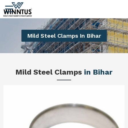
Mild Steel Clamps In Bihar
Mild Steel Clamps
in Bihar