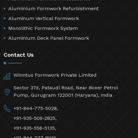
Aluminium Formwork Refurbishment
Aluminum Vertical Formwork
Monolithic Formwork System
Aluminium Deck Panel Formwork
Contact Us
Winntus Formwork Private Limited
Sector 37d, Pataudi Road, Near Boxer Petrol
Pump, Gurugram 122001 (Haryana), India
+91-844-775-5028,
+91-935-509-2825,
+91-935-556-5135,
+91-844-777-8016