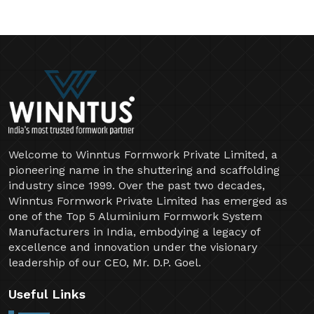
Welcome to Winntus Formwork Private Limited, a
pioneering name in the shuttering and scaffolding
industry since 1999. Over the past two decades,
Winntus Formwork Private Limited has emerged as
one of the Top 5 Aluminium Formwork System
Manufacturers in India, embodying a legacy of
excellence and innovation under the visionary
leadership of our CEO, Mr. D.P. Goel.
Useful Links