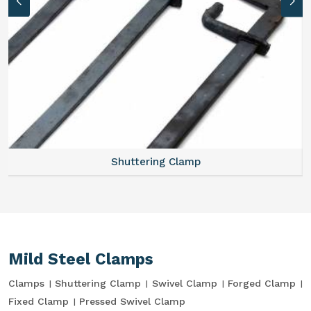
Shuttering Clamp
Mild Steel Clamps
Clamps
Shuttering Clamp
Swivel Clamp
Forged Clamp
Fixed Clamp
Pressed Swivel Clamp