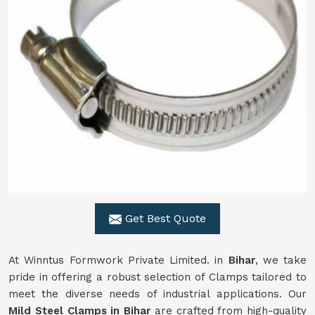
Get Best Quote
At Winntus Formwork Private Limited. in
Bihar
, we take
pride in offering a robust selection of Clamps tailored to
meet the diverse needs of industrial applications. Our
Mild Steel Clamps in Bihar
are crafted from high-quality