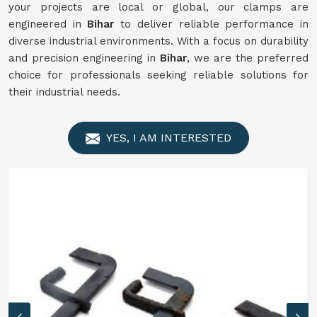
your projects are local or global, our clamps are
engineered in
Bihar
to deliver reliable performance in
diverse industrial environments. With a focus on durability
and precision engineering in
Bihar
, we are the preferred
choice for professionals seeking reliable solutions for
their industrial needs.
YES, I AM INTERESTED