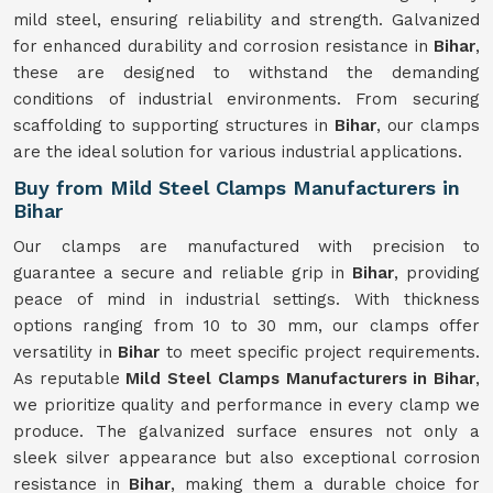
mild steel, ensuring reliability and strength. Galvanized
for enhanced durability and corrosion resistance in
Bihar
,
these are designed to withstand the demanding
conditions of industrial environments. From securing
scaffolding to supporting structures in
Bihar
, our clamps
are the ideal solution for various industrial applications.
Buy from Mild Steel Clamps Manufacturers in
Bihar
Our clamps are manufactured with precision to
guarantee a secure and reliable grip in
Bihar
, providing
peace of mind in industrial settings. With thickness
options ranging from 10 to 30 mm, our clamps offer
versatility in
Bihar
to meet specific project requirements.
As reputable
Mild Steel Clamps Manufacturers in Bihar
,
we prioritize quality and performance in every clamp we
produce. The galvanized surface ensures not only a
sleek silver appearance but also exceptional corrosion
resistance in
Bihar
, making them a durable choice for