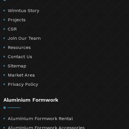
Winntus Story
Projects
CSR
Join Our Team
Resources
Contact Us
Sitemap
Market Area
Privacy Policy
Aluminium Formwork
Aluminium Formwork Rental
Aluminium Formwork Accessories