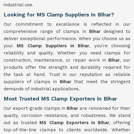
industrial use.
Looking for MS Clamp Suppliers in Bihar?
Our commitment to excellence is reflected in our
comprehensive range of clamps in
Bihar
designed to
deliver exceptional performance. When you choose us as
your
MS Clamp Suppliers in Bihar
, you're choosing
reliability and quality. Whether you need clamps for
construction, maintenance, or repair work in
Bihar
, our
products offer the strength and durability required for
the task at hand. Trust in our reputation as reliable
suppliers of clamps in
Bihar
that meet the stringent
demands of industrial applications.
Most Trusted MS Clamp Exporters in Bihar
Our export-grade clamps in
Bihar
are renowned for their
quality, corrosion resistance, and robustness. We stand
out as trusted
MS Clamp Exporters in Bihar
, offering
top-of-the-line clamps to clients worldwide. Whether