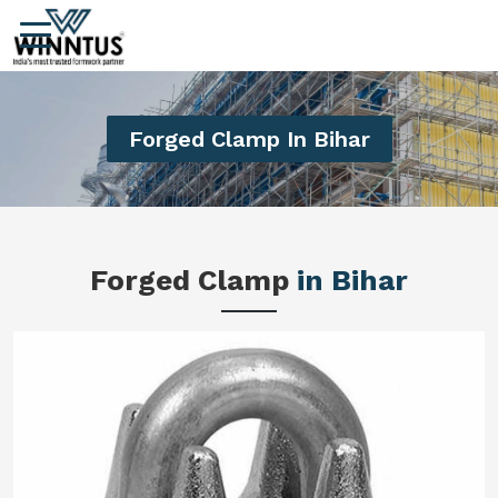
Forged Clamp In Bihar
Forged Clamp
in Bihar