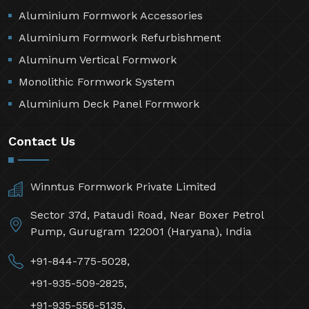
Aluminium Formwork Accessories
Aluminium Formwork Refurbishment
Aluminum Vertical Formwork
Monolithic Formwork System
Aluminium Deck Panel Formwork
Contact Us
Winntus Formwork Private Limited
Sector 37d, Pataudi Road, Near Boxer Petrol
Pump, Gurugram 122001 (Haryana), India
+91-844-775-5028,
+91-935-509-2825,
+91-935-556-5135,