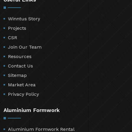
Winntus Story
Projects
CSR
Join Our Team
Resources
Contact Us
Sitemap
Market Area
Privacy Policy
Aluminium Formwork
Aluminium Formwork Rental