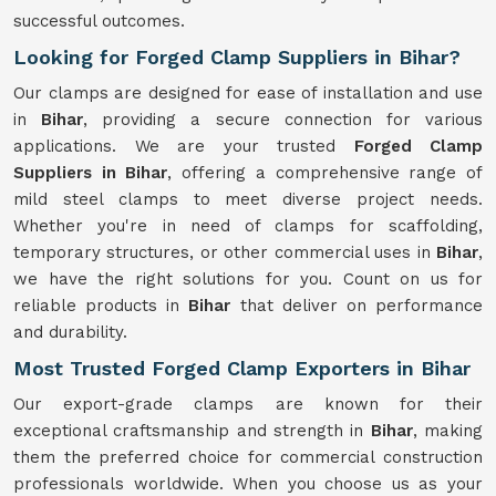
successful outcomes.
Looking for Forged Clamp Suppliers in Bihar?
Our clamps are designed for ease of installation and use
in
Bihar
, providing a secure connection for various
applications. We are your trusted
Forged Clamp
Suppliers in Bihar
, offering a comprehensive range of
mild steel clamps to meet diverse project needs.
Whether you're in need of clamps for scaffolding,
temporary structures, or other commercial uses in
Bihar
,
we have the right solutions for you. Count on us for
reliable products in
Bihar
that deliver on performance
and durability.
Most Trusted Forged Clamp Exporters in Bihar
Our export-grade clamps are known for their
exceptional craftsmanship and strength in
Bihar
, making
them the preferred choice for commercial construction
professionals worldwide. When you choose us as your