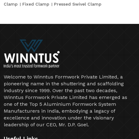
Clamp
Fixed Clamp
Pressed Swivel Clamp
Welcome to Winntus Formwork Private Limited, a
pioneering name in the shuttering and scaffolding
industry since 1999. Over the past two decades,
Winntus Formwork Private Limited has emerged as
one of the Top 5 Aluminium Formwork System
Manufacturers in India, embodying a legacy of
excellence and innovation under the visionary
leadership of our CEO, Mr. D.P. Goel.
Useful Links