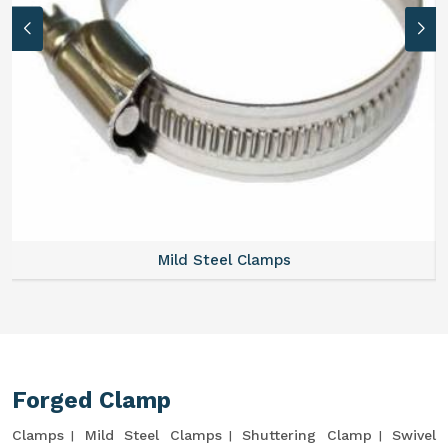
Mild Steel Clamps
Forged Clamp
Clamps
Mild Steel Clamps
Shuttering Clamp
Swivel