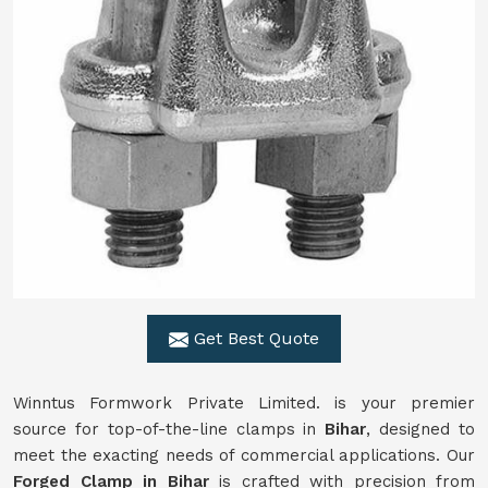
Get Best Quote
Winntus Formwork Private Limited. is your premier
source for top-of-the-line clamps in
Bihar
, designed to
meet the exacting needs of commercial applications. Our
Forged Clamp in Bihar
is crafted with precision from