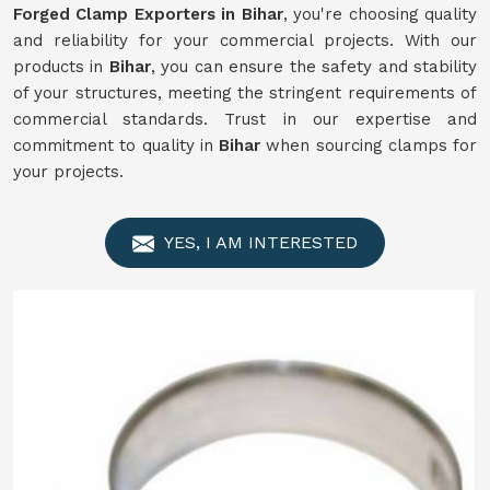
Forged Clamp Exporters in Bihar
, you're choosing quality
and reliability for your commercial projects. With our
products in
Bihar
, you can ensure the safety and stability
of your structures, meeting the stringent requirements of
commercial standards. Trust in our expertise and
commitment to quality in
Bihar
when sourcing clamps for
your projects.
YES, I AM INTERESTED