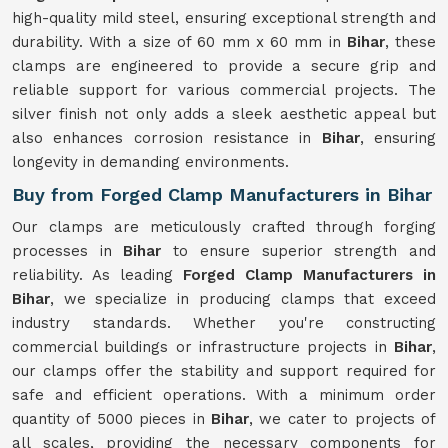
high-quality mild steel, ensuring exceptional strength and
durability. With a size of 60 mm x 60 mm in
Bihar
, these
clamps are engineered to provide a secure grip and
reliable support for various commercial projects. The
silver finish not only adds a sleek aesthetic appeal but
also enhances corrosion resistance in
Bihar
, ensuring
longevity in demanding environments.
Buy from Forged Clamp Manufacturers in Bihar
Our clamps are meticulously crafted through forging
processes in
Bihar
to ensure superior strength and
reliability. As leading
Forged Clamp Manufacturers in
Bihar
, we specialize in producing clamps that exceed
industry standards. Whether you're constructing
commercial buildings or infrastructure projects in
Bihar
,
our clamps offer the stability and support required for
safe and efficient operations. With a minimum order
quantity of 5000 pieces in
Bihar
, we cater to projects of
all scales, providing the necessary components for