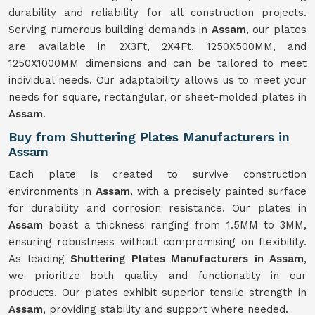
durability and reliability for all construction projects.
Serving numerous building demands in
Assam
, our plates
are available in 2X3Ft, 2X4Ft, 1250X500MM, and
1250X1000MM dimensions and can be tailored to meet
individual needs. Our adaptability allows us to meet your
needs for square, rectangular, or sheet-molded plates in
Assam
.
Buy from Shuttering Plates Manufacturers in
Assam
Each plate is created to survive construction
environments in
Assam
, with a precisely painted surface
for durability and corrosion resistance. Our plates in
Assam
boast a thickness ranging from 1.5MM to 3MM,
ensuring robustness without compromising on flexibility.
As leading
Shuttering Plates Manufacturers in Assam
,
we prioritize both quality and functionality in our
products. Our plates exhibit superior tensile strength in
Assam
, providing stability and support where needed.