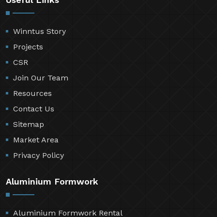
Winntus Story
Projects
CSR
Join Our Team
Resources
Contact Us
Sitemap
Market Area
Privacy Policy
Aluminium Formwork
Aluminium Formwork Rental