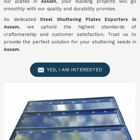
our plates in
Assam
, your building projects will go
smoothly with our quality and durability promise.
As dedicated
Steel Shuttering Plates Exporters in
Assam
, we uphold the highest standards of
craftsmanship and customer satisfaction. Trust us to
provide the perfect solution for your shuttering needs in
Assam
.
YES, I AM INTERESTED