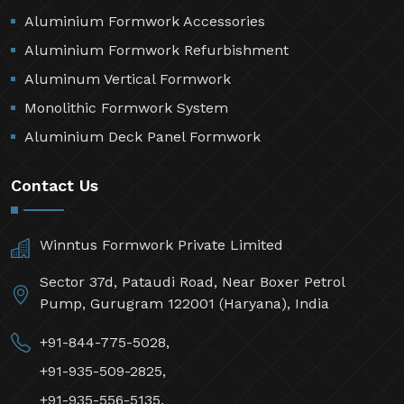
Aluminium Formwork Accessories
Aluminium Formwork Refurbishment
Aluminum Vertical Formwork
Monolithic Formwork System
Aluminium Deck Panel Formwork
Contact Us
Winntus Formwork Private Limited
Sector 37d, Pataudi Road, Near Boxer Petrol
Pump, Gurugram 122001 (Haryana), India
+91-844-775-5028,
+91-935-509-2825,
+91-935-556-5135,