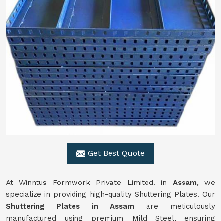
Get Best Quote
At Winntus Formwork Private Limited. in
Assam
, we
specialize in providing high-quality Shuttering Plates. Our
Shuttering Plates in Assam
are meticulously
manufactured using premium Mild Steel, ensuring