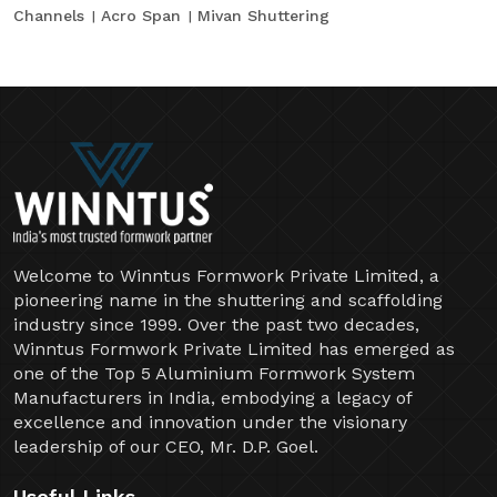
Channels
Acro Span
Mivan Shuttering
Welcome to Winntus Formwork Private Limited, a
pioneering name in the shuttering and scaffolding
industry since 1999. Over the past two decades,
Winntus Formwork Private Limited has emerged as
one of the Top 5 Aluminium Formwork System
Manufacturers in India, embodying a legacy of
excellence and innovation under the visionary
leadership of our CEO, Mr. D.P. Goel.
Useful Links