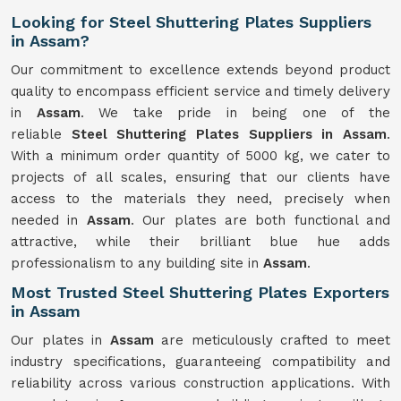
Looking for Steel Shuttering Plates Suppliers
in Assam?
Our commitment to excellence extends beyond product
quality to encompass efficient service and timely delivery
in
Assam
. We take pride in being one of the
reliable
Steel Shuttering Plates Suppliers in Assam
.
With a minimum order quantity of 5000 kg, we cater to
projects of all scales, ensuring that our clients have
access to the materials they need, precisely when
needed in
Assam
. Our plates are both functional and
attractive, while their brilliant blue hue adds
professionalism to any building site in
Assam
.
Most Trusted Steel Shuttering Plates Exporters
in Assam
Our plates in
Assam
are meticulously crafted to meet
industry specifications, guaranteeing compatibility and
reliability across various construction applications. With