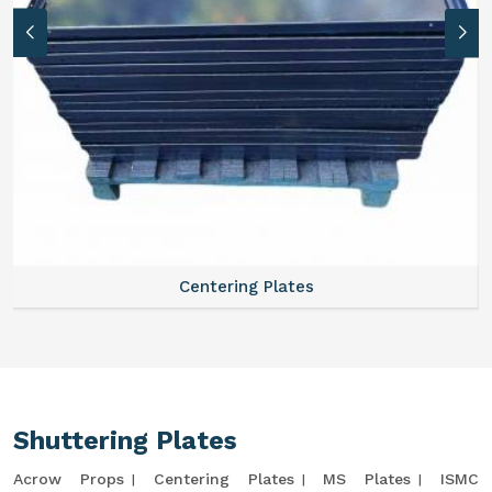
Centering Plates
Shuttering Plates
Acrow Props
Centering Plates
MS Plates
ISMC