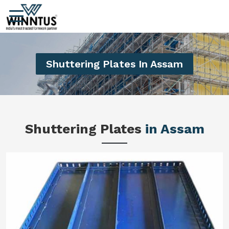
Shuttering Plates In Assam
Shuttering Plates
in Assam