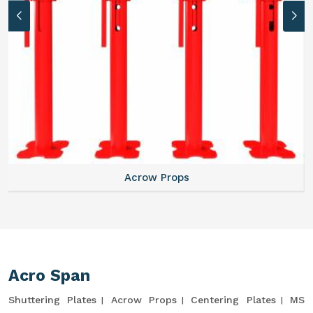
Acrow Props
Acro Span
Shuttering Plates
Acrow Props
Centering Plates
MS