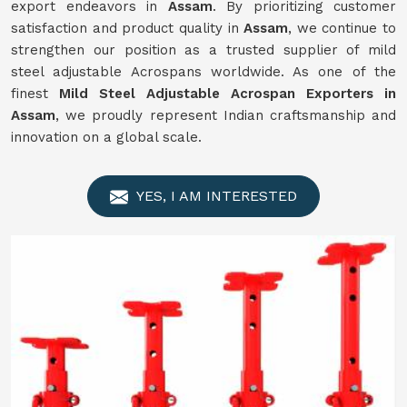
export endeavors in
Assam
. By prioritizing customer
satisfaction and product quality in
Assam
, we continue to
strengthen our position as a trusted supplier of mild
steel adjustable Acrospans worldwide. As one of the
finest
Mild Steel Adjustable Acrospan Exporters in
Assam
, we proudly represent Indian craftsmanship and
innovation on a global scale.
YES, I AM INTERESTED