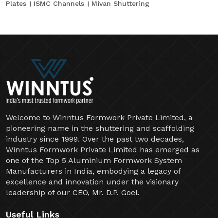
Plates
ISMC Channels
Mivan Shuttering
Welcome to Winntus Formwork Private Limited, a
pioneering name in the shuttering and scaffolding
industry since 1999. Over the past two decades,
Winntus Formwork Private Limited has emerged as
one of the Top 5 Aluminium Formwork System
Manufacturers in India, embodying a legacy of
excellence and innovation under the visionary
leadership of our CEO, Mr. D.P. Goel.
Useful Links