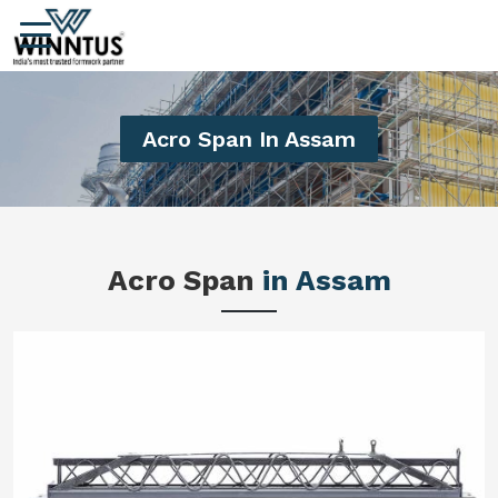
Acro Span In Assam
Acro Span
in Assam