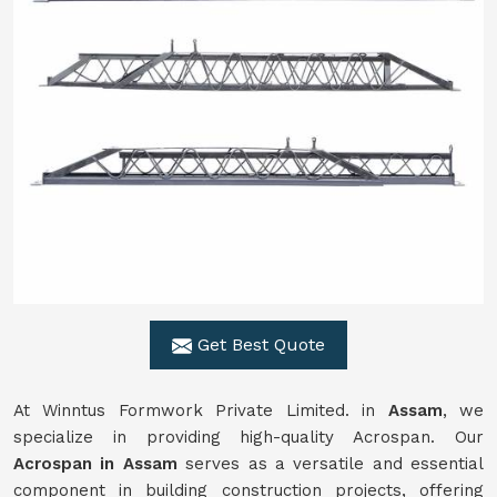
Get Best Quote
At Winntus Formwork Private Limited. in
Assam
, we
specialize in providing high-quality Acrospan. Our
Acrospan in Assam
serves as a versatile and essential
component in building construction projects, offering