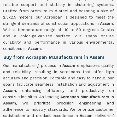
reliable support and stability in shuttering systems.
Crafted from premium mild steel and boasting a size of
2.5x2.5 meters, our Acrospan is designed to meet the
stringent demands of construction applications in
Assam
.
With a temperature range of -10 to 80 degrees Celsius
and a color-galvanized surface, our spans ensure
durability and performance in various environmental
conditions in
Assam
.
Buy from Acrospan Manufacturers in Assam
Our manufacturing process in
Assam
emphasizes quality
and reliability, resulting in Acrospans that offer high
accuracy and precision. Portable and easy to handle, our
spans facilitate seamless installation and adjustment in
Assam
, enhancing efficiency and productivity on
construction sites. As leading
Acrospan Manufacturers in
Assam
, we prioritize precision engineering and
adherence to industry standards. We prioritize customer
satisfaction and product excellence in
Assam
, delivering