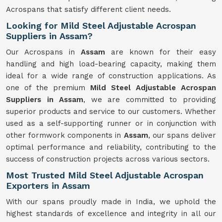
Acrospans that satisfy different client needs.
Looking for Mild Steel Adjustable Acrospan
Suppliers in Assam?
Our Acrospans in
Assam
are known for their easy
handling and high load-bearing capacity, making them
ideal for a wide range of construction applications. As
one of the premium
Mild Steel Adjustable Acrospan
Suppliers in Assam
, we are committed to providing
superior products and service to our customers. Whether
used as a self-supporting runner or in conjunction with
other formwork components in
Assam
, our spans deliver
optimal performance and reliability, contributing to the
success of construction projects across various sectors.
Most Trusted Mild Steel Adjustable Acrospan
Exporters in Assam
With our spans proudly made in India, we uphold the
highest standards of excellence and integrity in all our