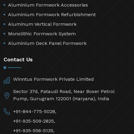
Aluminium Formwork Accessories
Aluminium Formwork Refurbishment
Aluminum Vertical Formwork
Monolithic Formwork System
Aluminium Deck Panel Formwork
Contact Us
Winntus Formwork Private Limited
Sector 37d, Pataudi Road, Near Boxer Petrol
Pump, Gurugram 122001 (Haryana), India
+91-844-775-5028,
+91-935-509-2825,
+91-935-556-5135,