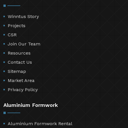
Winntus Story
Projects
CSR
Join Our Team
Resources
Contact Us
Sitemap
Market Area
Privacy Policy
Aluminium Formwork
Aluminium Formwork Rental