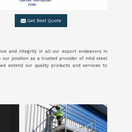
Get Best Quote
ce and integrity in all our export endeavors in
 our position as a trusted provider of mild steel
 we extend our quality products and services to