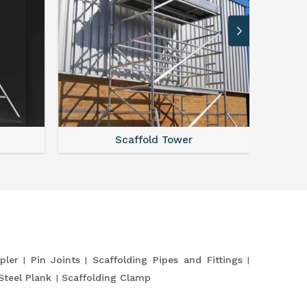
Scaffold Tower
pler
Pin Joints
Scaffolding Pipes and Fittings
Steel Plank
Scaffolding Clamp