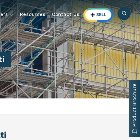
ers
Resources
Contact Us
ti
Product Brochure
ti