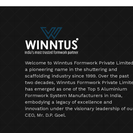
Welcome to Winntus Formwork Private Limited
a pioneering name in the shuttering and
scaffolding industry since 1999. Over the past
two decades, Winntus Formwork Private Limit
has emerged as one of the Top 5 Aluminium
Formwork System Manufacturers in India,
embodying a legacy of excellence and
innovation under the visionary leadership of ou
CEO, Mr. D.P. Goel.