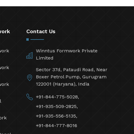
work
Contact Us
work
Winntus Formwork Private
Limited
work
Sector 37d, Pataudi Road, Near
Boxer Petrol Pump, Gurugram
122001 (Haryana), India
work
+91-844-775-5028,
l
+91-935-509-2825,
+91-935-556-5135,
ork
+91-844-777-8016