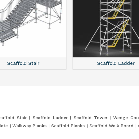
Scaffold Stair
Scaffold Ladder
caffold Stair
Scaffold Ladder
Scaffold Tower
Wedge Cou
late
Walkway Planks
Scaffold Planks
Scaffold Walk Board