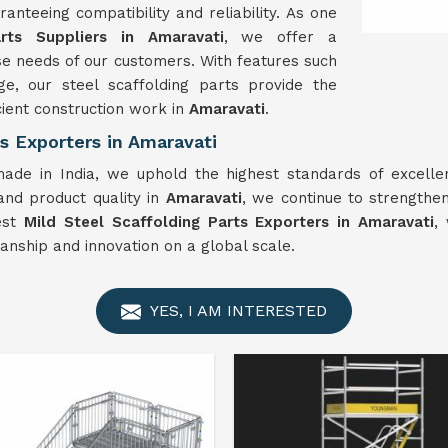
anteeing compatibility and reliability. As one
rts Suppliers in Amaravati
, we offer a
e needs of our customers. With features such
e, our steel scaffolding parts provide the
cient construction work in
Amaravati
.
s Exporters in Amaravati
made in India, we uphold the highest standards of excellen
 and product quality in
Amaravati
, we continue to strengthen
nest
Mild
Steel Scaffolding Parts Exporters in Amaravati
,
anship and innovation on a global scale.
YES, I AM INTERESTED