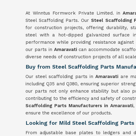
At Winntus Formwork Private Limited. in
Amara
Steel Scaffolding Parts. Our
Steel Scaffolding 
for construction projects, offering durability, st
steel with a hot-dipped galvanized surface 
performance while providing resistance against c
our parts in
Amaravati
can accommodate scaffold
diverse needs of construction projects of all scal
Buy from Steel Scaffolding Parts Manufa
Our steel scaffolding parts in
Amaravati
are ma
including Q35 and Q380, ensuring superior strength
our parts not only enhance stability but also 
contributing to the efficiency and safety of const
Scaffolding Parts Manufacturers in Amaravati
,
ensure the excellence of our products.
Looking for Mild Steel Scaffolding Parts
From adjustable base plates to ledgers and d