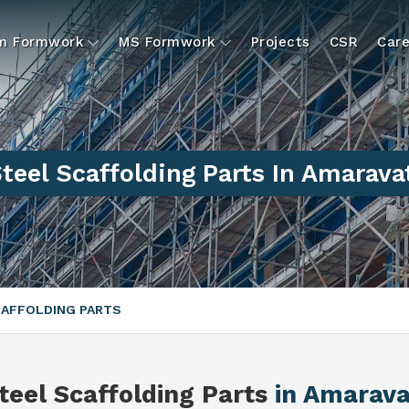
um Formwork
MS Formwork
Projects
CSR
Care
teel Scaffolding Parts In Amarava
CAFFOLDING PARTS
teel Scaffolding Parts
in Amarava