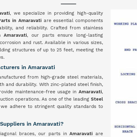
vati
, we specialize in providing high-quality
Parts in Amaravati
are essential components
ability, and reliability. Crafted from stainless
in
Amaravati
, our parts ensure long-lasting
orrosion and rust. Available in various sizes,
ing structures of up to 25 feet, meeting the
es.
cturers in Amaravati
nufactured from high-grade steel materials,
 and durability. With zinc-plated steel finish,
provide maintenance-free usage in
Amaravati
,
ruction operations. As one of the leading
Steel
 we adhere to stringent quality standards to
 Suppliers in Amaravati?
iagonal braces, our parts in
Amaravati
are