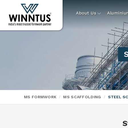
About Us
Alumini
S
MS FORMWORK
MS SCAFFOLDING
STEEL S
S