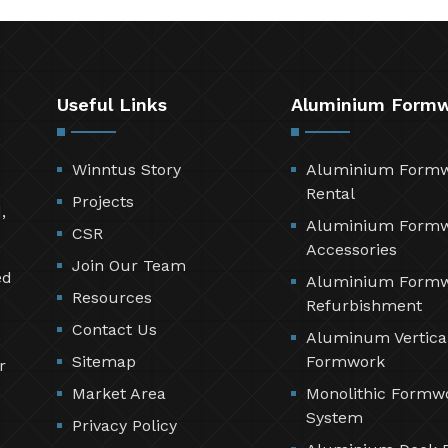
Useful Links
Aluminium Form
Winntus Story
Aluminium Form
Rental
Projects
,
Aluminium Form
CSR
Accessories
Join Our Team
ed
Aluminium Form
Resources
Refurbishment
Contact Us
Aluminum Vertica
Sitemap
Formwork
r
Market Area
Monolithic Formw
System
Privacy Policy