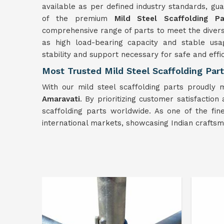
available as per defined industry standards, guar
of the premium
Mild
Steel Scaffolding Pa
comprehensive range of parts to meet the divers
as high load-bearing capacity and stable usag
stability and support necessary for safe and effi
Most Trusted Mild Steel Scaffolding Part
With our mild steel scaffolding parts proudly 
Amaravati
. By prioritizing customer satisfaction
scaffolding parts worldwide. As one of the fi
international markets, showcasing Indian craftsm