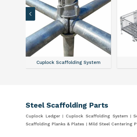
Cuplock Scaffolding System
Steel Scaffolding Parts
Cuplock Ledger
Cuplock Scaffolding System
S
Scaffolding Planks & Plates
Mild Steel Centering P