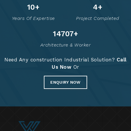
13
+
6
+
Years Of Expertise
Project Completed
14776
+
Architecture & Worker
Need Any construction Industrial Solution?
Call
Us Now
Or
ENQUIRY NOW