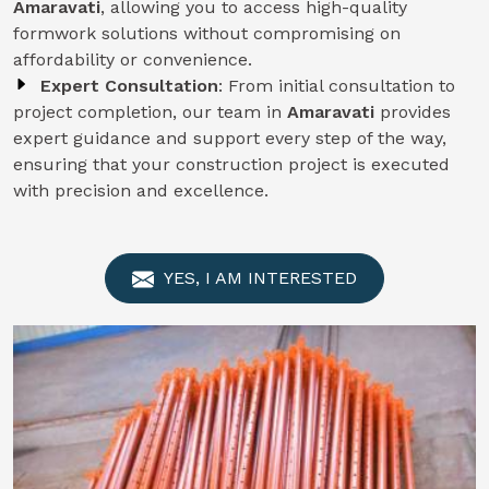
Amaravati
, allowing you to access high-quality
formwork solutions without compromising on
affordability or convenience.
Expert Consultation
: From initial consultation to
project completion, our team in
Amaravati
provides
expert guidance and support every step of the way,
ensuring that your construction project is executed
with precision and excellence.
YES, I AM INTERESTED