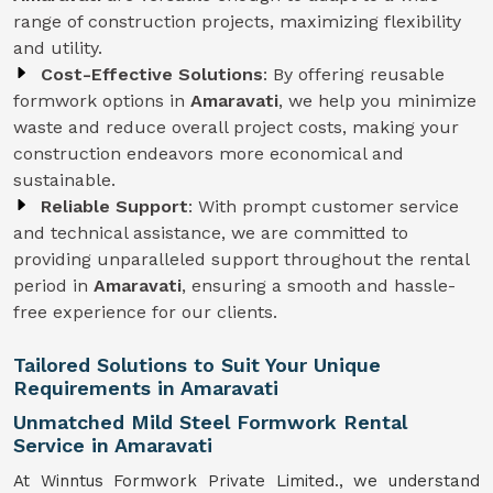
range of construction projects, maximizing flexibility
and utility.
Cost-Effective Solutions
: By offering reusable
formwork options in
Amaravati
, we help you minimize
waste and reduce overall project costs, making your
construction endeavors more economical and
sustainable.
Reliable Support
: With prompt customer service
and technical assistance, we are committed to
providing unparalleled support throughout the rental
period in
Amaravati
, ensuring a smooth and hassle-
free experience for our clients.
Tailored Solutions to Suit Your Unique
Requirements in Amaravati
Unmatched Mild Steel Formwork Rental
Service in Amaravati
At Winntus Formwork Private Limited., we understand