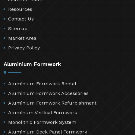
Resources
Contact Us
Sitemap
Market Area
Privacy Policy
Aluminium Formwork
Aluminium Formwork Rental
Aluminium Formwork Accessories
Aluminium Formwork Refurbishment
Aluminum Vertical Formwork
Monolithic Formwork System
Aluminium Deck Panel Formwork