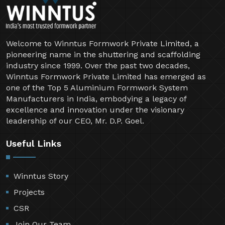
Welcome to Winntus Formwork Private Limited, a
pioneering name in the shuttering and scaffolding
industry since 1999. Over the past two decades,
Winntus Formwork Private Limited has emerged as
one of the Top 5 Aluminium Formwork System
Manufacturers in India, embodying a legacy of
excellence and innovation under the visionary
leadership of our CEO, Mr. D.P. Goel.
Useful Links
Winntus Story
Projects
CSR
Join Our Team