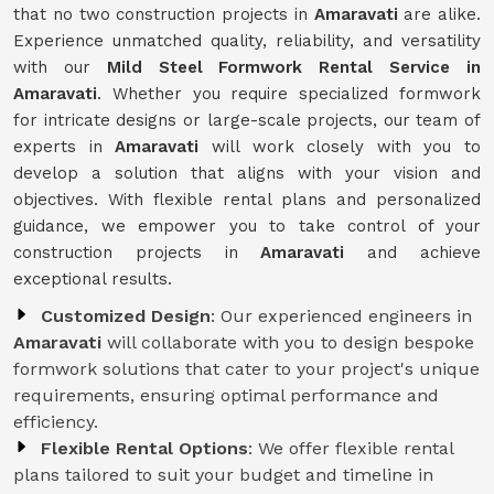
that no two construction projects in
Amaravati
are alike.
Experience unmatched quality, reliability, and versatility
with our
Mild Steel Formwork Rental Service
in
Amaravati
. Whether you require specialized formwork
for intricate designs or large-scale projects, our team of
experts in
Amaravati
will work closely with you to
develop a solution that aligns with your vision and
objectives. With flexible rental plans and personalized
guidance, we empower you to take control of your
construction projects in
Amaravati
and achieve
exceptional results.
Customized Design
: Our experienced engineers in
Amaravati
will collaborate with you to design bespoke
formwork solutions that cater to your project's unique
requirements, ensuring optimal performance and
efficiency.
Flexible Rental Options
: We offer flexible rental
plans tailored to suit your budget and timeline in