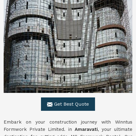
Get Best Quote
Embark on your construction journey with Winntus
Formwork Private Limited. in
Amaravati
, your ultimate