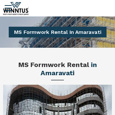
MS Formwork Rental In Amaravati
MS Formwork Rental
in
Amaravati