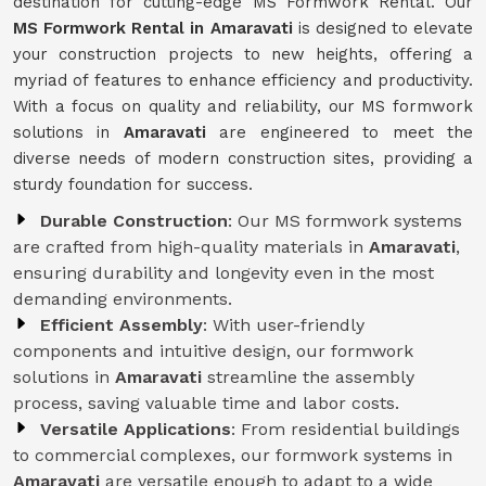
destination for cutting-edge MS Formwork Rental. Our
MS Formwork Rental in Amaravati
is designed to elevate
your construction projects to new heights, offering a
myriad of features to enhance efficiency and productivity.
With a focus on quality and reliability, our MS formwork
solutions in
Amaravati
are engineered to meet the
diverse needs of modern construction sites, providing a
sturdy foundation for success.
Durable Construction
: Our MS formwork systems
are crafted from high-quality materials in
Amaravati
,
ensuring durability and longevity even in the most
demanding environments.
Efficient Assembly
: With user-friendly
components and intuitive design, our formwork
solutions in
Amaravati
streamline the assembly
process, saving valuable time and labor costs.
Versatile Applications
: From residential buildings
to commercial complexes, our formwork systems in
Amaravati
are versatile enough to adapt to a wide