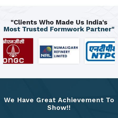
"Clients Who Made Us India's
Most Trusted Formwork Partner"
We Have Great Achievement To
Show!!