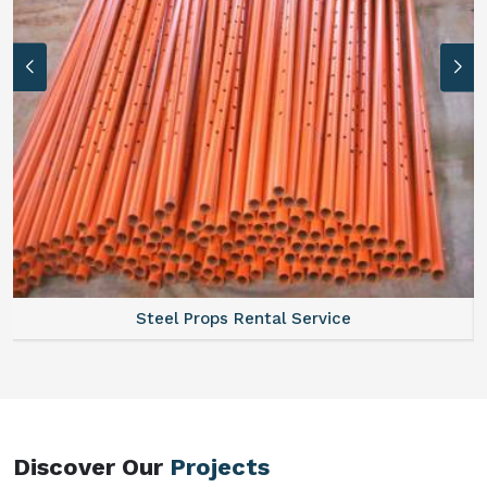
Steel Props Rental Service
Discover Our
Projects