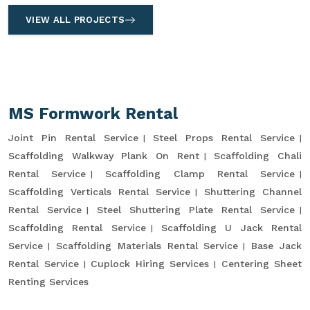
VIEW ALL PROJECTS
MS Formwork Rental
Joint Pin Rental Service
Steel Props Rental Service
Scaffolding Walkway Plank On Rent
Scaffolding Chali
Rental Service
Scaffolding Clamp Rental Service
Scaffolding Verticals Rental Service
Shuttering Channel
Rental Service
Steel Shuttering Plate Rental Service
Scaffolding Rental Service
Scaffolding U Jack Rental
Service
Scaffolding Materials Rental Service
Base Jack
Rental Service
Cuplock Hiring Services
Centering Sheet
Renting Services