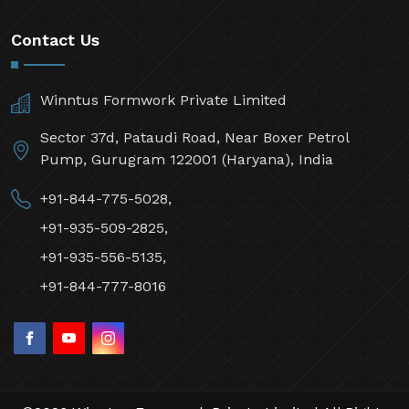
Contact Us
Winntus Formwork Private Limited
Sector 37d, Pataudi Road, Near Boxer Petrol
Pump, Gurugram 122001 (Haryana), India
+91-844-775-5028,
+91-935-509-2825,
+91-935-556-5135,
+91-844-777-8016