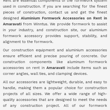
Rent are essential components of the formwork system
used in construction. If you are searching for the finest
pieces of construction, contact us and get the finest
designed
Aluminium Formwork Accessories on Rent in
Amaravati
from Winntus. We provide formwork to assist
in your industry, and construction site, our aluminium
formwork accessory provides support, stability, and
alignment to the formwork.
Our construction equipment and aluminium accessories
ensure efficient and precise pouring of concrete. Our
construction components like aluminum formwork
accessories on rent in
Amaravati
include items such as
corner angles, wall ties, and clamping devices.
All our accessories are lightweight, durable, and easy to
handle, making them a popular choice for construction
projects of all sizes. We offer a wide range of high-
quality accessories that are designed to meet the needs
of any construction project. All of our formwork