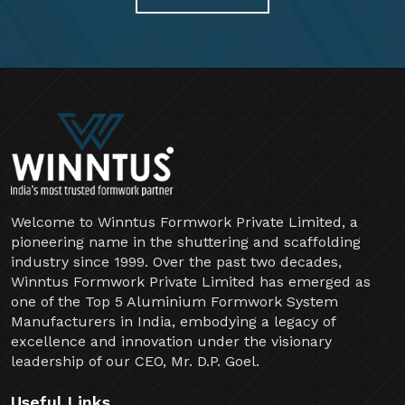
Welcome to Winntus Formwork Private Limited, a
pioneering name in the shuttering and scaffolding
industry since 1999. Over the past two decades,
Winntus Formwork Private Limited has emerged as
one of the Top 5 Aluminium Formwork System
Manufacturers in India, embodying a legacy of
excellence and innovation under the visionary
leadership of our CEO, Mr. D.P. Goel.
Useful Links