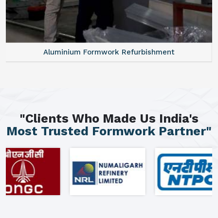
Aluminium Formwork Refurbishment
"Clients Who Made Us India's
Most Trusted Formwork Partner"