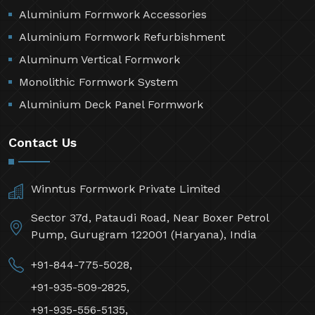
Aluminium Formwork Accessories
Aluminium Formwork Refurbishment
Aluminum Vertical Formwork
Monolithic Formwork System
Aluminium Deck Panel Formwork
Contact Us
Winntus Formwork Private Limited
Sector 37d, Pataudi Road, Near Boxer Petrol
Pump, Gurugram 122001 (Haryana), India
+91-844-775-5028,
+91-935-509-2825,
+91-935-556-5135,