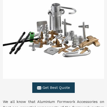
Get Best Quote
We all know that Aluminium Formwork Accessories on