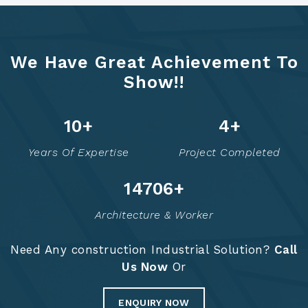
We Have Great Achievement To
Show!!
12
+
6
+
Years Of Expertise
Project Completed
14755
+
Architecture & Worker
Need Any construction Industrial Solution?
Call
Us Now
Or
ENQUIRY NOW