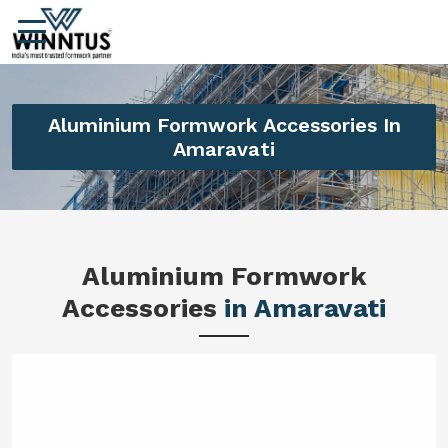
Aluminium Formwork Accessories In
Amaravati
Aluminium Formwork
Accessories
in Amaravati