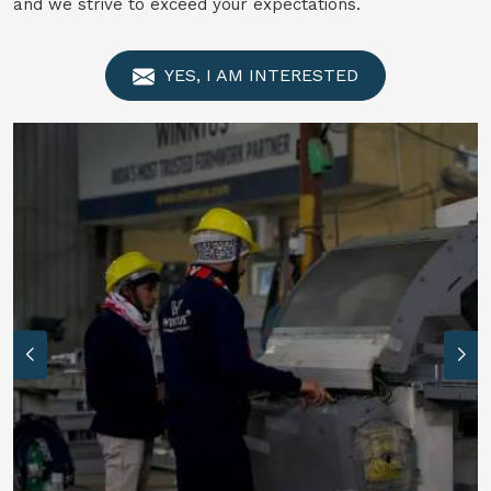
and we strive to exceed your expectations.
YES, I AM INTERESTED