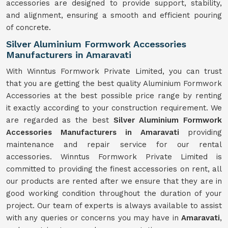
accessories are designed to provide support, stability,
and alignment, ensuring a smooth and efficient pouring
of concrete.
Silver Aluminium Formwork Accessories
Manufacturers in Amaravati
With Winntus Formwork Private Limited, you can trust
that you are getting the best quality Aluminium Formwork
Accessories at the best possible price range by renting
it exactly according to your construction requirement. We
are regarded as the best
Silver Aluminium Formwork
Accessories Manufacturers in Amaravati
providing
maintenance and repair service for our rental
accessories. Winntus Formwork Private Limited is
committed to providing the finest accessories on rent, all
our products are rented after we ensure that they are in
good working condition throughout the duration of your
project. Our team of experts is always available to assist
with any queries or concerns you may have in
Amaravati
,