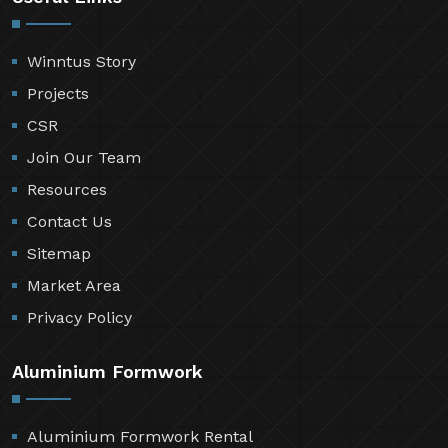
Winntus Story
Projects
CSR
Join Our Team
Resources
Contact Us
Sitemap
Market Area
Privacy Policy
Aluminium Formwork
Aluminium Formwork Rental