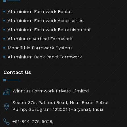
Aluminium Formwork Rental
Aluminium Formwork Accessories
Aluminium Formwork Refurbishment
Aluminum Vertical Formwork
Monolithic Formwork System
Aluminium Deck Panel Formwork
Contact Us
Winntus Formwork Private Limited
Sector 37d, Pataudi Road, Near Boxer Petrol
Pump, Gurugram 122001 (Haryana), India
+91-844-775-5028,