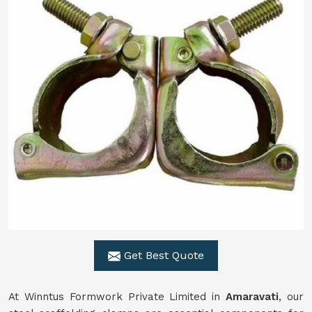
Get Best Quote
At Winntus Formwork Private Limited in
Amaravati
, our