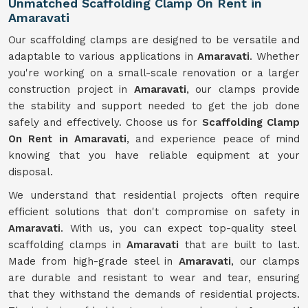
Unmatched Scaffolding Clamp On Rent in
Amaravati
Our scaffolding clamps are designed to be versatile and
adaptable to various applications in
Amaravati
. Whether
you're working on a small-scale renovation or a larger
construction project in
Amaravati
, our clamps provide
the stability and support needed to get the job done
safely and effectively. Choose us for
Scaffolding Clamp
On Rent in Amaravati
, and experience peace of mind
knowing that you have reliable equipment at your
disposal.
We understand that residential projects often require
efficient solutions that don't compromise on safety in
Amaravati
. With us, you can expect top-quality steel
scaffolding clamps in
Amaravati
that are built to last.
Made from high-grade steel in
Amaravati
, our clamps
are durable and resistant to wear and tear, ensuring
that they withstand the demands of residential projects.