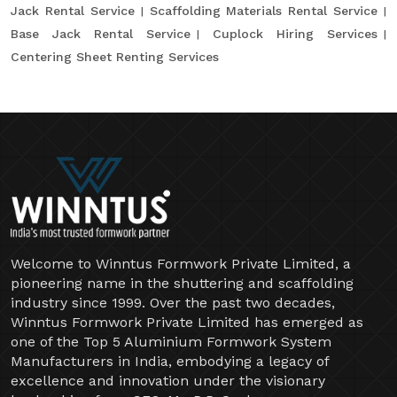
Jack Rental Service
Scaffolding Materials Rental Service
Base Jack Rental Service
Cuplock Hiring Services
Centering Sheet Renting Services
Welcome to Winntus Formwork Private Limited, a
pioneering name in the shuttering and scaffolding
industry since 1999. Over the past two decades,
Winntus Formwork Private Limited has emerged as
one of the Top 5 Aluminium Formwork System
Manufacturers in India, embodying a legacy of
excellence and innovation under the visionary