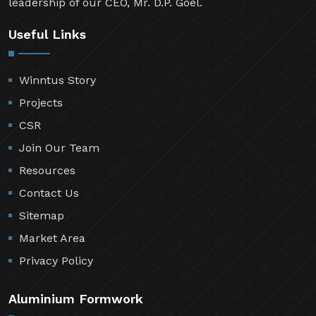
leadership of our CEO, Mr. D.P. Goel.
Useful Links
Winntus Story
Projects
CSR
Join Our Team
Resources
Contact Us
Sitemap
Market Area
Privacy Policy
Aluminium Formwork