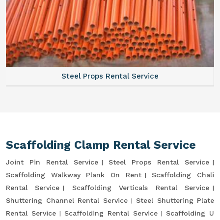
Steel Props Rental Service
Scaffolding Clamp Rental Service
Joint Pin Rental Service
Steel Props Rental Service
Scaffolding Walkway Plank On Rent
Scaffolding Chali
Rental Service
Scaffolding Verticals Rental Service
Shuttering Channel Rental Service
Steel Shuttering Plate
Rental Service
Scaffolding Rental Service
Scaffolding U