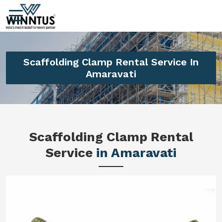
Scaffolding Clamp Rental Service In
Amaravati
Scaffolding Clamp Rental
Service
in Amaravati