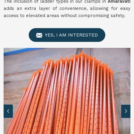
The inclusion of ladder types in our clamps in
Amaravati
adds an extra layer of convenience, allowing for easy
access to elevated areas without compromising safety.
YES, I AM INTERESTED