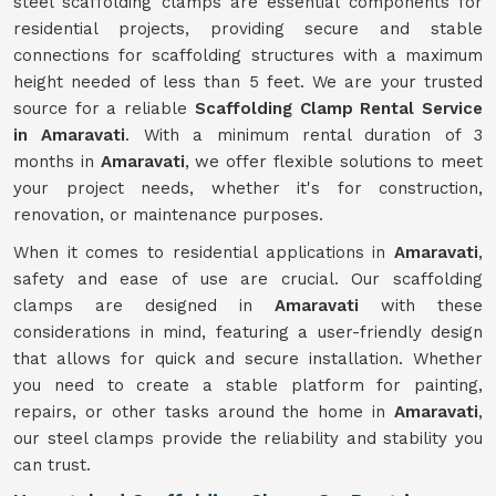
steel scaffolding clamps are essential components for
residential projects, providing secure and stable
connections for scaffolding structures with a maximum
height needed of less than 5 feet. We are your trusted
source for a reliable
Scaffolding Clamp Rental Service
in Amaravati
. With a minimum rental duration of 3
months in
Amaravati
, we offer flexible solutions to meet
your project needs, whether it's for construction,
renovation, or maintenance purposes.
When it comes to residential applications in
Amaravati
,
safety and ease of use are crucial. Our scaffolding
clamps are designed in
Amaravati
with these
considerations in mind, featuring a user-friendly design
that allows for quick and secure installation. Whether
you need to create a stable platform for painting,
repairs, or other tasks around the home in
Amaravati
,
our steel clamps provide the reliability and stability you
can trust.