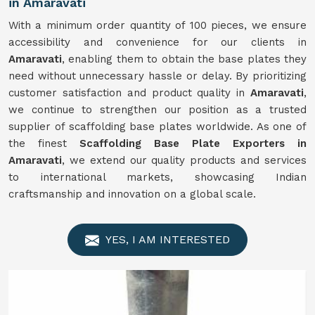
in Amaravati
With a minimum order quantity of 100 pieces, we ensure
accessibility and convenience for our clients in
Amaravati
, enabling them to obtain the base plates they
need without unnecessary hassle or delay. By prioritizing
customer satisfaction and product quality in
Amaravati
,
we continue to strengthen our position as a trusted
supplier of scaffolding base plates worldwide. As one of
the finest
Scaffolding Base Plate Exporters in
Amaravati
, we extend our quality products and services
to international markets, showcasing Indian
craftsmanship and innovation on a global scale.
YES, I AM INTERESTED