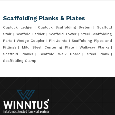
Scaffolding Planks & Plates
Cuplock Ledger
Cuplock Scaffolding System
Scaffold
Stair
Scaffold Ladder
Scaffold Tower
Steel Scaffolding
Parts
Wedge Coupler
Pin Joints
Scaffolding Pipes and
Fittings
Mild Steel Centering Plate
Walkway Planks
Scaffold Planks
Scaffold Walk Board
Steel Plank
Scaffolding Clamp