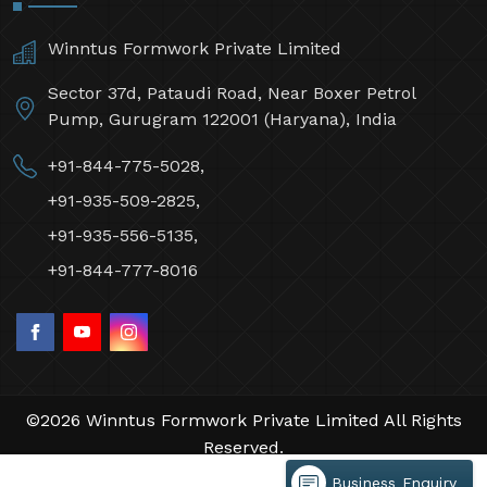
Winntus Formwork Private Limited
Sector 37d, Pataudi Road, Near Boxer Petrol
Pump, Gurugram 122001 (Haryana), India
+91-844-775-5028,
+91-935-509-2825,
+91-935-556-5135,
+91-844-777-8016
©2026 Winntus Formwork Private Limited All Rights
Reserved.
Crafted with
by Webpulse -
Web Designing,
Business Enquiry