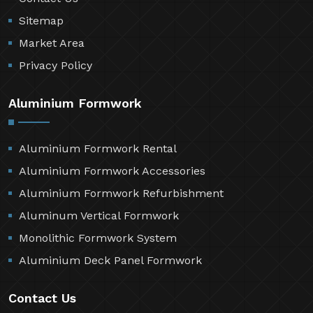
Sitemap
Market Area
Privacy Policy
Aluminium Formwork
Aluminium Formwork Rental
Aluminium Formwork Accessories
Aluminium Formwork Refurbishment
Aluminum Vertical Formwork
Monolithic Formwork System
Aluminium Deck Panel Formwork
Contact Us