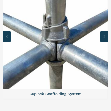
Cuplock Scaffolding System