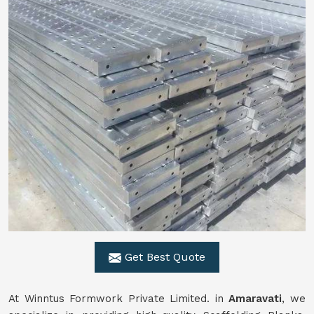
Get Best Quote
At Winntus Formwork Private Limited. in
Amaravati
, we