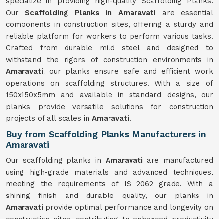
specialize in providing high-quality Scaffolding Planks.
Our
Scaffolding Planks in Amaravati
are essential
components in construction sites, offering a sturdy and
reliable platform for workers to perform various tasks.
Crafted from durable mild steel and designed to
withstand the rigors of construction environments in
Amaravati
, our planks ensure safe and efficient work
operations on scaffolding structures. With a size of
150x150x5mm and available in standard designs, our
planks provide versatile solutions for construction
projects of all scales in
Amaravati
.
Buy from Scaffolding Planks Manufacturers in
Amaravati
Our scaffolding planks in
Amaravati
are manufactured
using high-grade materials and advanced techniques,
meeting the requirements of IS 2062 grade. With a
shining finish and durable quality, our planks in
Amaravati
provide optimal performance and longevity on