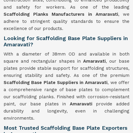
construction sites, contributing to enhanced productivity
and safety for workers. As one of the leading
Scaffolding Planks Manufacturers in Amaravati
, we
adhere to stringent quality standards to ensure the
excellence of our products.
Looking for Scaffolding Base Plate Suppliers in
Amaravati?
With a diameter of 38mm OD and available in both
square and rectangular shapes in
Amaravati
, our base
plates provide stable support for scaffolding structures,
ensuring stability and safety. As one of the premium
Scaffolding Base Plate Suppliers in Amaravati
, we offer
a comprehensive range of base plates to complement
our scaffolding planks. Finished with corrosion-resistant
paint, our base plates in
Amaravati
provide added
durability and longevity, even in challenging
environments.
Most Trusted Scaffolding Base Plate Exporters