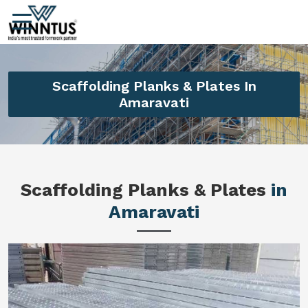
Scaffolding Planks & Plates In
Amaravati
Scaffolding Planks & Plates
in
Amaravati