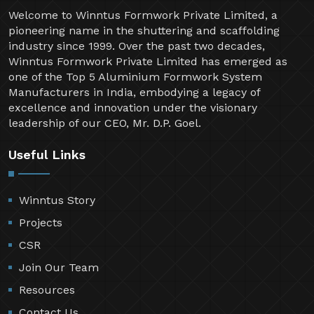
Welcome to Winntus Formwork Private Limited, a
pioneering name in the shuttering and scaffolding
industry since 1999. Over the past two decades,
Winntus Formwork Private Limited has emerged as
one of the Top 5 Aluminium Formwork System
Manufacturers in India, embodying a legacy of
excellence and innovation under the visionary
leadership of our CEO, Mr. D.P. Goel.
Useful Links
Winntus Story
Projects
CSR
Join Our Team
Resources
Contact Us