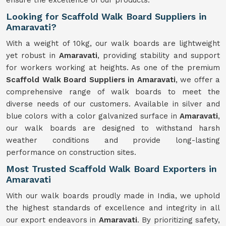
ensure the excellence of our products.
Looking for Scaffold Walk Board Suppliers in
Amaravati?
With a weight of 10kg, our walk boards are lightweight
yet robust in
Amaravati
, providing stability and support
for workers working at heights. As one of the premium
Scaffold Walk Board Suppliers in Amaravati
, we offer a
comprehensive range of walk boards to meet the
diverse needs of our customers. Available in silver and
blue colors with a color galvanized surface in
Amaravati
,
our walk boards are designed to withstand harsh
weather conditions and provide long-lasting
performance on construction sites.
Most Trusted Scaffold Walk Board Exporters in
Amaravati
With our walk boards proudly made in India, we uphold
the highest standards of excellence and integrity in all
our export endeavors in
Amaravati
. By prioritizing safety,