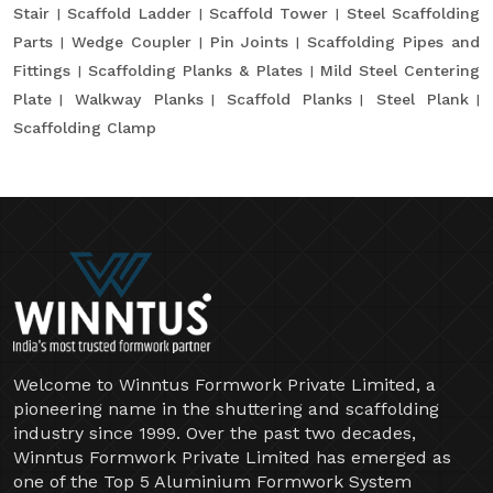
Stair
Scaffold Ladder
Scaffold Tower
Steel Scaffolding
Parts
Wedge Coupler
Pin Joints
Scaffolding Pipes and
Fittings
Scaffolding Planks & Plates
Mild Steel Centering
Plate
Walkway Planks
Scaffold Planks
Steel Plank
Scaffolding Clamp
Welcome to Winntus Formwork Private Limited, a
pioneering name in the shuttering and scaffolding
industry since 1999. Over the past two decades,
Winntus Formwork Private Limited has emerged as
one of the Top 5 Aluminium Formwork System