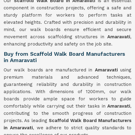
Our
Scaffold Walk Board in Amaravati
is an essential
component in construction projects, offering a safe and
sturdy platform for workers to perform tasks at
elevated heights. Crafted with precision and durability in
mind, our walk boards ensure efficient and secure
movement across scaffolding structures in
Amaravati
,
enhancing productivity and safety on the job site.
Buy from Scaffold Walk Board Manufacturers
in Amaravati
Our walk boards are manufactured in
Amaravati
using
premium materials and advanced techniques,
guaranteeing reliability and durability in construction
applications. With dimensions of 1200mm, our walk
boards provide ample space for workers to guide
comfortably while carrying out their tasks in
Amaravati
,
contributing to the smooth progress of construction
projects. As leading
Scaffold Walk Board Manufacturers
in Amaravati
, we adhere to strict quality standards to