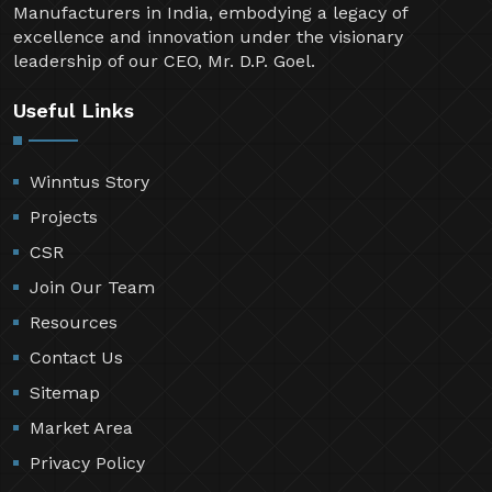
Manufacturers in India, embodying a legacy of
excellence and innovation under the visionary
leadership of our CEO, Mr. D.P. Goel.
Useful Links
Winntus Story
Projects
CSR
Join Our Team
Resources
Contact Us
Sitemap
Market Area
Privacy Policy