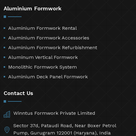
Aluminium Formwork
Aluminium Formwork Rental
Aluminium Formwork Accessories
Aluminium Formwork Refurbishment
Aluminum Vertical Formwork
Monolithic Formwork System
Aluminium Deck Panel Formwork
Contact Us
Winntus Formwork Private Limited
Sector 37d, Pataudi Road, Near Boxer Petrol
Pump, Gurugram 122001 (Haryana), India