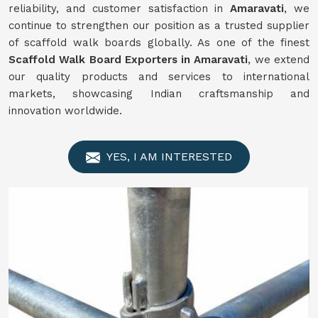
reliability, and customer satisfaction in
Amaravati
, we
continue to strengthen our position as a trusted supplier
of scaffold walk boards globally. As one of the finest
Scaffold Walk Board Exporters in Amaravati
, we extend
our quality products and services to international
markets, showcasing Indian craftsmanship and
innovation worldwide.
YES, I AM INTERESTED