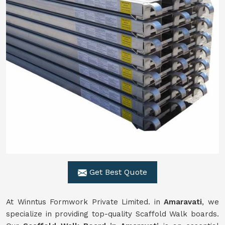
Get Best Quote
At Winntus Formwork Private Limited. in
Amaravati
, we
specialize in providing top-quality Scaffold Walk boards.