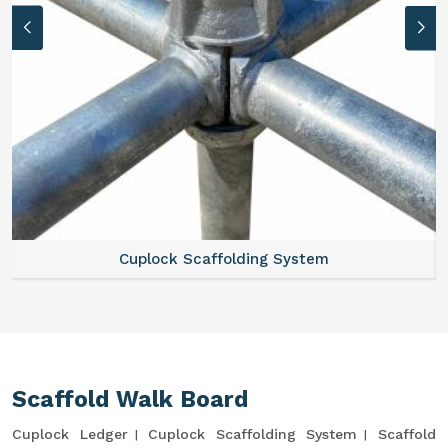
Cuplock Scaffolding System
Scaffold Walk Board
Cuplock Ledger
Cuplock Scaffolding System
Scaffold