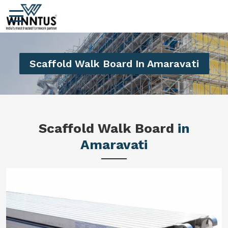
Scaffold Walk Board In Amaravati
Scaffold Walk Board
in
Amaravati