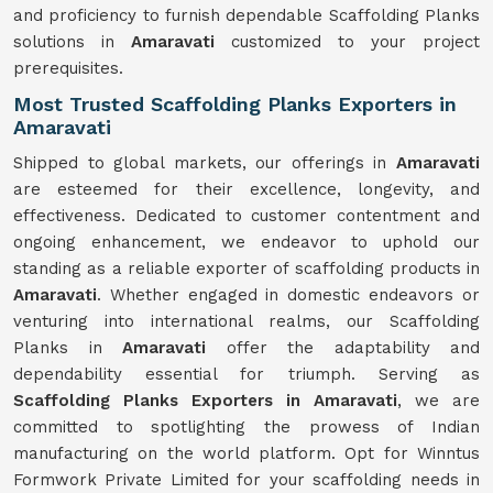
and proficiency to furnish dependable Scaffolding Planks
solutions in
Amaravati
customized to your project
prerequisites.
Most Trusted Scaffolding Planks Exporters in
Amaravati
Shipped to global markets, our offerings in
Amaravati
are esteemed for their excellence, longevity, and
effectiveness. Dedicated to customer contentment and
ongoing enhancement, we endeavor to uphold our
standing as a reliable exporter of scaffolding products in
Amaravati
. Whether engaged in domestic endeavors or
venturing into international realms, our Scaffolding
Planks in
Amaravati
offer the adaptability and
dependability essential for triumph. Serving as
Scaffolding Planks Exporters in Amaravati
, we are
committed to spotlighting the prowess of Indian
manufacturing on the world platform. Opt for Winntus
Formwork Private Limited for your scaffolding needs in