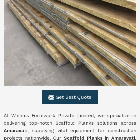
Get Best Quote
At Winntus Formwork Private Limited, we specialize in
delivering top-notch Scaffold Planks solutions across
Amaravati
, supplying vital equipment for construction
projects nationwide. Our
Scaffold Planks in Amaravati
,