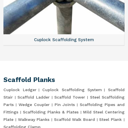
Cuplock Scaffolding System
Scaffold Planks
Cuplock Ledger
Cuplock Scaffolding System
Scaffold
Stair
Scaffold Ladder
Scaffold Tower
Steel Scaffolding
Parts
Wedge Coupler
Pin Joints
Scaffolding Pipes and
Fittings
Scaffolding Planks & Plates
Mild Steel Centering
Plate
Walkway Planks
Scaffold Walk Board
Steel Plank
Scaffolding Clamp