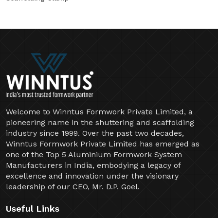
Welcome to Winntus Formwork Private Limited, a
pioneering name in the shuttering and scaffolding
industry since 1999. Over the past two decades,
Winntus Formwork Private Limited has emerged as
one of the Top 5 Aluminium Formwork System
Manufacturers in India, embodying a legacy of
excellence and innovation under the visionary
leadership of our CEO, Mr. D.P. Goel.
Useful Links