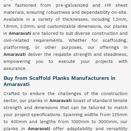
are fashioned from pre-galvanized and HR sheet
materials, ensuring robustness and dependability on-site.
Available in a variety of thicknesses, including 1.2mm,
1.6mm, 2.0mm, and customizable dimensions, our planks
in
Amaravati
are tailored to suit diverse construction and
civil-related requirements. Whether for scaffolding,
platforming, or other purposes, our offerings in
Amaravati
deliver the requisite strength and steadiness,
empowering you to execute your projects with
assurance.
Buy from Scaffold Planks Manufacturers in
Amaravati
Crafted to endure the challenges of the construction
sector, our planks in
Amaravati
boast of standard tensile
strength and dimensions that can be tailored to match
your project specifications. Spanning widths from 225mm
to 400mm and lengths from 1000mm to 3000mm, our
planks in
Amaravati
offer adaptability and versatility