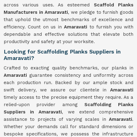
across various uses. As esteemed
Scaffold Planks
Manufacturers in Amaravati
, we pledge to furnish goods
that uphold the utmost benchmarks of excellence and
efficiency. Count on us in
Amaravati
to furnish you with
dependable and effective solutions that elevate both
productivity and safety at your worksite.
Looking for Scaffolding Planks Suppliers in
Amaravati?
Crafted to exacting quality benchmarks, our planks in
Amaravati
guarantee consistency and uniformity across
each production run. Backed by our ample stock and
swift delivery, we assure our clientele in
Amaravati
timely access to the precise equipment they require. As a
relied-upon provider among
Scaffolding Planks
Suppliers in Amaravati
, we extend comprehensive
assistance to projects of varying scales in
Amaravati
.
Whether your demands call for standard dimensions or
bespoke specifications, we possess the infrastructure