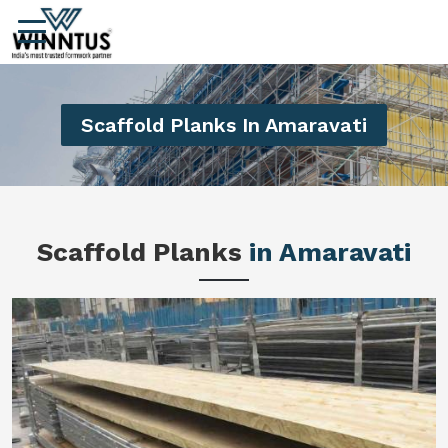
Scaffold Planks In Amaravati
Scaffold Planks
in Amaravati