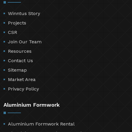
Winntus Story
Projects
CSR
Join Our Team
Resources
Contact Us
Sitemap
Market Area
Privacy Policy
Aluminium Formwork
Aluminium Formwork Rental