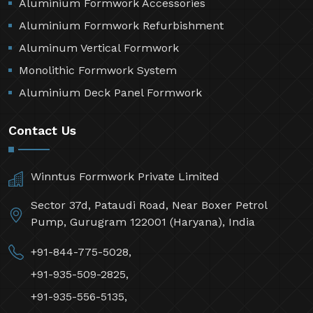
Aluminium Formwork Accessories
Aluminium Formwork Refurbishment
Aluminum Vertical Formwork
Monolithic Formwork System
Aluminium Deck Panel Formwork
Contact Us
Winntus Formwork Private Limited
Sector 37d, Pataudi Road, Near Boxer Petrol
Pump, Gurugram 122001 (Haryana), India
+91-844-775-5028,
+91-935-509-2825,
+91-935-556-5135,