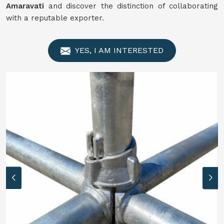
Amaravati
and discover the distinction of collaborating
with a reputable exporter.
YES, I AM INTERESTED