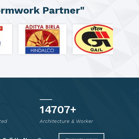
ormwork Partner"
14816
+
ted
Architecture & Worker