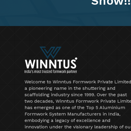
Show!!
Welcome to Winntus Formwork Private Limited
a pioneering name in the shuttering and
scaffolding industry since 1999. Over the past
two decades, Winntus Formwork Private Limit
has emerged as one of the Top 5 Aluminium
Formwork System Manufacturers in India,
embodying a legacy of excellence and
innovation under the visionary leadership of ou