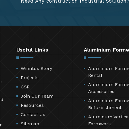
Need Any construction Industrial Solution
Useful Links
Aluminium Form
Winntus Story
Aluminium Form
Rental
Projects
,
Aluminium Form
CSR
Accessories
Join Our Team
ed
Aluminium Form
Resources
Refurbishment
Contact Us
Aluminum Vertica
Sitemap
Formwork
r