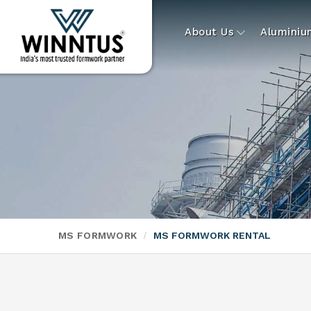
About Us
Alumini
MS FORMWORK
MS FORMWORK RENTAL