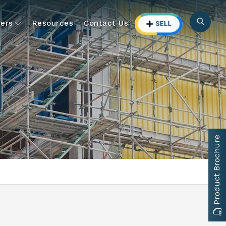
ers
Resources
Contact Us
Product Brochure