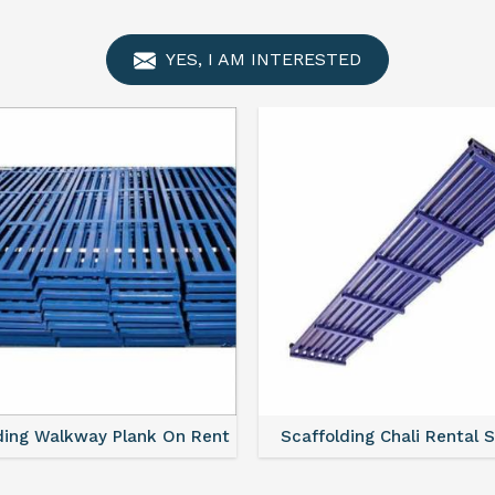
YES, I AM INTERESTED
ding Walkway Plank On Rent
Scaffolding Chali Rental 