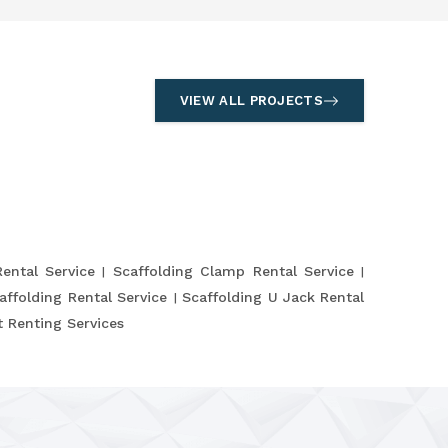
VIEW ALL PROJECTS
Rental Service
Scaffolding Clamp Rental Service
affolding Rental Service
Scaffolding U Jack Rental
 Renting Services