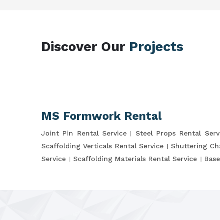
Discover Our
Projects
MS Formwork Rental
Joint Pin Rental Service
Steel Props Rental Serv
Scaffolding Verticals Rental Service
Shuttering Ch
Service
Scaffolding Materials Rental Service
Base