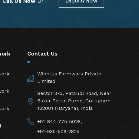
?
Call Us Now
Or
ENQUIRY NOW
work
Contact Us
work
Winntus Formwork Private
Limited
work
Sector 37d, Pataudi Road, Near
Boxer Petrol Pump, Gurugram
122001 (Haryana), India
work
+91-844-775-5028,
l
+91-935-509-2825,