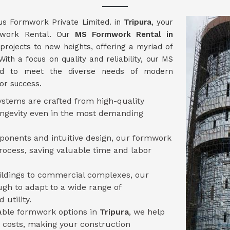
us Formwork Private Limited. in
Tripura
, your
rmwork Rental. Our
MS Formwork Rental in
projects to new heights, offering a myriad of
With a focus on quality and reliability, our MS
ed to meet the diverse needs of modern
for success.
stems are crafted from high-quality
longevity even in the most demanding
mponents and intuitive design, our formwork
ocess, saving valuable time and labor
uildings to commercial complexes, our
ugh to adapt to a wide range of
 utility.
sable formwork options in
Tripura
, we help
 costs, making your construction