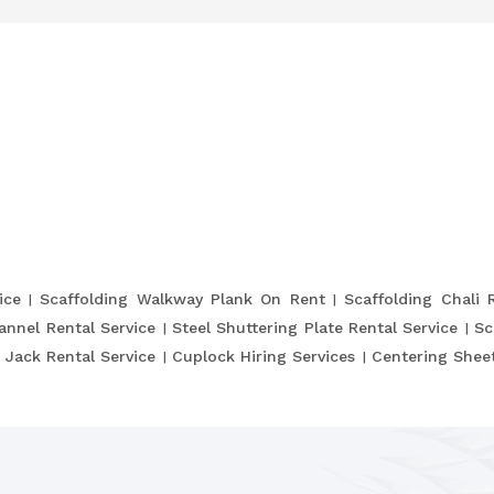
ice
Scaffolding Walkway Plank On Rent
Scaffolding Chali 
annel Rental Service
Steel Shuttering Plate Rental Service
Sc
 Jack Rental Service
Cuplock Hiring Services
Centering Sheet