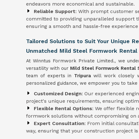
endeavors more economical and sustainable.
Reliable Support
: With prompt customer se
committed to providing unparalleled support t
ensuring a smooth and hassle-free experience f
Tailored Solutions to Suit Your Unique R
Unmatched Mild Steel Formwork Rental S
At Winntus Formwork Private Limited., we under
versatility with our
Mild Steel Formwork Rental 
team of experts in
Tripura
will work closely 
personalized guidance, we empower you to take c
Customized Design
: Our experienced engi
project's unique requirements, ensuring optim
Flexible Rental Options
: We offer flexible 
formwork solutions without compromising on af
Expert Consultation
: From initial consulta
way, ensuring that your construction project i