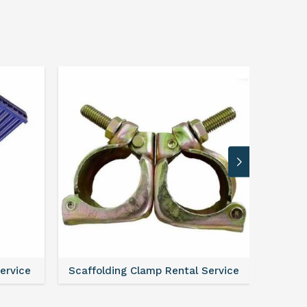
Service
Scaffolding Clamp Rental Service
Scaffol