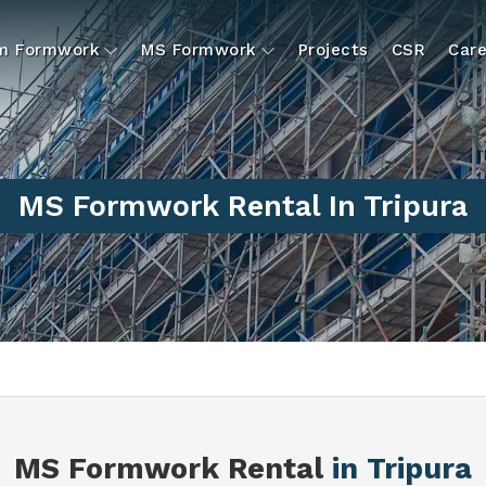
um Formwork
MS Formwork
Projects
CSR
Care
MS Formwork Rental In Tripura
MS Formwork Rental
in Tripura