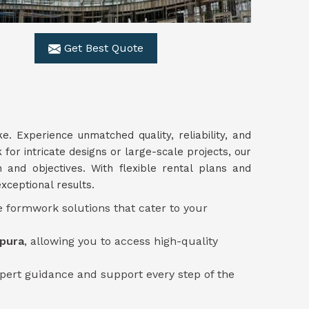
Get Best Quote
ke. Experience unmatched quality, reliability, and
for intricate designs or large-scale projects, our
n and objectives. With flexible rental plans and
xceptional results.
e formwork solutions that cater to your
ipura
, allowing you to access high-quality
pert guidance and support every step of the