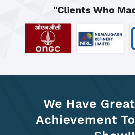
"Clients Who Mad
We Have Great
Achievement To