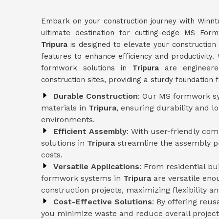
Embark on your construction journey with Winnt
ultimate destination for cutting-edge MS Fo
Tripura
is designed to elevate your construction 
features to enhance efficiency and productivity. 
formwork solutions in
Tripura
are engineer
construction sites, providing a sturdy foundation 
Durable Construction
: Our MS formwork sy
materials in
Tripura
, ensuring durability and 
environments.
Efficient Assembly
: With user-friendly co
solutions in
Tripura
streamline the assembly pr
costs.
Versatile Applications
: From residential b
formwork systems in
Tripura
are versatile eno
construction projects, maximizing flexibility and
Cost-Effective Solutions
: By offering reu
you minimize waste and reduce overall project