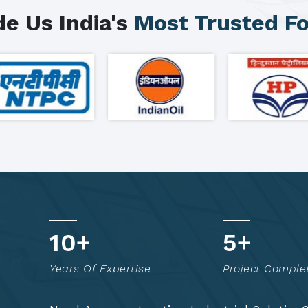
e Us India's
Most Trusted F
15
+
7
+
Years Of Expertise
Project Comple