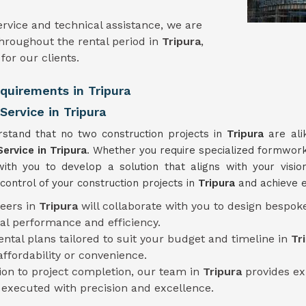
rvice and technical assistance, we are
hroughout the rental period in
Tripura
,
or our clients.
equirements in Tripura
ervice in Tripura
stand that no two construction projects in
Tripura
are ali
Service
in Tripura
. Whether you require specialized formwork 
with you to develop a solution that aligns with your visio
ontrol of your construction projects in
Tripura
and achieve e
neers in
Tripura
will collaborate with you to design bespok
al performance and efficiency.
rental plans tailored to suit your budget and timeline in
Tr
fordability or convenience.
tion to project completion, our team in
Tripura
provides ex
s executed with precision and excellence.