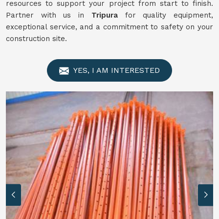
resources to support your project from start to finish.
Partner with us in
Tripura
for quality equipment,
exceptional service, and a commitment to safety on your
construction site.
YES, I AM INTERESTED