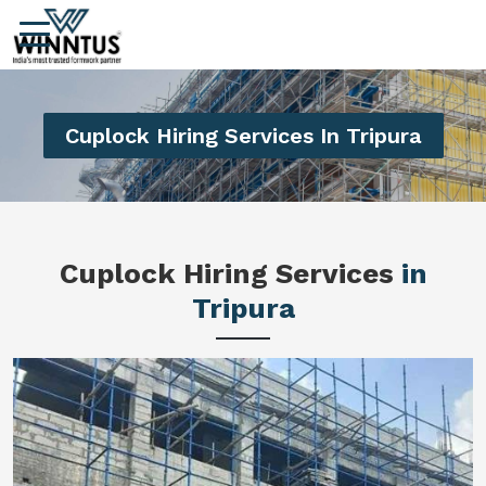
Cuplock Hiring Services In Tripura
Cuplock Hiring Services
in
Tripura