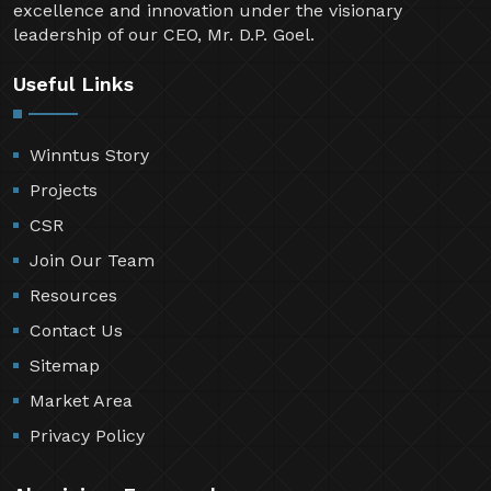
excellence and innovation under the visionary
leadership of our CEO, Mr. D.P. Goel.
Useful Links
Winntus Story
Projects
CSR
Join Our Team
Resources
Contact Us
Sitemap
Market Area
Privacy Policy