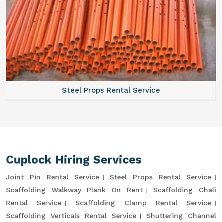
Steel Props Rental Service
Cuplock Hiring Services
Joint Pin Rental Service
Steel Props Rental Service
Scaffolding Walkway Plank On Rent
Scaffolding Chali
Rental Service
Scaffolding Clamp Rental Service
Scaffolding Verticals Rental Service
Shuttering Channel