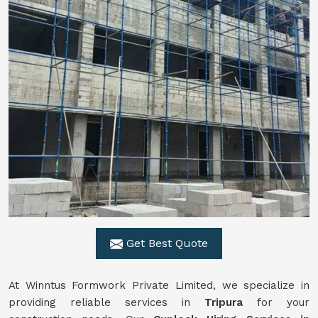
Get Best Quote
At Winntus Formwork Private Limited, we specialize in
providing reliable services in
Tripura
for your