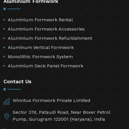
Aluminium Formwork
Aluminium Formwork Rental
Aluminium Formwork Accessories
Aluminium Formwork Refurbishment
Aluminum Vertical Formwork
Monolithic Formwork System
Aluminium Deck Panel Formwork
Contact Us
Winntus Formwork Private Limited
Sector 37d, Pataudi Road, Near Boxer Petrol
Pump, Gurugram 122001 (Haryana), India