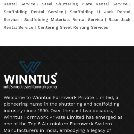
Rental Service
Steel Shuttering Plate Rental Service
Scaffolding Rental Service
Scaffolding U Jack Rental
Service
Scaffolding Materials Rental Service
Base Jack
Rental Service
Centering Sheet Renting Services
Welcome to Winntus Formwork Private Limited, a
pioneering name in the shuttering and scaffolding
industry since 1999. Over the past two decades,
Winntus Formwork Private Limited has emerged as
one of the Top 5 Aluminium Formwork System
Manufacturers in India, embodying a legacy of