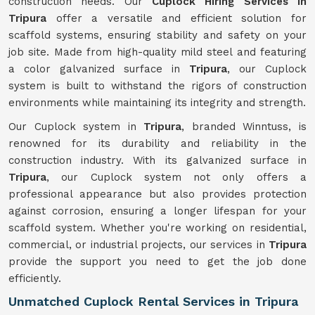
construction needs. Our
Cuplock Hiring Services in
Tripura
offer a versatile and efficient solution for
scaffold systems, ensuring stability and safety on your
job site. Made from high-quality mild steel and featuring
a color galvanized surface in
Tripura
, our Cuplock
system is built to withstand the rigors of construction
environments while maintaining its integrity and strength.
Our Cuplock system in
Tripura
, branded Winntuss, is
renowned for its durability and reliability in the
construction industry. With its galvanized surface in
Tripura
, our Cuplock system not only offers a
professional appearance but also provides protection
against corrosion, ensuring a longer lifespan for your
scaffold system. Whether you're working on residential,
commercial, or industrial projects, our services in
Tripura
provide the support you need to get the job done
efficiently.
Unmatched Cuplock Rental Services in Tripura