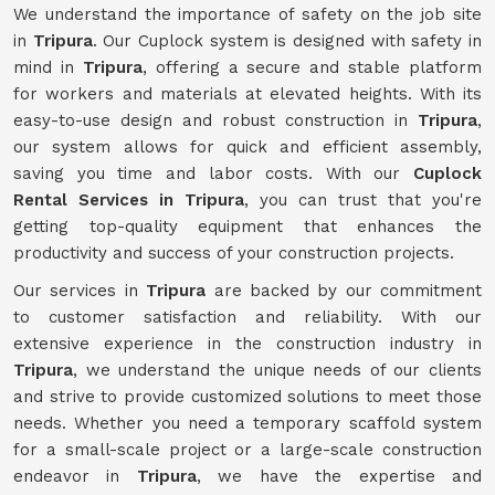
We understand the importance of safety on the job site
in
Tripura
. Our Cuplock system is designed with safety in
mind in
Tripura
, offering a secure and stable platform
for workers and materials at elevated heights. With its
easy-to-use design and robust construction in
Tripura
,
our system allows for quick and efficient assembly,
saving you time and labor costs. With our
Cuplock
Rental Services in Tripura
, you can trust that you're
getting top-quality equipment that enhances the
productivity and success of your construction projects.
Our services in
Tripura
are backed by our commitment
to customer satisfaction and reliability. With our
extensive experience in the construction industry in
Tripura
, we understand the unique needs of our clients
and strive to provide customized solutions to meet those
needs. Whether you need a temporary scaffold system
for a small-scale project or a large-scale construction
endeavor in
Tripura
, we have the expertise and