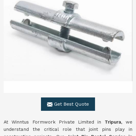
Get Best Quote
At Winntus Formwork Private Limited in
Tripura
, we
understand the critical role that joint pins play in