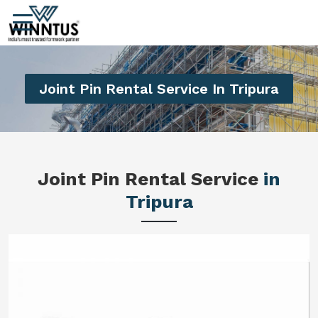
Joint Pin Rental Service In Tripura
Joint Pin Rental Service
in
Tripura