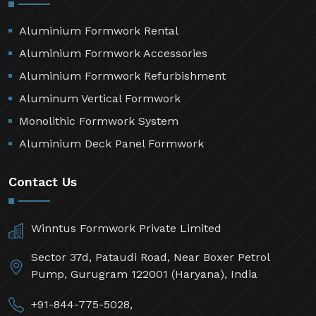
Aluminium Formwork Rental
Aluminium Formwork Accessories
Aluminium Formwork Refurbishment
Aluminum Vertical Formwork
Monolithic Formwork System
Aluminium Deck Panel Formwork
Contact Us
Winntus Formwork Private Limited
Sector 37d, Pataudi Road, Near Boxer Petrol
Pump, Gurugram 122001 (Haryana), India
+91-844-775-5028,