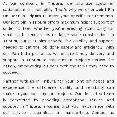
At our company in
Tripura
, we prioritize customer
satisfaction and reliability. That's why we offer
Joint Pin
On Rent in Tripura
to meet your specific requirements.
Our joint pin in
Tripura
offers maximum height support of
under 15 feet. Whether you're erecting scaffolding for
small-scale renovations or large-scale constructions in
Tripura
, our joint pins provide the stability and support
needed to get the job done safely and efficiently. With
our Pan India presence, we ensure timely delivery and
support in
Tripura
to construction projects across the
nation, empowering builders with the tools they need to
succeed.
Partner with us in
Tripura
for your joint pin needs and
experience the difference quality and reliability can
make in your construction projects. Our dedicated team
is committed to providing exceptional service and
support in
Tripura
, ensuring that your experience with
our service is seamless and hassle-free. Contact us