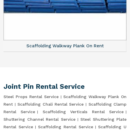
Scaffolding Walkway Plank On Rent
Joint Pin Rental Service
Steel Props Rental Service
Scaffolding Walkway Plank On
Rent
Scaffolding Chali Rental Service
Scaffolding Clamp
Rental Service
Scaffolding Verticals Rental Service
Shuttering Channel Rental Service
Steel Shuttering Plate
Rental Service
Scaffolding Rental Service
Scaffolding U