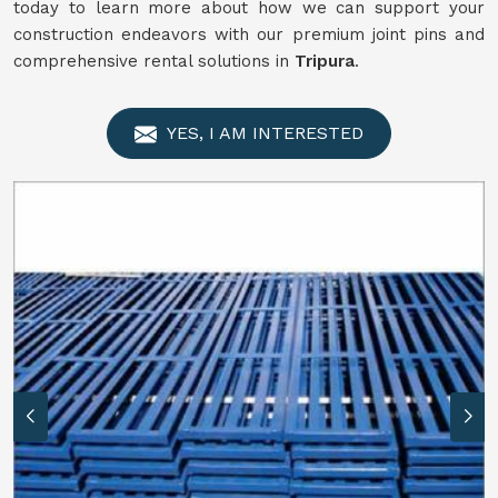
today to learn more about how we can support your
construction endeavors with our premium joint pins and
comprehensive rental solutions in
Tripura
.
YES, I AM INTERESTED