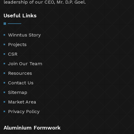
leadership of our CEO, Mr. D.P. Goel.
Useful Links
Winntus Story
Projects
CSR
Join Our Team
Resources
Contact Us
Sitemap
Market Area
Privacy Policy
Aluminium Formwork