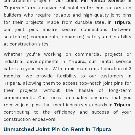
construction projects. Our
Joint Pin Rental Service in
Tripura
offers a convenient solution for contractors and
builders who require reliable and high-quality joint pins
for their projects. Made from durable steel in
Tripura
,
our joint pins ensure secure connections between
scaffolding components, enhancing safety and stability
at construction sites.
Whether you're working on commercial projects or
industrial developments in
Tripura
, our rental service
caters to your needs. With a minimum rental duration of 3
months, we provide flexibility to our customers in
Tripura
, allowing them to access top-notch joint pins for
their projects without the hassle of long-term
commitments. Our focus on quality ensures that you
receive joint pins that meet industry standards in
Tripura
,
contributing to the efficiency and success of your
construction endeavors.
Unmatched Joint Pin On Rent in Tripura