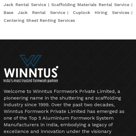
Jack Rental Service
Scaffolding Materials Rental Service
Base Jack Rental Service
Cuplock Hiring Services
Centering Sheet Renting Services
Welcome to Winntus Formwork Private Limited, a
pioneering name in the shuttering and scaffolding
industry since 1999. Over the past two decades,
Winntus Formwork Private Limited has emerged as
one of the Top 5 Aluminium Formwork System
Manufacturers in India, embodying a legacy of
excellence and innovation under the visionary