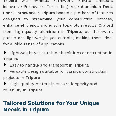
Tripura
with Winntus Formwork Private Limited.'s
innovative Formwork. Our cutting-edge
Aluminium Deck
Panel Formwork in Tripura
boasts a plethora of features
designed to streamline your construction process,
enhance efficiency, and ensure top-notch results. Crafted
from high-quality aluminium in
Tripura
, our formwork
panels are lightweight yet durable, making them ideal
for a wide range of applications.
Lightweight yet durable aluminium construction in
Tripura
Easy to handle and transport in
Tripura
Versatile design suitable for various construction
projects in
Tripura
High-quality materials ensure longevity and
reliability in
Tripura
Tailored Solutions for Your Unique
Needs in Tripura