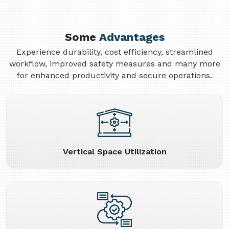
Some
Advantages
Experience durability, cost efficiency, streamlined
workflow, improved safety measures and many more
for enhanced productivity and secure operations.
Vertical Space Utilization