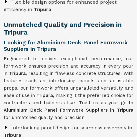
Flexible design options for enhanced project
efficiency in
Tripura
Unmatched Quality and Precision in
Tripura
Looking for Aluminium Deck Panel Formwork
Suppliers in Tripura
Engineered to deliver exceptional performance, our
formwork ensures precision and accuracy in every pour
in
Tripura
, resulting in flawless concrete structures. With
features such as interlocking panels and adjustable
props, our formwork offers unparalleled versatility and
ease of use in
Tripura
, making it the preferred choice for
contractors and builders alike. Trust us as your go-to
Aluminium Deck Panel Formwork Suppliers in Tripura
for unmatched quality and precision.
Interlocking panel design for seamless assembly in
Tripura