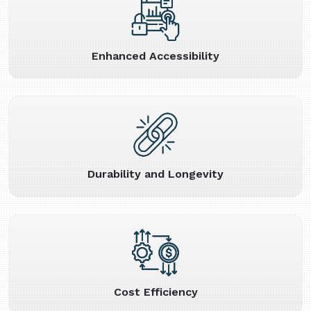
Enhanced Accessibility
Durability and Longevity
Cost Efficiency