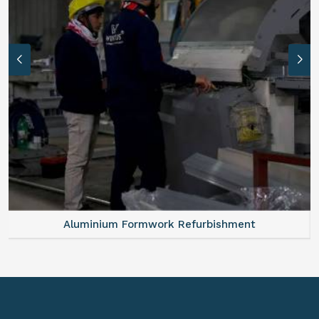
Aluminium Formwork Refurbishment