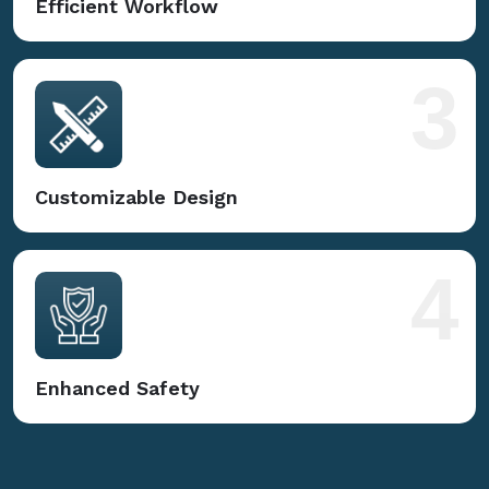
Efficient Workflow
3
Customizable Design
4
Enhanced Safety