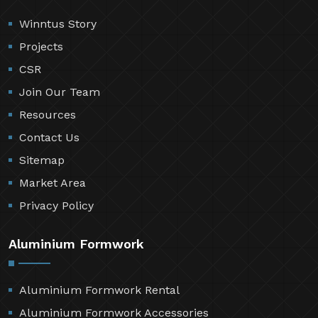
Winntus Story
Projects
CSR
Join Our Team
Resources
Contact Us
Sitemap
Market Area
Privacy Policy
Aluminium Formwork
Aluminium Formwork Rental
Aluminium Formwork Accessories