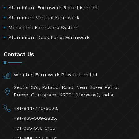
Aluminium Formwork Refurbishment
Aluminum Vertical Formwork
Monolithic Formwork System
Aluminium Deck Panel Formwork
Contact Us
Winntus Formwork Private Limited
Sector 37d, Pataudi Road, Near Boxer Petrol
Pump, Gurugram 122001 (Haryana), India
+91-844-775-5028,
+91-935-509-2825,
+91-935-556-5135,
+91-844-777-8016