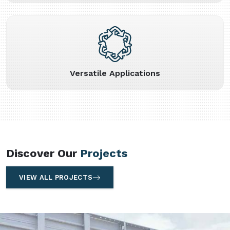
Versatile Applications
Discover Our
Projects
VIEW ALL PROJECTS