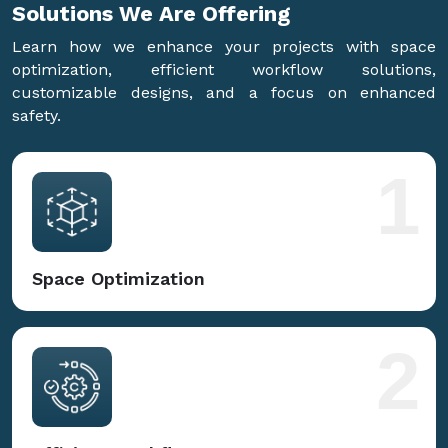
Solutions We Are
Offering
Learn how we enhance your projects with space
optimization, efficient workflow solutions,
customizable designs, and a focus on enhanced
safety.
1
Space Optimization
2