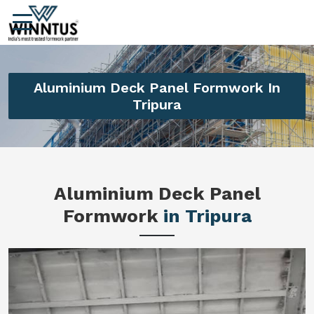
Aluminium Deck Panel Formwork In
Tripura
Aluminium Deck Panel
Formwork
in Tripura