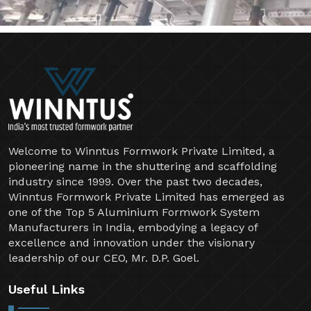
Welcome to Winntus Formwork Private Limited, a
pioneering name in the shuttering and scaffolding
industry since 1999. Over the past two decades,
Winntus Formwork Private Limited has emerged as
one of the Top 5 Aluminium Formwork System
Manufacturers in India, embodying a legacy of
excellence and innovation under the visionary
leadership of our CEO, Mr. D.P. Goel.
Useful Links