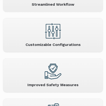
Streamlined Workflow
Customizable Configurations
Improved Safety Measures