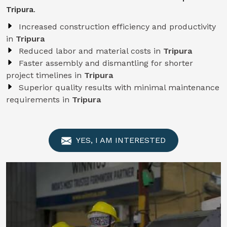
Tripura
.
Increased construction efficiency and productivity
in
Tripura
Reduced labor and material costs in
Tripura
Faster assembly and dismantling for shorter
project timelines in
Tripura
Superior quality results with minimal maintenance
requirements in
Tripura
YES, I AM INTERESTED