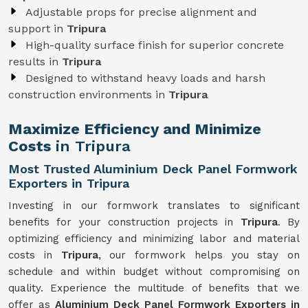
Adjustable props for precise alignment and
support in
Tripura
High-quality surface finish for superior concrete
results in
Tripura
Designed to withstand heavy loads and harsh
construction environments in
Tripura
Maximize Efficiency and Minimize
Costs
in Tripura
Most Trusted Aluminium Deck Panel Formwork
Exporters in Tripura
Investing in our formwork translates to significant
benefits for your construction projects in
Tripura
. By
optimizing efficiency and minimizing labor and material
costs in
Tripura
, our formwork helps you stay on
schedule and within budget without compromising on
quality. Experience the multitude of benefits that we
offer as
Aluminium Deck Panel Formwork Exporters in