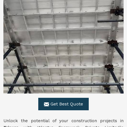
Get Best Quote
Unlock the potential of your construction projects in