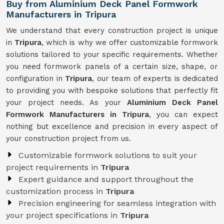
Buy from Aluminium Deck Panel Formwork
Manufacturers in Tripura
We understand that every construction project is unique
in
Tripura
, which is why we offer customizable formwork
solutions tailored to your specific requirements. Whether
you need formwork panels of a certain size, shape, or
configuration in
Tripura
, our team of experts is dedicated
to providing you with bespoke solutions that perfectly fit
your project needs. As your
Aluminium Deck Panel
Formwork Manufacturers in Tripura
, you can expect
nothing but excellence and precision in every aspect of
your construction project from us.
Customizable formwork solutions to suit your
project requirements in
Tripura
Expert guidance and support throughout the
customization process in
Tripura
Precision engineering for seamless integration with
your project specifications in
Tripura