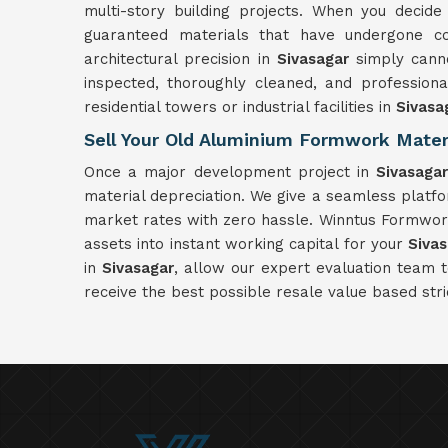
multi-story building projects. When you decid
guaranteed materials that have undergone com
architectural precision in
Sivasagar
simply canno
inspected, thoroughly cleaned, and profession
residential towers or industrial facilities in
Sivasa
Sell Your Old Aluminium Formwork Materi
Once a major development project in
Sivasaga
material depreciation. We give a seamless platf
market rates with zero hassle. Winntus Formwork 
assets into instant working capital for your
Siva
in
Sivasagar
, allow our expert evaluation team 
receive the best possible resale value based stri