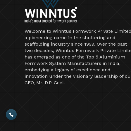
Welcome to Winntus Formwork Private Limited
a pioneering name in the shuttering and
scaffolding industry since 1999. Over the past
two decades, Winntus Formwork Private Limit
has emerged as one of the Top 5 Aluminium
Formwork System Manufacturers in India,
embodying a legacy of excellence and
innovation under the visionary leadership of ou
CEO, Mr. D.P. Goel.