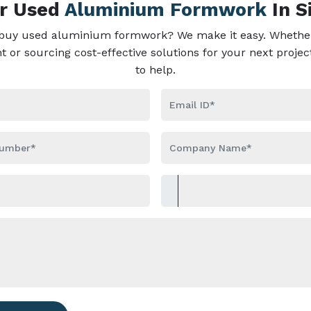
ur Used
Aluminium Formwork
In S
 buy used aluminium formwork? We make it easy. Whether
or sourcing cost-effective solutions for your next projec
to help.