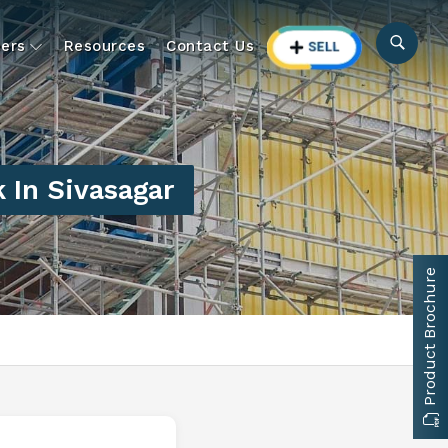
ers
Resources
Contact Us
 In Sivasagar
Product Brochure