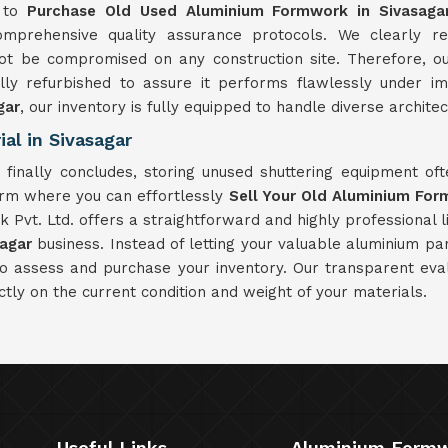
e to
Purchase Old Used Aluminium Formwork in Sivasaga
prehensive quality assurance protocols. We clearly rec
t be compromised on any construction site. Therefore, o
ally refurbished to assure it performs flawlessly under 
gar
, our inventory is fully equipped to handle diverse architec
al in Sivasagar
r
finally concludes, storing unused shuttering equipment o
orm where you can effortlessly
Sell Your Old Aluminium For
Pvt. Ltd. offers a straightforward and highly professional li
sagar
business. Instead of letting your valuable aluminium p
to assess and purchase your inventory. Our transparent eva
ctly on the current condition and weight of your materials.
Useful Links
Aluminium Form