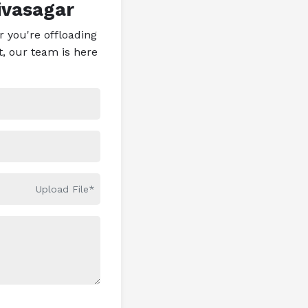
ivasagar
 you're offloading
t, our team is here
Upload File*