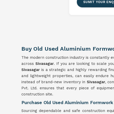
SUMIT YOUR ENQ
Buy Old Used Aluminium Formwo
The modern construction industry is constantly evo
across
Sivasagar
. If you are looking to scale y
Sivasagar
is a strategic and highly rewarding fi
and lightweight properties, can easily endure h
instead of brand-new inventory in
Sivasagar
, co
Pvt. Ltd. ensures that every piece of equipment
construction site.
Purchase Old Used Aluminium Formwork 
Sourcing dependable and safe construction eq