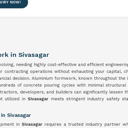
UIRY NOW!
rk in Sivasagar
lving, needing highly cost-effective and efficient engineerin
our contracting operations without exhausting your capital, 
nancial decision. Aluminium formwork, known throughout the 
undreds of concrete pouring cycles with minimal structura
ntractors, developers, and builders can significantly lessen t
 utilized in
Sivasagar
meets stringent industry safety sta
in Sivasagar
uipment in
Sivasagar
requires a trusted industry partner w