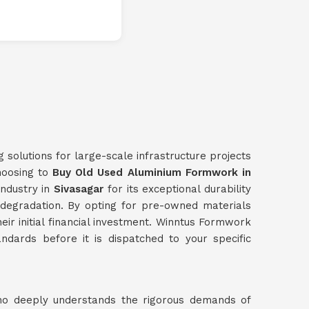
g solutions for large-scale infrastructure projects
choosing to
Buy Old Used Aluminium Formwork in
industry in
Sivasagar
for its exceptional durability
l degradation. By opting for pre-owned materials
heir initial financial investment. Winntus Formwork
ndards before it is dispatched to your specific
ho deeply understands the rigorous demands of