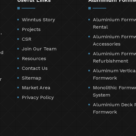
Winntus Story
Aluminium Form
Rental
Projects
,
Aluminium Form
CSR
Accessories
Join Our Team
ed
Aluminium Form
Resources
Refurbishment
Contact Us
Aluminum Vertica
Sitemap
Formwork
r
Market Area
Monolithic Formw
System
Privacy Policy
Aluminium Deck 
Formwork