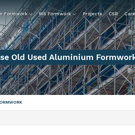
um Formwork
MS Formwork
Projects
CSR
Care
se Old Used Aluminium Formwork
 FORMWORK