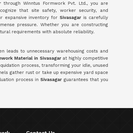
r
through Winntus Formwork Pvt. Ltd., you are
ognize that site safety, worker security, and
ur expansive inventory for
Sivasagar
is carefully
immense pressure. Whether you are constructing
tural requirements with absolute reliability.
ften leads to unnecessary warehousing costs and
mwork Material in Sivasagar
at highly competitive
quidation process, transforming your idle, unused
anels gather rust or take up expensive yard space
luation process in
Sivasagar
guarantees that you
work
Contact Us