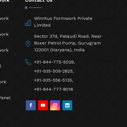
work
Winntus Formwork Private
Limited
work
Sector 37d, Pataudi Road, Near
Boxer Petrol Pump, Gurugram
122001 (Haryana), India
work
+91-844-775-5028,
l
+91-935-509-2825,
+91-935-556-5135,
ork
+91-844-777-8016
Panel