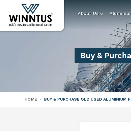
About Us
Alumini
Buy & Purcha
HOME
BUY & PURCHASE OLD USED ALUMINIUM