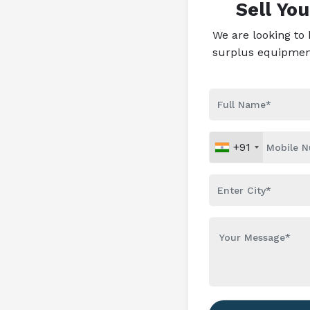
Sell Yo
We are looking to
surplus equipment 
+91