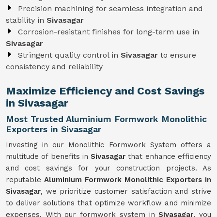
Precision machining for seamless integration and
stability in
Sivasagar
Corrosion-resistant finishes for long-term use in
Sivasagar
Stringent quality control in
Sivasagar
to ensure
consistency and reliability
Maximize Efficiency and Cost Savings
in Sivasagar
Most Trusted Aluminium Formwork Monolithic
Exporters in Sivasagar
Investing in our Monolithic Formwork System offers a
multitude of benefits in
Sivasagar
that enhance efficiency
and cost savings for your construction projects. As
reputable
Aluminium Formwork Monolithic Exporters in
Sivasagar
, we prioritize customer satisfaction and strive
to deliver solutions that optimize workflow and minimize
expenses. With our formwork system in
Sivasagar
, you