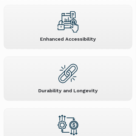
Enhanced Accessibility
Durability and Longevity