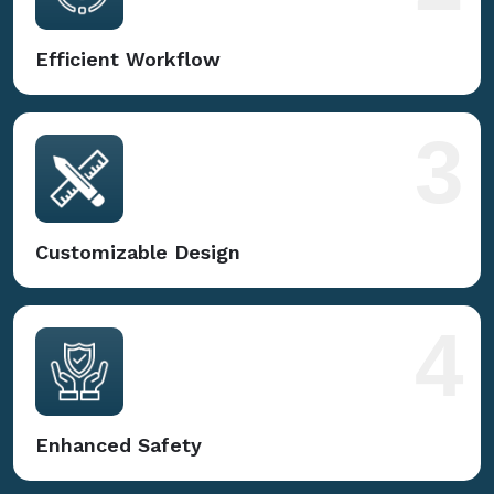
Efficient Workflow
3
Customizable Design
4
Enhanced Safety