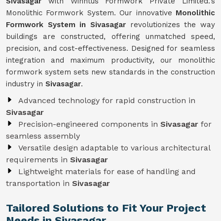
Sivasagar
with Winntus Formwork Private Limited.'s
Monolithic Formwork System. Our innovative
Monolithic
Formwork System in Sivasagar
revolutionizes the way
buildings are constructed, offering unmatched speed,
precision, and cost-effectiveness. Designed for seamless
integration and maximum productivity, our monolithic
formwork system sets new standards in the construction
industry in
Sivasagar
.
Advanced technology for rapid construction in
Sivasagar
Precision-engineered components in
Sivasagar
for
seamless assembly
Versatile design adaptable to various architectural
requirements in
Sivasagar
Lightweight materials for ease of handling and
transportation in
Sivasagar
Tailored Solutions to Fit Your Project
Needs in Sivasagar