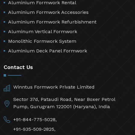
Aluminium Formwork Rental
Aluminium Formwork Accessories
Aluminium Formwork Refurbishment
Aluminum Vertical Formwork
Monolithic Formwork System
Aluminium Deck Panel Formwork
Contact Us
Winntus Formwork Private Limited
Sector 37d, Pataudi Road, Near Boxer Petrol
Pump, Gurugram 122001 (Haryana), India
+91-844-775-5028,
+91-935-509-2825,