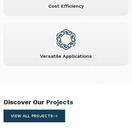
Cost Efficiency
Versatile Applications
Discover Our
Projects
VIEW ALL PROJECTS