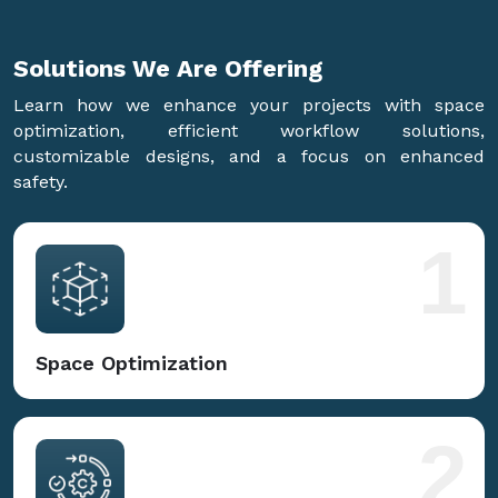
Solutions We Are
Offering
Learn how we enhance your projects with space
optimization, efficient workflow solutions,
customizable designs, and a focus on enhanced
safety.
1
Space Optimization
2