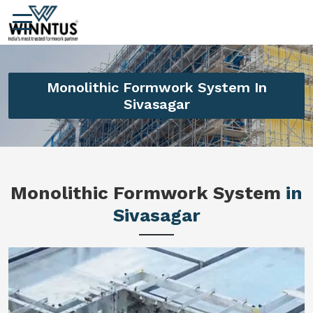
Monolithic Formwork System In
Sivasagar
Monolithic Formwork System
in
Sivasagar