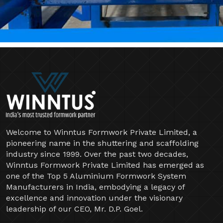
Welcome to Winntus Formwork Private Limited, a
pioneering name in the shuttering and scaffolding
industry since 1999. Over the past two decades,
Winntus Formwork Private Limited has emerged as
one of the Top 5 Aluminium Formwork System
Manufacturers in India, embodying a legacy of
excellence and innovation under the visionary
leadership of our CEO, Mr. D.P. Goel.