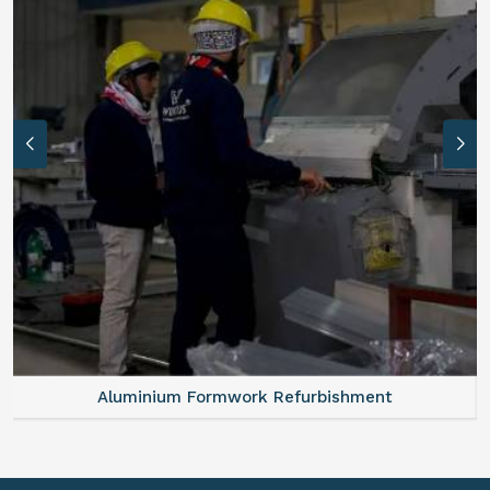
Aluminium Formwork Refurbishment