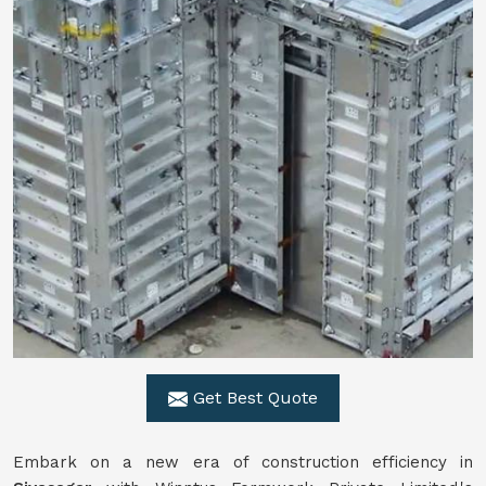
Get Best Quote
Embark on a new era of construction efficiency in