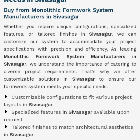
Buy from Monolithic Formwork System
Manufacturers in Sivasagar
Whether you require unique configurations, specialized
features, or tailored finishes in
Sivasagar
, we can
customize our system to accommodate your project
specifications with precision and efficiency. As leading
Monolithic Formwork System Manufacturers in
Sivasagar
, we understand the importance of catering to
diverse project requirements. That's why we offer
customizable solutions in
Sivasagar
to ensure our
formwork system meets your specific needs.
Customizable configurations to fit various project
layouts in
Sivasagar
Specialized features in
Sivasagar
available upon
request
Tailored finishes to match architectural aesthetics
in
Sivasagar