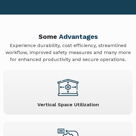
Some
Advantages
Experience durability, cost efficiency, streamlined
workflow, improved safety measures and many more
for enhanced productivity and secure operations.
Vertical Space Utilization