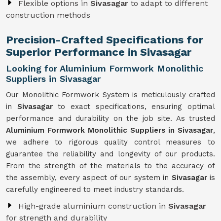
Flexible options in
Sivasagar
to adapt to different
construction methods
Precision-Crafted Specifications for
Superior Performance in Sivasagar
Looking for Aluminium Formwork Monolithic
Suppliers in Sivasagar
Our Monolithic Formwork System is meticulously crafted
in
Sivasagar
to exact specifications, ensuring optimal
performance and durability on the job site. As trusted
Aluminium Formwork Monolithic Suppliers in Sivasagar
,
we adhere to rigorous quality control measures to
guarantee the reliability and longevity of our products.
From the strength of the materials to the accuracy of
the assembly, every aspect of our system in
Sivasagar
is
carefully engineered to meet industry standards.
High-grade aluminium construction in
Sivasagar
for strength and durability