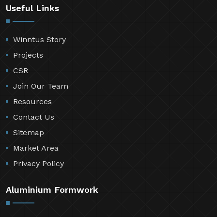
Useful Links
Winntus Story
Projects
CSR
Join Our Team
Resources
Contact Us
Sitemap
Market Area
Privacy Policy
Aluminium Formwork