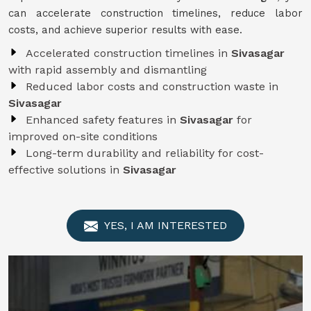
can accelerate construction timelines, reduce labor
costs, and achieve superior results with ease.
Accelerated construction timelines in
Sivasagar
with rapid assembly and dismantling
Reduced labor costs and construction waste in
Sivasagar
Enhanced safety features in
Sivasagar
for
improved on-site conditions
Long-term durability and reliability for cost-
effective solutions in
Sivasagar
YES, I AM INTERESTED