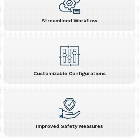
Streamlined Workflow
Customizable Configurations
Improved Safety Measures