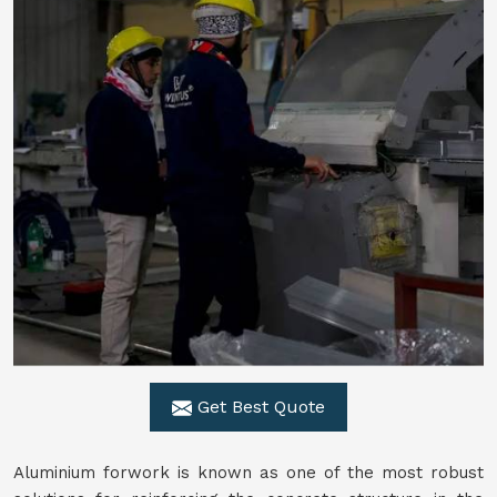
Get Best Quote
Aluminium forwork is known as one of the most robust