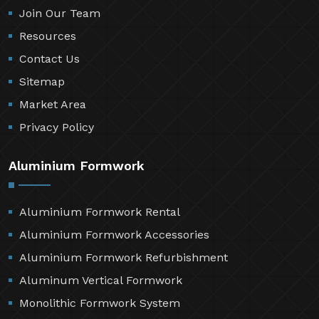
Join Our Team
Resources
Contact Us
Sitemap
Market Area
Privacy Policy
Aluminium Formwork
Aluminium Formwork Rental
Aluminium Formwork Accessories
Aluminium Formwork Refurbishment
Aluminum Vertical Formwork
Monolithic Formwork System