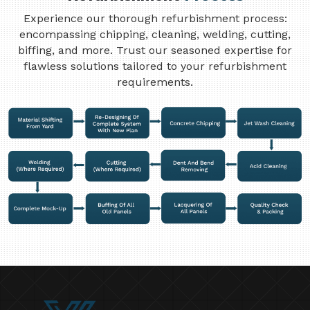
Experience our thorough refurbishment process:
encompassing chipping, cleaning, welding, cutting,
biffing, and more. Trust our seasoned expertise for
flawless solutions tailored to your refurbishment
requirements.