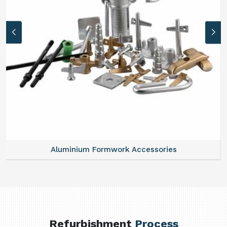
Aluminium Formwork Accessories
Refurbishment
Process