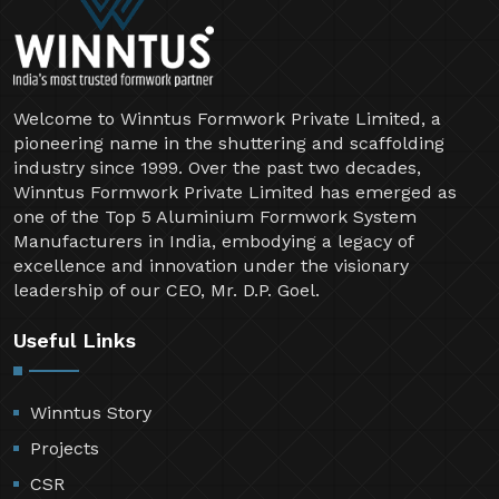
Welcome to Winntus Formwork Private Limited, a
pioneering name in the shuttering and scaffolding
industry since 1999. Over the past two decades,
Winntus Formwork Private Limited has emerged as
one of the Top 5 Aluminium Formwork System
Manufacturers in India, embodying a legacy of
excellence and innovation under the visionary
leadership of our CEO, Mr. D.P. Goel.
Useful Links
Winntus Story
Projects
CSR