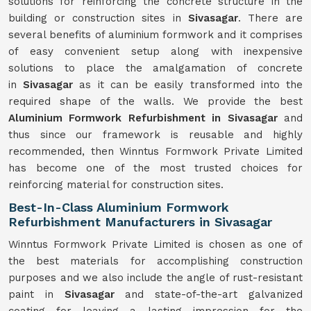
solutions for reinforcing the concrete structure in the
building or construction sites in
Sivasagar
. There are
several benefits of aluminium formwork and it comprises
of easy convenient setup along with inexpensive
solutions to place the amalgamation of concrete
in
Sivasagar
as it can be easily transformed into the
required shape of the walls. We provide the best
Aluminium Formwork Refurbishment in Sivasagar
and
thus since our framework is reusable and highly
recommended, then Winntus Formwork Private Limited
has become one of the most trusted choices for
reinforcing material for construction sites.
Best-In-Class Aluminium Formwork
Refurbishment Manufacturers in Sivasagar
Winntus Formwork Private Limited is chosen as one of
the best materials for accomplishing construction
purposes and we also include the angle of rust-resistant
paint in
Sivasagar
and state-of-the-art galvanized