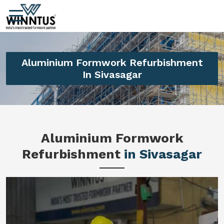
Aluminium Formwork Refurbishment
In Sivasagar
Aluminium Formwork
Refurbishment
in Sivasagar