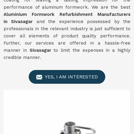
coating for leaving a lasting impression for the
performance of aluminum formwork. We are the best
Aluminium Formwork
Refurbishment
Manufacturers
in
Sivasagar
and the experience possessed by the
professionals in the relevant industry is just sufficient to
cover all elements of product quality performance.
Further, our services are offered in a hassle-free
manner in
Sivasagar
to limit the expenses in a highly
credible manner.
YES, I AM INTERESTED