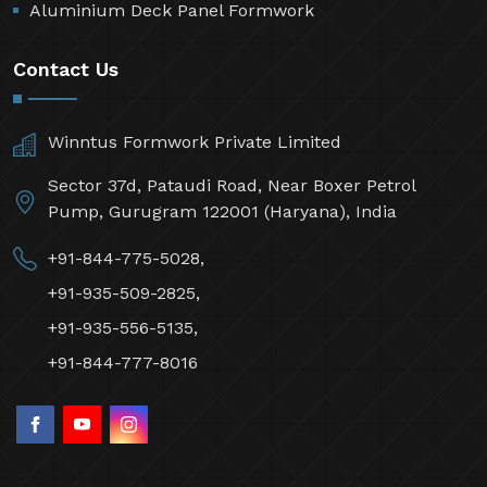
Aluminium Deck Panel Formwork
Contact Us
Winntus Formwork Private Limited
Sector 37d, Pataudi Road, Near Boxer Petrol
Pump, Gurugram 122001 (Haryana), India
+91-844-775-5028,
+91-935-509-2825,
+91-935-556-5135,
+91-844-777-8016