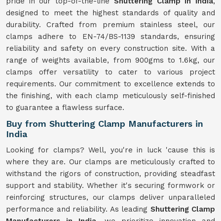
pride in our top-of-the-line
Shuttering Clamp in India
,
designed to meet the highest standards of quality and
durability. Crafted from premium stainless steel, our
clamps adhere to EN-74/BS-1139 standards, ensuring
reliability and safety on every construction site. With a
range of weights available, from 900gms to 1.6kg, our
clamps offer versatility to cater to various project
requirements. Our commitment to excellence extends to
the finishing, with each clamp meticulously self-finished
to guarantee a flawless surface.
Buy from Shuttering Clamp Manufacturers in
India
Looking for clamps? Well, you're in luck 'cause this is
where they are. Our clamps are meticulously crafted to
withstand the rigors of construction, providing steadfast
support and stability. Whether it's securing formwork or
reinforcing structures, our clamps deliver unparalleled
performance and reliability. As leading
Shuttering Clamp