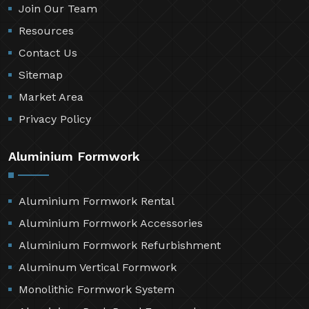
Join Our Team
Resources
Contact Us
Sitemap
Market Area
Privacy Policy
Aluminium Formwork
Aluminium Formwork Rental
Aluminium Formwork Accessories
Aluminium Formwork Refurbishment
Aluminum Vertical Formwork
Monolithic Formwork System