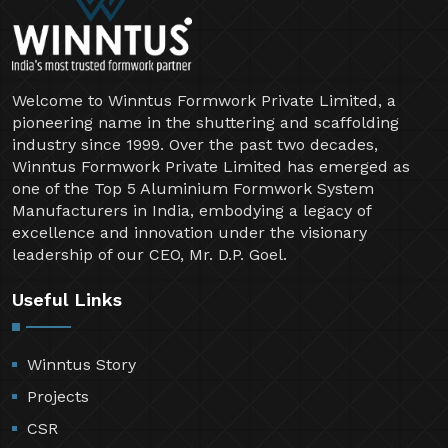
Welcome to Winntus Formwork Private Limited, a
pioneering name in the shuttering and scaffolding
industry since 1999. Over the past two decades,
Winntus Formwork Private Limited has emerged as
one of the Top 5 Aluminium Formwork System
Manufacturers in India, embodying a legacy of
excellence and innovation under the visionary
leadership of our CEO, Mr. D.P. Goel.
Useful Links
Winntus Story
Projects
CSR