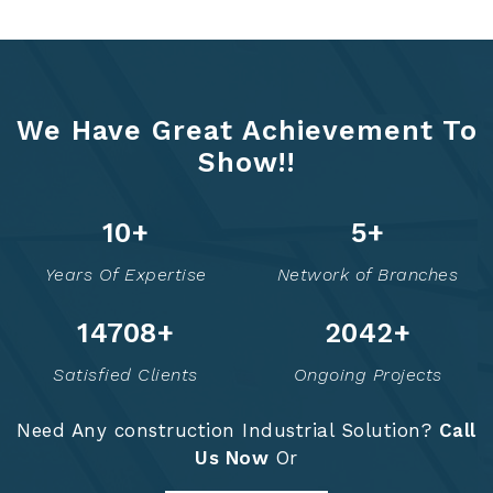
We Have Great Achievement To
Show!!
13
+
6
+
Years Of Expertise
Network of Branches
14758
+
2052
+
Satisfied Clients
Ongoing Projects
Need Any construction Industrial Solution?
Call
Us Now
Or