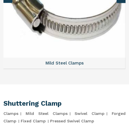
Mild Steel Clamps
Shuttering Clamp
Clamps
Mild Steel Clamps
Swivel Clamp
Forged
Clamp
Fixed Clamp
Pressed Swivel Clamp