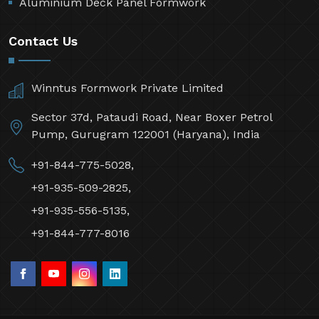
Aluminium Deck Panel Formwork
Contact Us
Winntus Formwork Private Limited
Sector 37d, Pataudi Road, Near Boxer Petrol
Pump, Gurugram 122001 (Haryana), India
+91-844-775-5028,
+91-935-509-2825,
+91-935-556-5135,
+91-844-777-8016