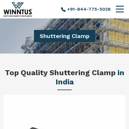
+91-844-775-5028
Shuttering Clamp
Top Quality Shuttering Clamp
in
India