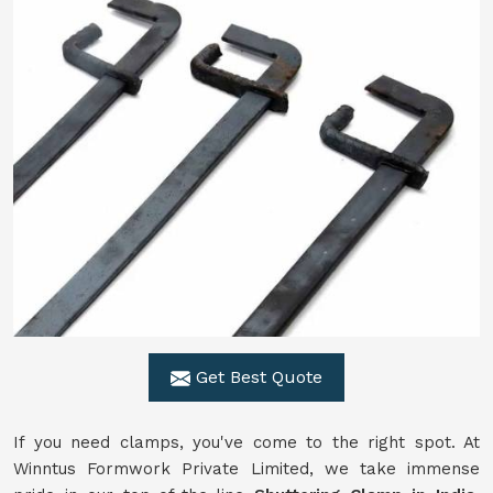
Get Best Quote
If you need clamps, you've come to the right spot. At
Winntus Formwork Private Limited, we take immense