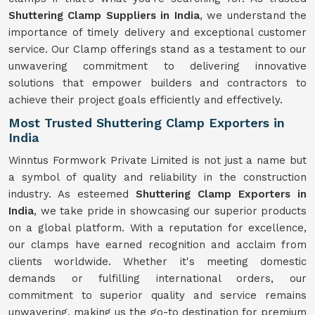
Shuttering Clamp Suppliers in India
, we understand the
importance of timely delivery and exceptional customer
service. Our Clamp offerings stand as a testament to our
unwavering commitment to delivering innovative
solutions that empower builders and contractors to
achieve their project goals efficiently and effectively.
Most Trusted Shuttering Clamp Exporters in
India
Winntus Formwork Private Limited is not just a name but
a symbol of quality and reliability in the construction
industry. As esteemed
Shuttering Clamp Exporters in
India
, we take pride in showcasing our superior products
on a global platform. With a reputation for excellence,
our clamps have earned recognition and acclaim from
clients worldwide. Whether it's meeting domestic
demands or fulfilling international orders, our
commitment to superior quality and service remains
unwavering, making us the go-to destination for premium