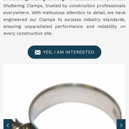
Shuttering Clamps, trusted by construction professionals
everywhere. With meticulous attention to detail, we have
engineered our Clamps to surpass industry standards,
ensuring unparalleled performance and reliability on
every construction site.
YES, I AM INTERESTED