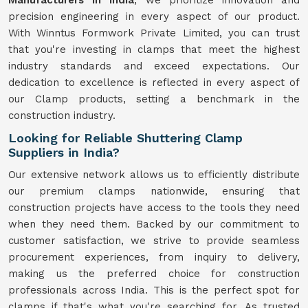
Manufacturers in India
, we prioritize innovation and
precision engineering in every aspect of our product.
With Winntus Formwork Private Limited, you can trust
that you're investing in clamps that meet the highest
industry standards and exceed expectations. Our
dedication to excellence is reflected in every aspect of
our Clamp products, setting a benchmark in the
construction industry.
Looking for Reliable Shuttering Clamp
Suppliers in India?
Our extensive network allows us to efficiently distribute
our premium clamps nationwide, ensuring that
construction projects have access to the tools they need
when they need them. Backed by our commitment to
customer satisfaction, we strive to provide seamless
procurement experiences, from inquiry to delivery,
making us the preferred choice for construction
professionals across India. This is the perfect spot for
clamps if that's what you're searching for. As trusted