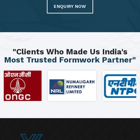
ENQUIRY NOW
"Clients Who Made Us India's
Most Trusted Formwork Partner"