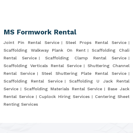
MS Formwork Rental
Joint Pin Rental Service
Steel Props Rental Service
Scaffolding Walkway Plank On Rent
Scaffolding Chali
Rental Service
Scaffolding Clamp Rental Service
Scaffolding Verticals Rental Service
Shuttering Channel
Rental Service
Steel Shuttering Plate Rental Service
Scaffolding Rental Service
Scaffolding U Jack Rental
Service
Scaffolding Materials Rental Service
Base Jack
Rental Service
Cuplock Hiring Services
Centering Sheet
Renting Services