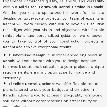
Experience unmatched quality, reliability, and versatility
with our
Mild Steel Formwork Rental Service
in Ranchi
.
Whether you require specialized formwork for intricate
designs or large-scale projects, our team of experts in
Ranchi
will work closely with you to develop a solution
that aligns with your vision and objectives. With flexible
rental plans and personalized guidance, we empower
you to take control of your construction projects in
Ranchi
and achieve exceptional results.
Customized Design
: Our experienced engineers in
Ranchi
will collaborate with you to design bespoke
formwork solutions that cater to your project's unique
requirements, ensuring optimal performance and
efficiency.
Flexible Rental Options
: We offer flexible rental
plans tailored to suit your budget and timeline in
Ranchi
, allowing you to access high-quality formwork
solutions without compromising on affordability or
convenience.