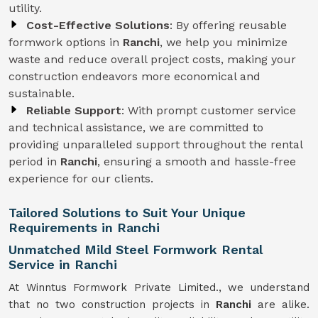
utility.
Cost-Effective Solutions
: By offering reusable
formwork options in
Ranchi
, we help you minimize
waste and reduce overall project costs, making your
construction endeavors more economical and
sustainable.
Reliable Support
: With prompt customer service
and technical assistance, we are committed to
providing unparalleled support throughout the rental
period in
Ranchi
, ensuring a smooth and hassle-free
experience for our clients.
Tailored Solutions to Suit Your Unique
Requirements in Ranchi
Unmatched Mild Steel Formwork Rental
Service in Ranchi
At Winntus Formwork Private Limited., we understand
that no two construction projects in
Ranchi
are alike.