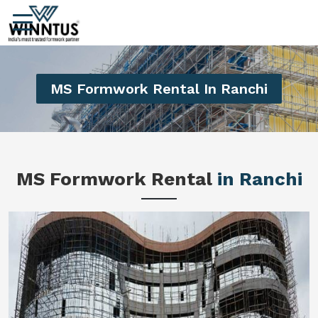
MS Formwork Rental In Ranchi
MS Formwork Rental
in Ranchi