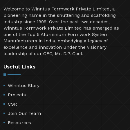
Welcome to Winntus Formwork Private Limited, a
pioneering name in the shuttering and scaffolding
industry since 1999. Over the past two decades,
Winntus Formwork Private Limited has emerged as
one of the Top 5 Aluminium Formwork System
Manufacturers in India, embodying a legacy of
excellence and innovation under the visionary
leadership of our CEO, Mr. D.P. Goel.
Useful Links
Winntus Story
Projects
CSR
Join Our Team
Resources