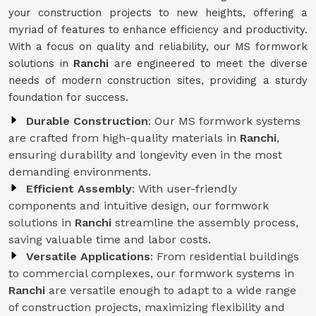
your construction projects to new heights, offering a
myriad of features to enhance efficiency and productivity.
With a focus on quality and reliability, our MS formwork
solutions in
Ranchi
are engineered to meet the diverse
needs of modern construction sites, providing a sturdy
foundation for success.
Durable Construction
: Our MS formwork systems
are crafted from high-quality materials in
Ranchi
,
ensuring durability and longevity even in the most
demanding environments.
Efficient Assembly
: With user-friendly
components and intuitive design, our formwork
solutions in
Ranchi
streamline the assembly process,
saving valuable time and labor costs.
Versatile Applications
: From residential buildings
to commercial complexes, our formwork systems in
Ranchi
are versatile enough to adapt to a wide range
of construction projects, maximizing flexibility and