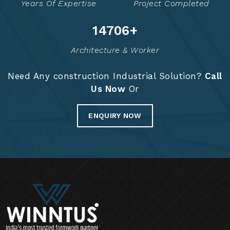
Years Of Expertise
Project Completed
14775
+
Architecture & Worker
Need Any construction Industrial Solution?
Call
Us Now
Or
ENQUIRY NOW