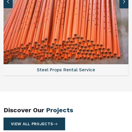
Steel Props Rental Service
Sca
Discover Our
Projects
VIEW ALL PROJECTS