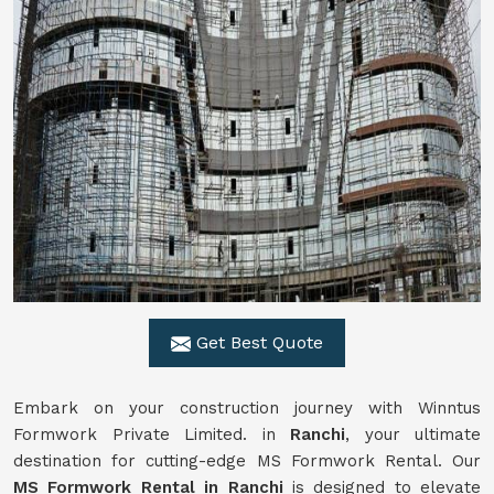
Get Best Quote
Embark on your construction journey with Winntus
Formwork Private Limited. in
Ranchi
, your ultimate
destination for cutting-edge MS Formwork Rental. Our
MS Formwork Rental in Ranchi
is designed to elevate