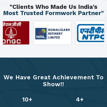
"Clients Who Made Us India's
Most Trusted Formwork Partner"
We Have Great Achievement To
Show!!
13
+
6
+