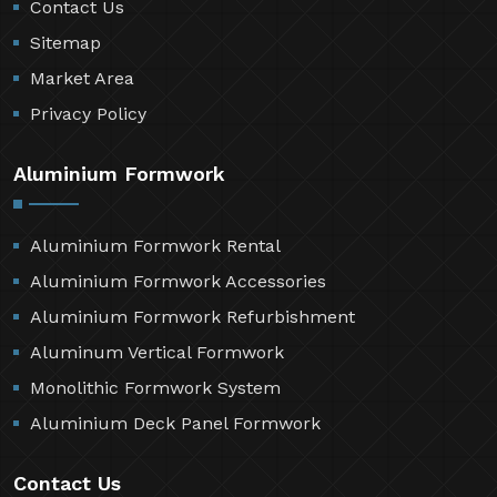
Contact Us
Sitemap
Market Area
Privacy Policy
Aluminium Formwork
Aluminium Formwork Rental
Aluminium Formwork Accessories
Aluminium Formwork Refurbishment
Aluminum Vertical Formwork
Monolithic Formwork System
Aluminium Deck Panel Formwork
Contact Us