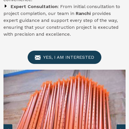
Expert Consultation
: From initial consultation to
project completion, our team in
Ranchi
provides
expert guidance and support every step of the way,
ensuring that your construction project is executed
with precision and excellence.
YES, I AM INTERESTED