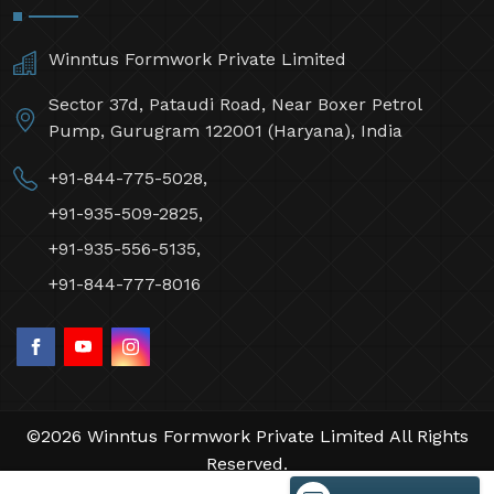
Winntus Formwork Private Limited
Sector 37d, Pataudi Road, Near Boxer Petrol
Pump, Gurugram 122001 (Haryana), India
+91-844-775-5028,
+91-935-509-2825,
+91-935-556-5135,
+91-844-777-8016
©2026 Winntus Formwork Private Limited All Rights
Reserved.
Crafted with
by Webpulse -
Web Designing,