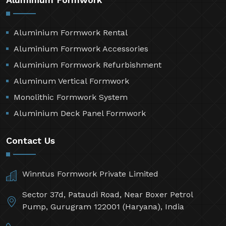
Aluminium Formwork Rental
Aluminium Formwork Accessories
Aluminium Formwork Refurbishment
Aluminum Vertical Formwork
Monolithic Formwork System
Aluminium Deck Panel Formwork
Contact Us
Winntus Formwork Private Limited
Sector 37d, Pataudi Road, Near Boxer Petrol
Pump, Gurugram 122001 (Haryana), India