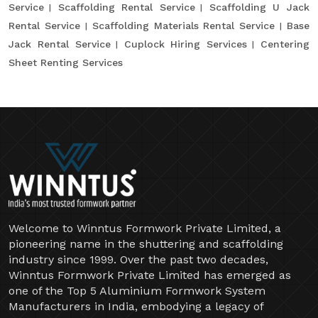
Service
Scaffolding Rental Service
Scaffolding U Jack
Rental Service
Scaffolding Materials Rental Service
Base
Jack Rental Service
Cuplock Hiring Services
Centering
Sheet Renting Services
Welcome to Winntus Formwork Private Limited, a
pioneering name in the shuttering and scaffolding
industry since 1999. Over the past two decades,
Winntus Formwork Private Limited has emerged as
one of the Top 5 Aluminium Formwork System
Manufacturers in India, embodying a legacy of