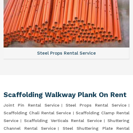
Steel Props Rental Service
Scaffolding Walkway Plank On Rent
Joint Pin Rental Service
Steel Props Rental Service
Scaffolding Chali Rental Service
Scaffolding Clamp Rental
Service
Scaffolding Verticals Rental Service
Shuttering
Channel Rental Service
Steel Shuttering Plate Rental