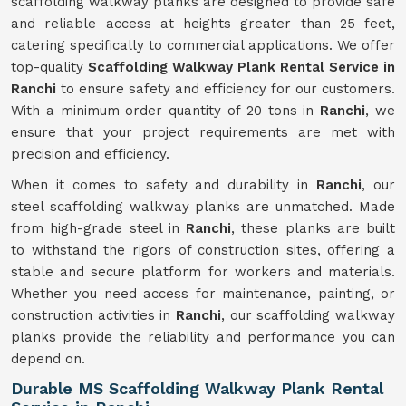
scaffolding walkway planks are designed to provide safe
and reliable access at heights greater than 25 feet,
catering specifically to commercial applications. We offer
top-quality
Scaffolding Walkway Plank Rental Service in
Ranchi
to ensure safety and efficiency for our customers.
With a minimum order quantity of 20 tons in
Ranchi
, we
ensure that your project requirements are met with
precision and efficiency.
When it comes to safety and durability in
Ranchi
, our
steel scaffolding walkway planks are unmatched. Made
from high-grade steel in
Ranchi
, these planks are built
to withstand the rigors of construction sites, offering a
stable and secure platform for workers and materials.
Whether you need access for maintenance, painting, or
construction activities in
Ranchi
, our scaffolding walkway
planks provide the reliability and performance you can
depend on.
Durable MS Scaffolding Walkway Plank Rental