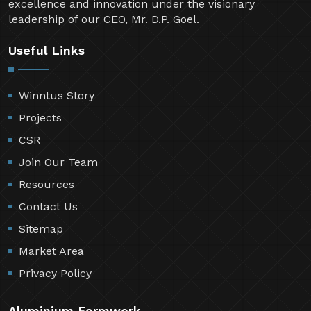
excellence and innovation under the visionary
leadership of our CEO, Mr. D.P. Goel.
Useful Links
Winntus Story
Projects
CSR
Join Our Team
Resources
Contact Us
Sitemap
Market Area
Privacy Policy
Aluminium Formwork