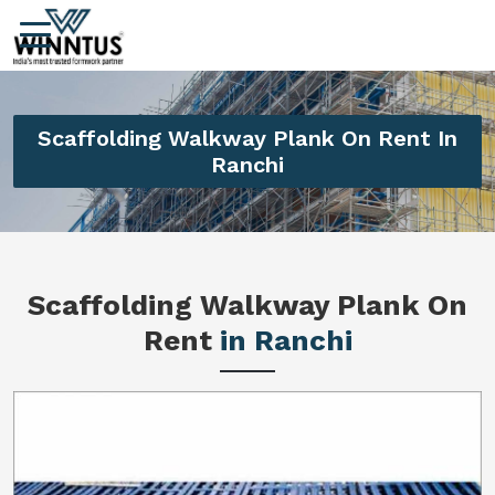
Scaffolding Walkway Plank On Rent In
Ranchi
Scaffolding Walkway Plank On
Rent
in Ranchi