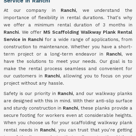
Service in Ranchi
At our company in
Ranchi
, we understand the
importance of flexibility in rental durations. That's why
we offer a minimum rental duration of 3 months in
Ranchi
. We offer
MS Scaffolding Walkway Plank Rental
Service in Ranchi
for a wide range of applications, from
construction to maintenance. Whether you have a short-
term project or a long-term endeavor in
Ranchi
, we
have the solutions to meet your needs. Our goal is to
make the rental process seamless and convenient for
our customers in
Ranchi
, allowing you to focus on your
project without any hassle.
Safety is our priority in
Ranchi
, and our walkway planks
are designed with this in mind. With their anti-slip surface
and sturdy construction in
Ranchi
, these planks provide a
secure footing for workers even at considerable heights.
When you choose us for your scaffolding walkway plank
rental needs in
Ranchi
, you can trust that you're getting