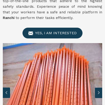
top-of-the-line products that adhere to the highest
safety standards. Experience peace of mind knowing
that your workers have a safe and reliable platform in
Ranchi
to perform their tasks efficiently.
YES, I AM INTERESTED