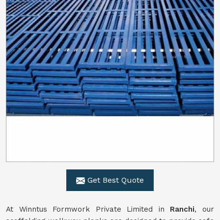
Get Best Quote
At Winntus Formwork Private Limited in
Ranchi
, our