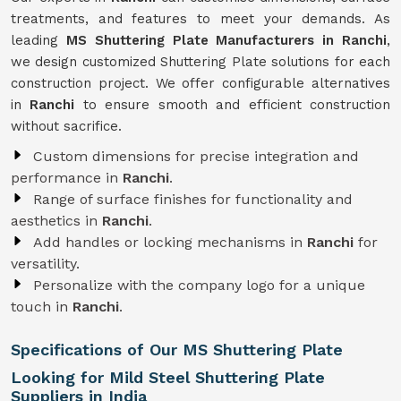
treatments, and features to meet your demands. As
leading
MS Shuttering Plate Manufacturers in Ranchi
,
we design customized Shuttering Plate solutions for each
construction project. We offer configurable alternatives
in
Ranchi
to ensure smooth and efficient construction
without sacrifice.
Custom dimensions for precise integration and
performance in
Ranchi
.
Range of surface finishes for functionality and
aesthetics in
Ranchi
.
Add handles or locking mechanisms in
Ranchi
for
versatility.
Personalize with the company logo for a unique
touch in
Ranchi
.
Specifications of Our MS Shuttering Plate
Looking for Mild Steel Shuttering Plate
Suppliers in India