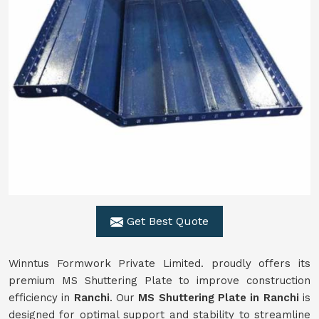
Get Best Quote
Winntus Formwork Private Limited. proudly offers its
premium MS Shuttering Plate to improve construction
efficiency in
Ranchi
. Our
MS Shuttering Plate in
Ranchi
is
designed for optimal support and stability to streamline