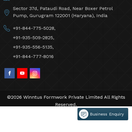
Sector 37d, Pataudi Road, Near Boxer Petrol
Pump, Gurugram 122001 (Haryana), India
+91-844-775-5028,
+91-935-509-2825,
+91-935-556-5135,
+91-844-777-8016
©2026 Winntus Formwork Private Limited All Rights
Reserved.
Crafted with
by Webpulse -
Web Designing,
Business Enquiry
Digital Marketing &
Branding Company