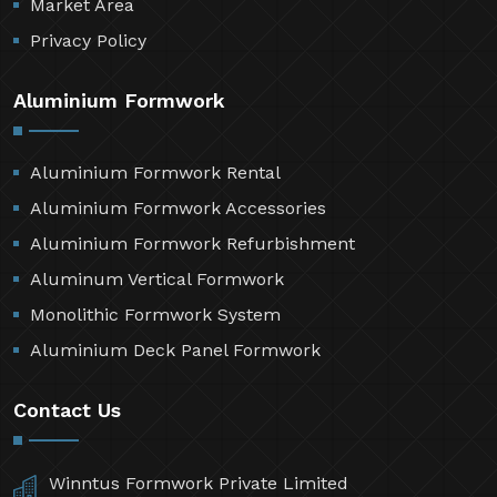
Market Area
Privacy Policy
Aluminium Formwork
Aluminium Formwork Rental
Aluminium Formwork Accessories
Aluminium Formwork Refurbishment
Aluminum Vertical Formwork
Monolithic Formwork System
Aluminium Deck Panel Formwork
Contact Us
Winntus Formwork Private Limited