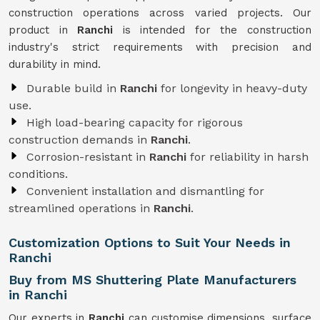
construction operations across varied projects. Our
product in
Ranchi
is intended for the construction
industry's strict requirements with precision and
durability in mind.
Durable build in
Ranchi
for longevity in heavy-duty
use.
High load-bearing capacity for rigorous
construction demands in
Ranchi
.
Corrosion-resistant in
Ranchi
for reliability in harsh
conditions.
Convenient installation and dismantling for
streamlined operations in
Ranchi
.
Customization Options to Suit Your Needs in
Ranchi
Buy from MS Shuttering Plate Manufacturers
in Ranchi
Our experts in
Ranchi
can customise dimensions, surface