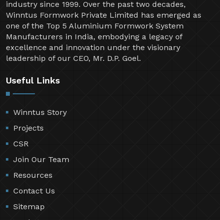
industry since 1999. Over the past two decades,
Winntus Formwork Private Limited has emerged as
one of the Top 5 Aluminium Formwork System
Manufacturers in India, embodying a legacy of
excellence and innovation under the visionary
leadership of our CEO, Mr. D.P. Goel.
Useful Links
Winntus Story
Projects
CSR
Join Our Team
Resources
Contact Us
Sitemap