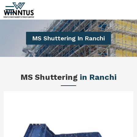
MS Shuttering In Ranchi
MS Shuttering
in Ranchi