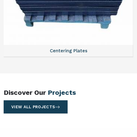
Centering Plates
Discover Our
Projects
VIEW ALL PROJECTS