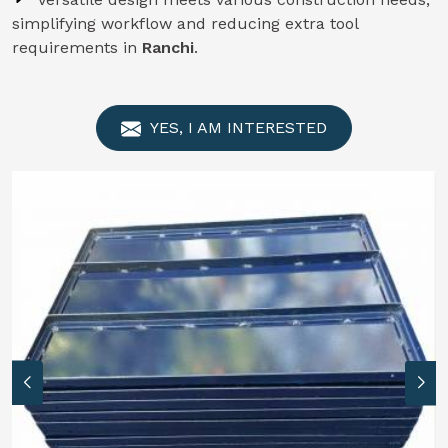
simplifying workflow and reducing extra tool
requirements in
Ranchi
.
YES, I AM INTERESTED