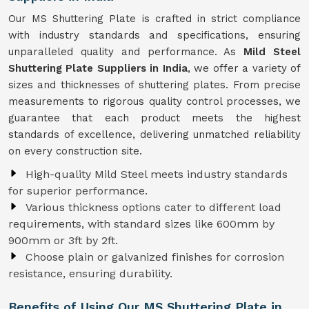
Our MS Shuttering Plate is crafted in strict compliance
with industry standards and specifications, ensuring
unparalleled quality and performance. As
Mild Steel
Shuttering Plate Suppliers in India
, we offer a variety of
sizes and thicknesses of shuttering plates. From precise
measurements to rigorous quality control processes, we
guarantee that each product meets the highest
standards of excellence, delivering unmatched reliability
on every construction site.
High-quality Mild Steel meets industry standards
for superior performance.
Various thickness options cater to different load
requirements, with standard sizes like 600mm by
900mm or 3ft by 2ft.
Choose plain or galvanized finishes for corrosion
resistance, ensuring durability.
Benefits of Using Our MS Shuttering Plate in