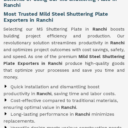
Ranchi
Most Trusted Mild Steel Shuttering Plate
Exporters in Ranchi
Selecting our MS Shuttering Plate in
Ranchi
boosts
building project efficiency and production. Our
revolutionary solution streamlines productivity in
Ranchi
and optimizes project outcomes with cost savings, safety,
and speed. As one of the premium
Mild Steel Shuttering
Plate Exporters in Ranchi
produce high-quality goods
that optimize your processes and save you time and
money.
Quick installation and dismantling boost
productivity in
Ranchi
, saving time and labor costs.
Cost-effective compared to traditional materials,
ensuring optimal value in
Ranchi
.
Long-lasting performance in
Ranchi
minimizes
replacements.
Versatile design meets various construction needs,