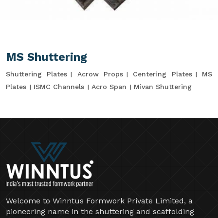
MS Shuttering
Shuttering Plates
Acrow Props
Centering Plates
MS
Plates
ISMC Channels
Acro Span
Mivan Shuttering
Welcome to Winntus Formwork Private Limited, a
pioneering name in the shuttering and scaffolding