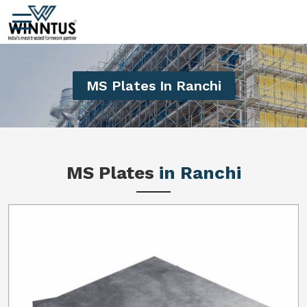
MS Plates In Ranchi
MS Plates
in Ranchi