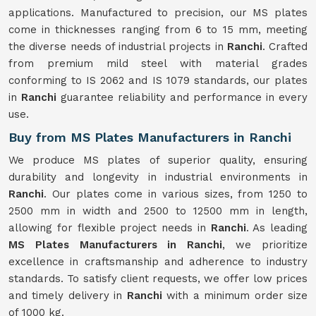
applications. Manufactured to precision, our MS plates
come in thicknesses ranging from 6 to 15 mm, meeting
the diverse needs of industrial projects in
Ranchi
. Crafted
from premium mild steel with material grades
conforming to IS 2062 and IS 1079 standards, our plates
in
Ranchi
guarantee reliability and performance in every
use.
Buy from MS Plates Manufacturers in Ranchi
We produce MS plates of superior quality, ensuring
durability and longevity in industrial environments in
Ranchi
. Our plates come in various sizes, from 1250 to
2500 mm in width and 2500 to 12500 mm in length,
allowing for flexible project needs in
Ranchi
. As leading
MS Plates Manufacturers in Ranchi
, we prioritize
excellence in craftsmanship and adherence to industry
standards. To satisfy client requests, we offer low prices
and timely delivery in
Ranchi
with a minimum order size
of 1000 kg.