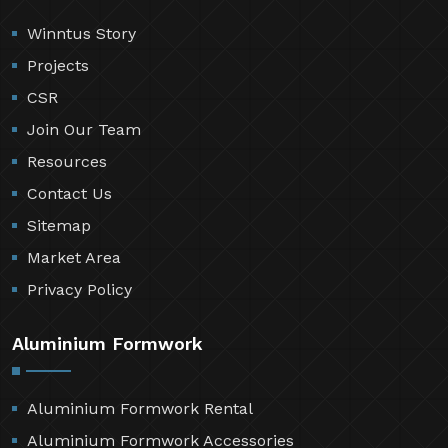
Winntus Story
Projects
CSR
Join Our Team
Resources
Contact Us
Sitemap
Market Area
Privacy Policy
Aluminium Formwork
Aluminium Formwork Rental
Aluminium Formwork Accessories