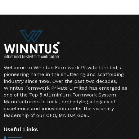
Welcome to Winntus Formwork Private Limited, a
pioneering name in the shuttering and scaffolding
industry since 1999. Over the past two decades,
Winntus Formwork Private Limited has emerged as
one of the Top 5 Aluminium Formwork System
Manufacturers in India, embodying a legacy of
excellence and innovation under the visionary
leadership of our CEO, Mr. D.P. Goel.
Useful Links