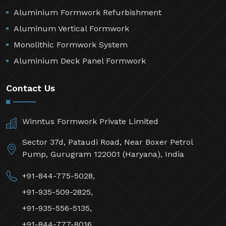
Aluminium Formwork Refurbishment
Aluminum Vertical Formwork
Monolithic Formwork System
Aluminium Deck Panel Formwork
Contact Us
Winntus Formwork Private Limited
Sector 37d, Pataudi Road, Near Boxer Petrol
Pump, Gurugram 122001 (Haryana), India
+91-844-775-5028,
+91-935-509-2825,
+91-935-556-5135,
+91-844-777-8016