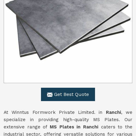
Get Best Quote
At Winntus Formwork Private Limited. in
Ranchi
, we
specialize in providing high-quality MS Plates. Our
extensive range of
MS Plates in Ranchi
caters to the
industrial sector, offering versatile solutions for various