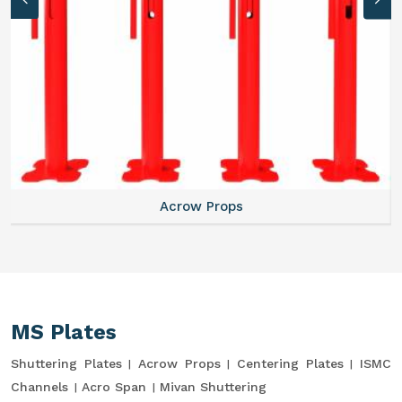
Acrow Props
MS Plates
Shuttering Plates
Acrow Props
Centering Plates
ISMC
Channels
Acro Span
Mivan Shuttering