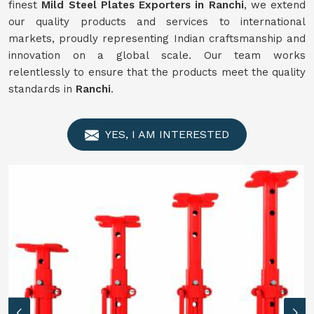
finest
Mild Steel Plates Exporters in Ranchi
, we extend
our quality products and services to international
markets, proudly representing Indian craftsmanship and
innovation on a global scale. Our team works
relentlessly to ensure that the products meet the quality
standards in
Ranchi
.
YES, I AM INTERESTED