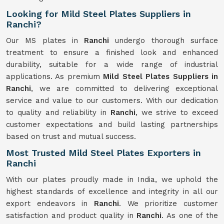
Looking for Mild Steel Plates Suppliers in
Ranchi?
Our MS plates in
Ranchi
undergo thorough surface
treatment to ensure a finished look and enhanced
durability, suitable for a wide range of industrial
applications. As premium
Mild Steel Plates Suppliers in
Ranchi
, we are committed to delivering exceptional
service and value to our customers. With our dedication
to quality and reliability in
Ranchi
, we strive to exceed
customer expectations and build lasting partnerships
based on trust and mutual success.
Most Trusted Mild Steel Plates Exporters in
Ranchi
With our plates proudly made in India, we uphold the
highest standards of excellence and integrity in all our
export endeavors in
Ranchi
. We prioritize customer
satisfaction and product quality in
Ranchi
. As one of the