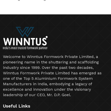
Welcome to Winntus Formwork Private Limited, a
pioneering name in the shuttering and scaffolding
industry since 1999. Over the past two decades,
Winntus Formwork Private Limited has emerged as
one of the Top 5 Aluminium Formwork System
Manufacturers in India, embodying a legacy of
excellence and innovation under the visionary
leadership of our CEO, Mr. D.P. Goel.
Useful Links