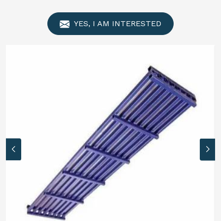
YES, I AM INTERESTED