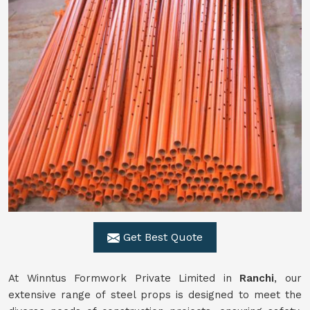
Get Best Quote
At Winntus Formwork Private Limited in
Ranchi
, our
extensive range of steel props is designed to meet the