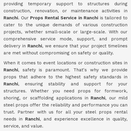
providing temporary support to structures during
construction, renovation, or maintenance activities in
Ranchi
. Our
Props Rental Service in Ranchi
is tailored to
cater to the unique demands of various construction
projects, whether small-scale or large-scale. With our
comprehensive service mode, support, and prompt
delivery in
Ranchi
, we ensure that your project timelines
are met without compromising on safety or quality.
When it comes to event locations or construction sites in
Ranchi
, safety is paramount. That's why we provide
props that adhere to the highest safety standards in
Ranchi
, ensuring stability and support for your
structures. Whether you need props for formwork,
shoring, or scaffolding applications in
Ranchi
, our mild
steel props offer the reliability and performance you can
trust. Partner with us for all your steel props rental
needs in
Ranchi
, and experience excellence in quality,
service, and value.