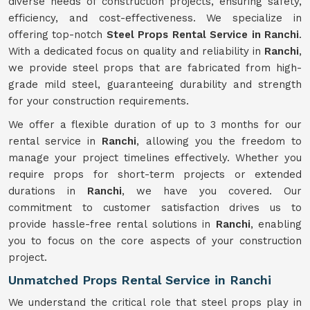
diverse needs of construction projects, ensuring safety,
efficiency, and cost-effectiveness. We specialize in
offering top-notch
Steel Props Rental Service in Ranchi
.
With a dedicated focus on quality and reliability in
Ranchi
,
we provide steel props that are fabricated from high-
grade mild steel, guaranteeing durability and strength
for your construction requirements.
We offer a flexible duration of up to 3 months for our
rental service in
Ranchi
, allowing you the freedom to
manage your project timelines effectively. Whether you
require props for short-term projects or extended
durations in
Ranchi
, we have you covered. Our
commitment to customer satisfaction drives us to
provide hassle-free rental solutions in
Ranchi
, enabling
you to focus on the core aspects of your construction
project.
Unmatched Props Rental Service in Ranchi
We understand the critical role that steel props play in