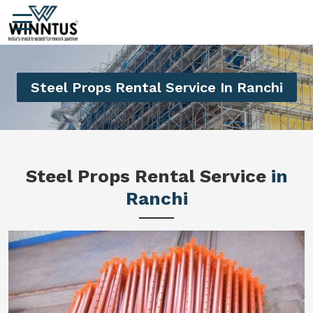
Steel Props Rental Service In Ranchi
Steel Props Rental Service
in
Ranchi