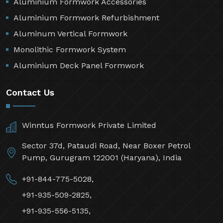
Aluminium Formwork Accessories
Aluminium Formwork Refurbishment
Aluminum Vertical Formwork
Monolithic Formwork System
Aluminium Deck Panel Formwork
Contact Us
Winntus Formwork Private Limited
Sector 37d, Pataudi Road, Near Boxer Petrol
Pump, Gurugram 122001 (Haryana), India
+91-844-775-5028,
+91-935-509-2825,
+91-935-556-5135,