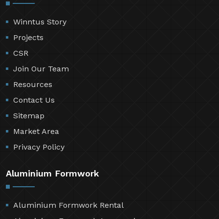
Winntus Story
Projects
CSR
Join Our Team
Resources
Contact Us
Sitemap
Market Area
Privacy Policy
Aluminium Formwork
Aluminium Formwork Rental