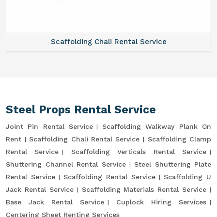
Scaffolding Chali Rental Service
Steel Props Rental Service
Joint Pin Rental Service
Scaffolding Walkway Plank On
Rent
Scaffolding Chali Rental Service
Scaffolding Clamp
Rental Service
Scaffolding Verticals Rental Service
Shuttering Channel Rental Service
Steel Shuttering Plate
Rental Service
Scaffolding Rental Service
Scaffolding U
Jack Rental Service
Scaffolding Materials Rental Service
Base Jack Rental Service
Cuplock Hiring Services
Centering Sheet Renting Services