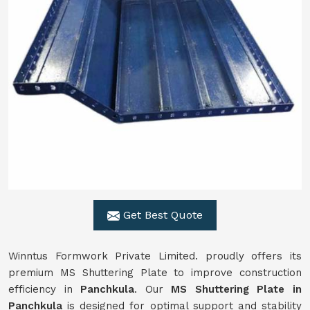
Get Best Quote
Winntus Formwork Private Limited. proudly offers its
premium MS Shuttering Plate to improve construction
efficiency in
Panchkula
. Our
MS Shuttering Plate in
Panchkula
is designed for optimal support and stability