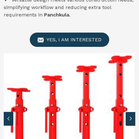
simplifying workflow and reducing extra tool
requirements in
Panchkula
.
YES, I AM INTERESTED