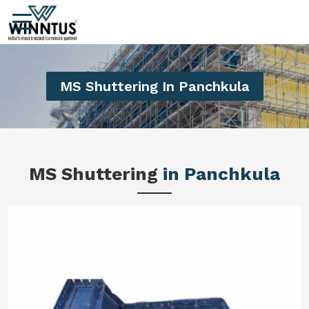
MS Shuttering In Panchkula
MS Shuttering
in Panchkula