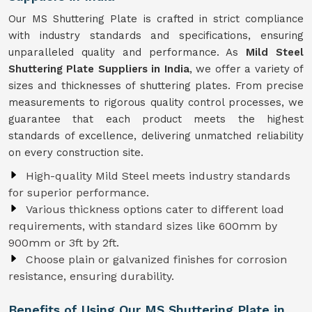
Our MS Shuttering Plate is crafted in strict compliance
with industry standards and specifications, ensuring
unparalleled quality and performance. As
Mild Steel
Shuttering Plate Suppliers in India
, we offer a variety of
sizes and thicknesses of shuttering plates. From precise
measurements to rigorous quality control processes, we
guarantee that each product meets the highest
standards of excellence, delivering unmatched reliability
on every construction site.
High-quality Mild Steel meets industry standards
for superior performance.
Various thickness options cater to different load
requirements, with standard sizes like 600mm by
900mm or 3ft by 2ft.
Choose plain or galvanized finishes for corrosion
resistance, ensuring durability.
Benefits of Using Our MS Shuttering Plate in