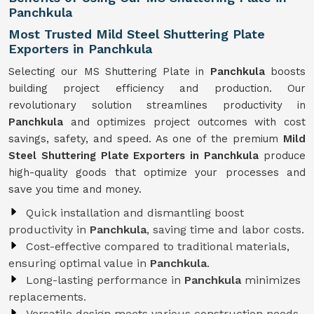
Panchkula
Most Trusted Mild Steel Shuttering Plate
Exporters in Panchkula
Selecting our MS Shuttering Plate in
Panchkula
boosts
building project efficiency and production. Our
revolutionary solution streamlines productivity in
Panchkula
and optimizes project outcomes with cost
savings, safety, and speed. As one of the premium
Mild
Steel Shuttering Plate Exporters in Panchkula
produce
high-quality goods that optimize your processes and
save you time and money.
Quick installation and dismantling boost
productivity in
Panchkula
, saving time and labor costs.
Cost-effective compared to traditional materials,
ensuring optimal value in
Panchkula
.
Long-lasting performance in
Panchkula
minimizes
replacements.
Versatile design meets various construction needs,