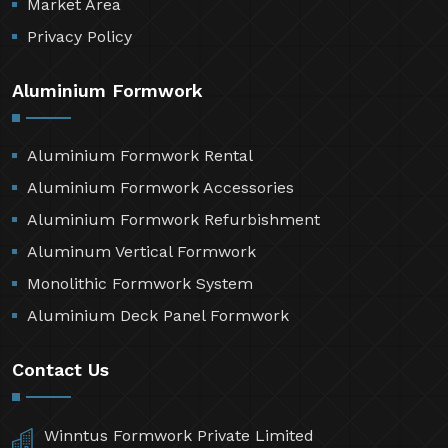
Market Area
Privacy Policy
Aluminium Formwork
Aluminium Formwork Rental
Aluminium Formwork Accessories
Aluminium Formwork Refurbishment
Aluminum Vertical Formwork
Monolithic Formwork System
Aluminium Deck Panel Formwork
Contact Us
Winntus Formwork Private Limited