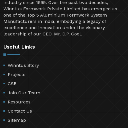
industry since 1999. Over the past two decades,
Winntus Formwork Private Limited has emerged as
one of the Top 5 Aluminium Formwork System
Manufacturers in India, embodying a legacy of
excellence and innovation under the visionary
leadership of our CEO, Mr. D.P. Goel.
Useful Links
Winntus Story
Projects
CSR
Join Our Team
Resources
Contact Us
Sitemap