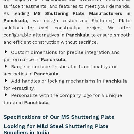
surface treatments, and features to meet your demands.
As leading
MS Shuttering Plate Manufacturers in
Panchkula
, we design customized Shuttering Plate
solutions for each construction project. We offer
configurable alternatives in
Panchkula
to ensure smooth
and efficient construction without sacrifice.
Custom dimensions for precise integration and
performance in
Panchkula
.
Range of surface finishes for functionality and
aesthetics in
Panchkula
.
Add handles or locking mechanisms in
Panchkula
for versatility.
Personalize with the company logo for a unique
touch in
Panchkula
.
Specifications of Our MS Shuttering Plate
Looking for Mild Steel Shuttering Plate
Suppliers in India