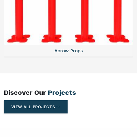
Centering Plates
Discover Our
Projects
VIEW ALL PROJECTS