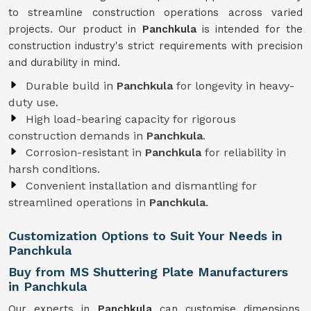
to streamline construction operations across varied
projects. Our product in
Panchkula
is intended for the
construction industry's strict requirements with precision
and durability in mind.
Durable build in
Panchkula
for longevity in heavy-
duty use.
High load-bearing capacity for rigorous
construction demands in
Panchkula
.
Corrosion-resistant in
Panchkula
for reliability in
harsh conditions.
Convenient installation and dismantling for
streamlined operations in
Panchkula
.
Customization Options to Suit Your Needs in
Panchkula
Buy from MS Shuttering Plate Manufacturers
in Panchkula
Our experts in
Panchkula
can customise dimensions,