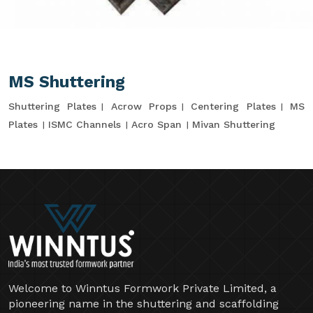
MS Shuttering
Shuttering Plates
Acrow Props
Centering Plates
MS
Plates
ISMC Channels
Acro Span
Mivan Shuttering
Welcome to Winntus Formwork Private Limited, a
pioneering name in the shuttering and scaffolding