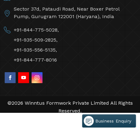
Sector 37d, Pataudi Road, Near Boxer Petrol
Pump, Gurugram 122001 (Haryana), India
+91-844-775-5028,
+91-935-509-2825,
+91-935-556-5135,
+91-844-777-8016
©2026 Winntus Formwork Private Limited All Rights
Reserved.
Crafted with
by Webpulse -
Web Designing,
Business Enquiry
Digital Marketing &
Branding Company