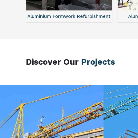
sories
Aluminium Formwork Refurbishment
Alu
Discover Our
Projects