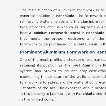
The main function of aluminium formwork is to 
concrete solution in
Panchkula
. The formwork is
reinforcing walls or slaps and the aluminium for
type of construction is known as supreme quali
best
Aluminium Formwork Rental in Panchkula
that meets the proper requirements of the c
formwork to be purchased on a rental basis in
P
Prominent Aluminium Formwork on Rent
One of the most prolific and experienced names
retaining its position as the best
Aluminium F
system has proven to be not only cost-effect
maintaining the structure of the walls concerned
formwork is to safeguard the walls of concrete 
just state-of-the-art. The expertise of our profe
in this industry is just too low in
Panchkula
and th
in this limited domain.