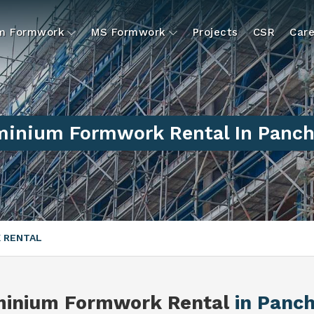
um Formwork
MS Formwork
Projects
CSR
Care
minium Formwork Rental In Panch
 RENTAL
minium Formwork Rental
in Panc