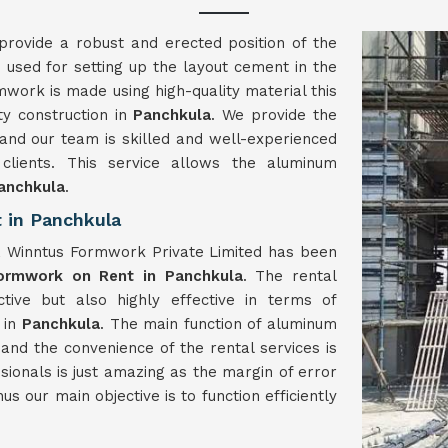
provide a robust and erected position of the
 used for setting up the layout cement in the
mwork is made using high-quality material this
ty construction in
Panchkula
. We provide the
and our team is skilled and well-experienced
lients. This service allows the aluminum
anchkula
.
 in Panchkula
, Winntus Formwork Private Limited has been
ormwork on Rent in Panchkula
. The rental
ive but also highly effective in terms of
 in
Panchkula
. The main function of aluminum
and the convenience of the rental services is
ssionals is just amazing as the margin of error
us our main objective is to function efficiently