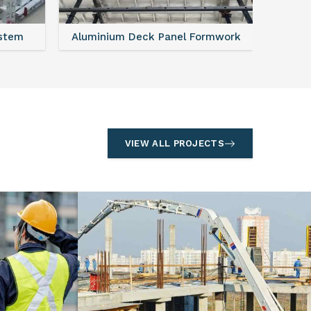
ystem
Aluminium Deck Panel Formwork
FAQ For
VIEW ALL PROJECTS