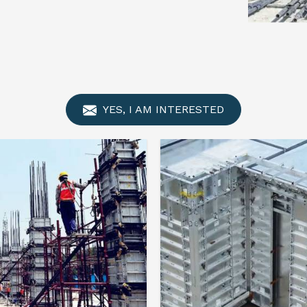
YES, I AM INTERESTED