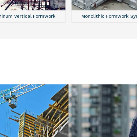
minum Vertical Formwork
Monolithic Formwork S