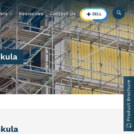
ers
Resources
Contact Us
kula
Product Brochure
hkula