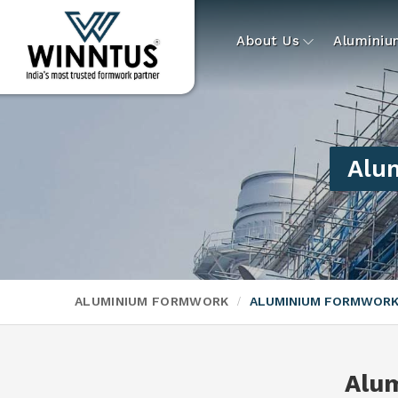
About Us
Alumini
Alu
ALUMINIUM FORMWORK
ALUMINIUM FORMWORK
Alu