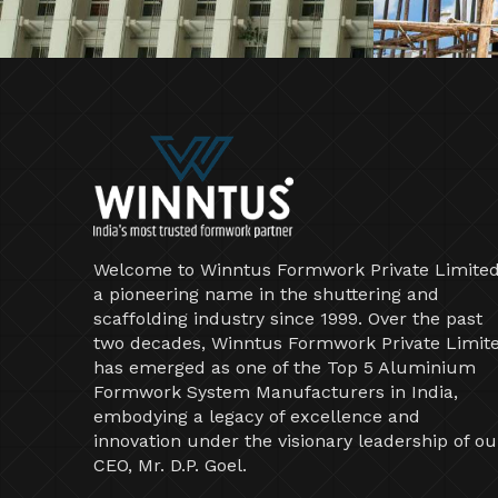
Welcome to Winntus Formwork Private Limited
a pioneering name in the shuttering and
scaffolding industry since 1999. Over the past
two decades, Winntus Formwork Private Limit
has emerged as one of the Top 5 Aluminium
Formwork System Manufacturers in India,
embodying a legacy of excellence and
innovation under the visionary leadership of ou
CEO, Mr. D.P. Goel.