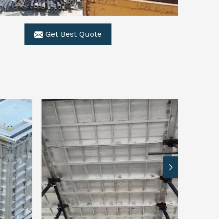
Get Best Quote