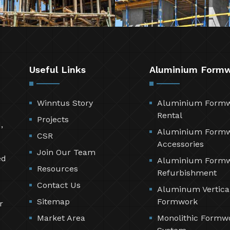
Useful Links
Aluminium Form
Winntus Story
Aluminium Form
Rental
Projects
,
Aluminium Form
CSR
Accessories
Join Our Team
ed
Aluminium Form
Resources
Refurbishment
Contact Us
Aluminum Vertica
Sitemap
Formwork
r
Market Area
Monolithic Formw