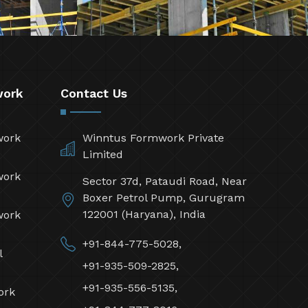
work
Contact Us
work
Winntus Formwork Private
Limited
work
Sector 37d, Pataudi Road, Near
Boxer Petrol Pump, Gurugram
122001 (Haryana), India
work
+91-844-775-5028,
l
+91-935-509-2825,
+91-935-556-5135,
ork