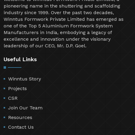
pioneering name in the shuttering and scaffolding
industry since 1999. Over the past two decades,
Winntus Formwork Private Limited has emerged as
one of the Top 5 Aluminium Formwork System
Manufacturers in India, embodying a legacy of
excellence and innovation under the visionary
leadership of our CEO, Mr. D.P. Goel.
Useful Links
Winntus Story
Projects
CSR
Join Our Team
Resources
Contact Us