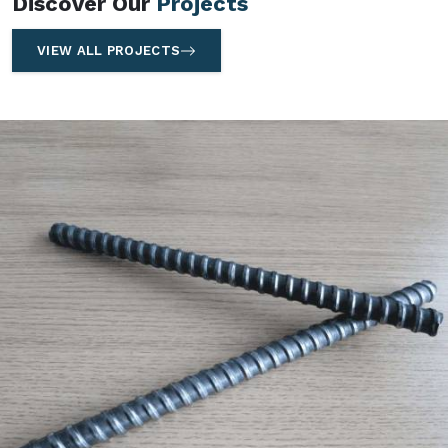
Discover Our
Projects
VIEW ALL PROJECTS