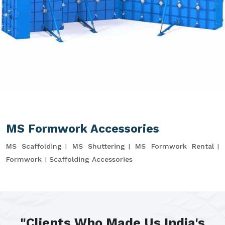
MS Formwork Accessories
MS Scaffolding
MS Shuttering
MS Formwork Rental
Formwork
Scaffolding Accessories
"Clients Who Made Us India's