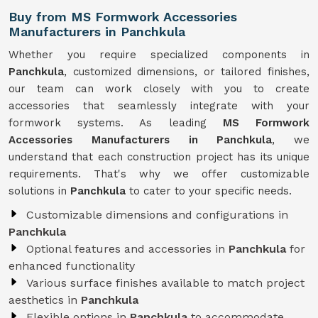
Buy from MS Formwork Accessories
Manufacturers in Panchkula
Whether you require specialized components in
Panchkula
, customized dimensions, or tailored finishes,
our team can work closely with you to create
accessories that seamlessly integrate with your
formwork systems. As leading
MS Formwork
Accessories Manufacturers in Panchkula
, we
understand that each construction project has its unique
requirements. That's why we offer customizable
solutions in
Panchkula
to cater to your specific needs.
Customizable dimensions and configurations in
Panchkula
Optional features and accessories in
Panchkula
for
enhanced functionality
Various surface finishes available to match project
aesthetics in
Panchkula
Flexible options in
Panchkula
to accommodate