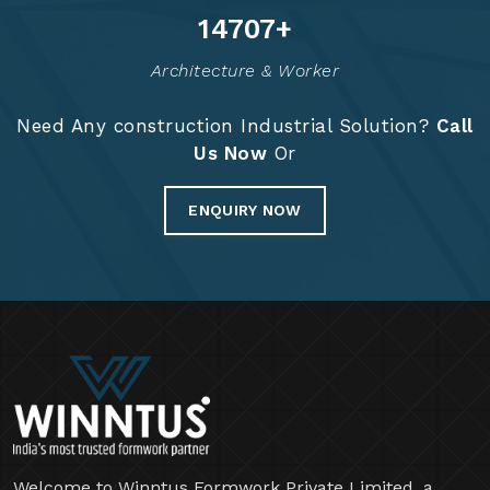
14835
+
Architecture & Worker
Need Any construction Industrial Solution?
Call
Us Now
Or
ENQUIRY NOW
Welcome to Winntus Formwork Private Limited, a