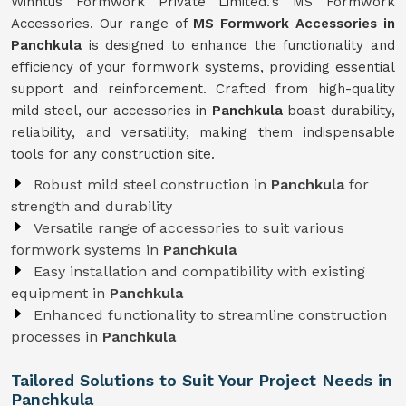
Winntus Formwork Private Limited.'s MS Formwork
Accessories. Our range of
MS Formwork Accessories in
Panchkula
is designed to enhance the functionality and
efficiency of your formwork systems, providing essential
support and reinforcement. Crafted from high-quality
mild steel, our accessories in
Panchkula
boast durability,
reliability, and versatility, making them indispensable
tools for any construction site.
Robust mild steel construction in
Panchkula
for
strength and durability
Versatile range of accessories to suit various
formwork systems in
Panchkula
Easy installation and compatibility with existing
equipment in
Panchkula
Enhanced functionality to streamline construction
processes in
Panchkula
Tailored Solutions to Suit Your Project Needs in
Panchkula