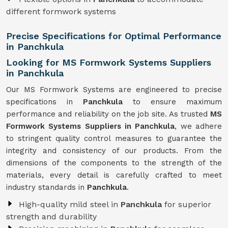
different formwork systems
Precise Specifications for Optimal Performance
in Panchkula
Looking for MS Formwork Systems Suppliers
in Panchkula
Our MS Formwork Systems are engineered to precise
specifications in
Panchkula
to ensure maximum
performance and reliability on the job site. As trusted
MS
Formwork
Systems Suppliers in Panchkula
, we adhere
to stringent quality control measures to guarantee the
integrity and consistency of our products. From the
dimensions of the components to the strength of the
materials, every detail is carefully crafted to meet
industry standards in
Panchkula
.
High-quality mild steel in
Panchkula
for superior
strength and durability