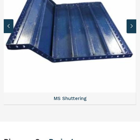
MS Formwork Rental