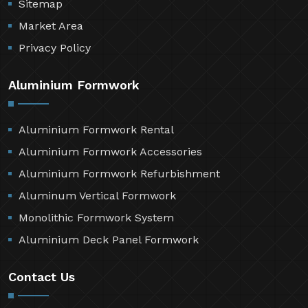
Sitemap
Market Area
Privacy Policy
Aluminium Formwork
Aluminium Formwork Rental
Aluminium Formwork Accessories
Aluminium Formwork Refurbishment
Aluminum Vertical Formwork
Monolithic Formwork System
Aluminium Deck Panel Formwork
Contact Us