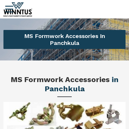
MS Formwork Accessories In
Panchkula
MS Formwork Accessories
in
Panchkula