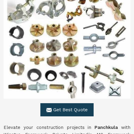
Get Best Quote
Elevate your construction projects in
Panchkula
with