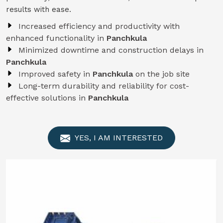
results with ease.
Increased efficiency and productivity with
enhanced functionality in
Panchkula
Minimized downtime and construction delays in
Panchkula
Improved safety in
Panchkula
on the job site
Long-term durability and reliability for cost-
effective solutions in
Panchkula
YES, I AM INTERESTED