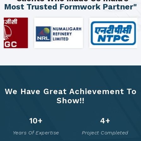
Most Trusted Formwork Partner"
We Have Great Achievement To
Show!!
16
+
8
+
Years Of Expertise
Project Completed