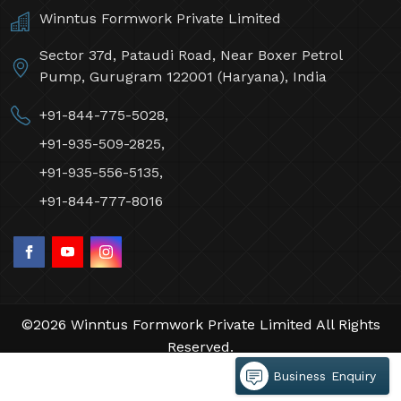
Winntus Formwork Private Limited
Sector 37d, Pataudi Road, Near Boxer Petrol
Pump, Gurugram 122001 (Haryana), India
+91-844-775-5028,
+91-935-509-2825,
+91-935-556-5135,
+91-844-777-8016
©2026 Winntus Formwork Private Limited All Rights
Reserved.
Crafted with
by Webpulse -
Web Designing,
Business Enquiry
Digital Marketing &
Branding Company