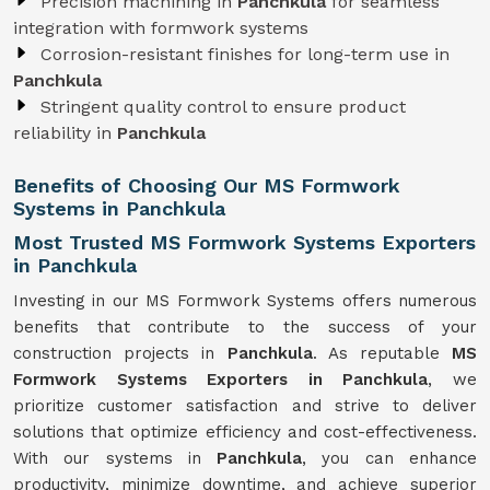
Precision machining in
Panchkula
for seamless
integration with formwork systems
Corrosion-resistant finishes for long-term use in
Panchkula
Stringent quality control to ensure product
reliability in
Panchkula
Benefits of Choosing Our MS Formwork
Systems in Panchkula
Most Trusted MS Formwork Systems Exporters
in Panchkula
Investing in our MS Formwork Systems offers numerous
benefits that contribute to the success of your
construction projects in
Panchkula
. As reputable
MS
Formwork
Systems
Exporters in Panchkula
, we
prioritize customer satisfaction and strive to deliver
solutions that optimize efficiency and cost-effectiveness.
With our systems in
Panchkula
, you can enhance
productivity, minimize downtime, and achieve superior