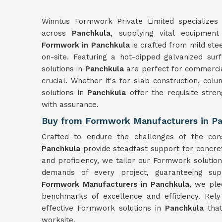
Winntus Formwork Private Limited specializes 
across
Panchkula
, supplying vital equipment
Formwork in Panchkula
is crafted from mild ste
on-site. Featuring a hot-dipped galvanized sur
solutions in
Panchkula
are perfect for commercia
crucial. Whether it's for slab construction, col
solutions in
Panchkula
offer the requisite stre
with assurance.
Buy from Formwork Manufacturers in P
Crafted to endure the challenges of the con
Panchkula
provide steadfast support for concre
and proficiency, we tailor our Formwork solutio
demands of every project, guaranteeing sup
Formwork Manufacturers in Panchkula
, we ple
benchmarks of excellence and efficiency. Rel
effective Formwork solutions in
Panchkula
tha
worksite.