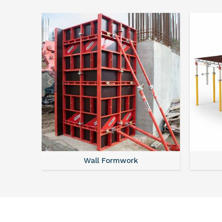
Wall Formwork