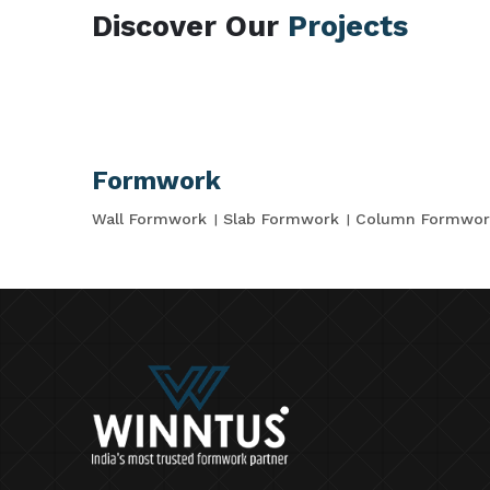
Discover Our
Projects
Formwork
Wall Formwork
Slab Formwork
Column Formwor