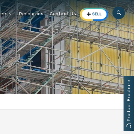
ers
Resources
Contact Us
Product Brochure