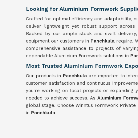
Looking for Aluminium Formwork Supplie
Crafted for optimal efficiency and adaptability
deliver lightweight yet robust support across
Backed by our ample stock and swift delivery,
equipment our customers in
Panchkula
require. 
comprehensive assistance to projects of varyin
dependable Aluminium Formwork solutions in
Pa
Most Trusted Aluminium Formwork Expor
Our products in
Panchkula
are exported to inter
customer satisfaction and continuous improvemen
you're working on local projects or expanding 
needed to achieve success. As
Aluminium Formw
global stage. Choose Winntus Formwork Private 
in
Panchkula
.