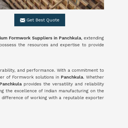
Get Best Quote
ium Formwork Suppliers in Panchkula
, extending
 possess the resources and expertise to provide
durability, and performance. With a commitment to
ter of Formwork solutions in
Panchkula
. Whether
Panchkula
provides the versatility and reliability
ng the excellence of Indian manufacturing on the
difference of working with a reputable exporter