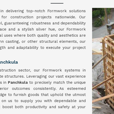
in delivering top-notch Formwork solutions
 for construction projects nationwide. Our
el, guaranteeing robustness and dependability
face and a stylish silver hue, our Formwork
l uses where both quality and aesthetics are
umn casting, or other structural elements, our
ngth and adaptability to execute your project
anchkula
struction sector, our Formwork systems in
te structures. Leveraging our vast experience
ns in
Panchkula
to precisely match the unique
erior outcomes consistently. As esteemed
dge to furnish goods that uphold the utmost
y on us to supply you with dependable and
t boost both productivity and safety at your