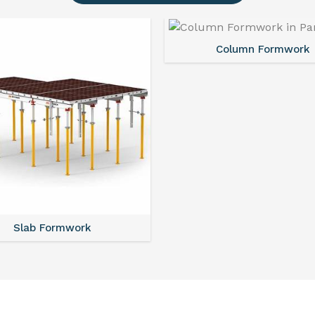
Column Formwork
Slab Formwork