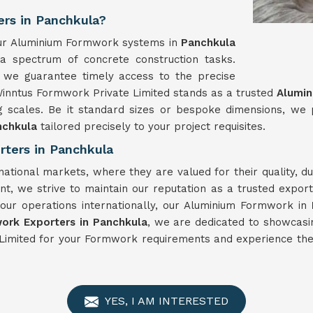
rs in Panchkula?
, our Aluminium Formwork systems in
Panchkula
 a spectrum of concrete construction tasks.
 we guarantee timely access to the precise
Winntus Formwork Private Limited stands as a trusted
Alumin
g scales. Be it standard sizes or bespoke dimensions, we
nchkula
tailored precisely to your project requisites.
ters in Panchkula
national markets, where they are valued for their quality, 
t, we strive to maintain our reputation as a trusted expor
your operations internationally, our Aluminium Formwork in
ork Exporters in Panchkula
, we are dedicated to showcasi
Limited for your Formwork requirements and experience the 
YES, I AM INTERESTED