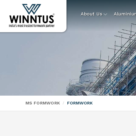
About Us
Alumini
MS FORMWORK
FORMWORK