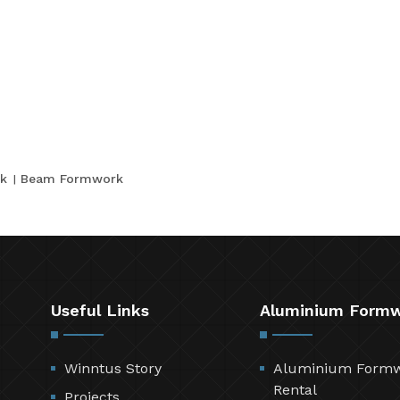
k
Beam Formwork
Useful Links
Aluminium Form
Winntus Story
Aluminium Form
Rental
Projects