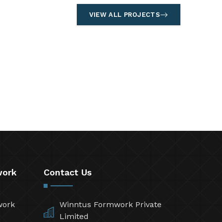
VIEW ALL PROJECTS
work
Contact Us
work
Winntus Formwork Private
Limited