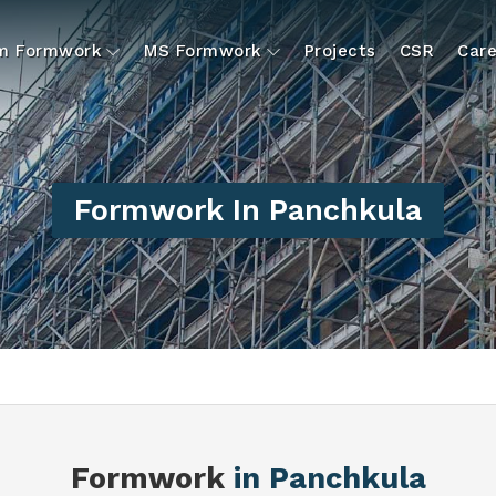
um Formwork
MS Formwork
Projects
CSR
Care
Formwork In Panchkula
Formwork
in Panchkula