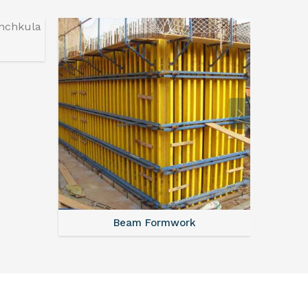
Beam Formwork