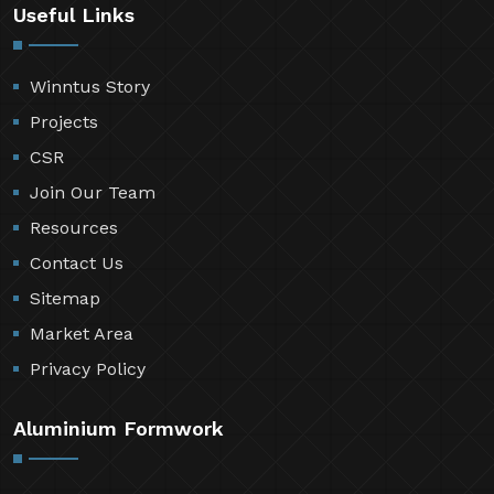
Useful Links
Winntus Story
Projects
CSR
Join Our Team
Resources
Contact Us
Sitemap
Market Area
Privacy Policy
Aluminium Formwork