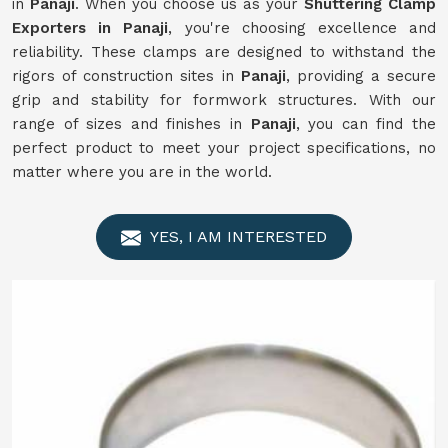
in
Panaji
. When you choose us as your
Shuttering Clamp
Exporters in Panaji
, you're choosing excellence and
reliability. These clamps are designed to withstand the
rigors of construction sites in
Panaji
, providing a secure
grip and stability for formwork structures. With our
range of sizes and finishes in
Panaji
, you can find the
perfect product to meet your project specifications, no
matter where you are in the world.
YES, I AM INTERESTED