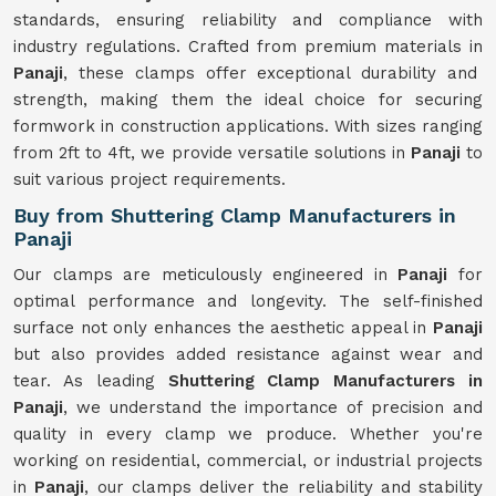
standards, ensuring reliability and compliance with
industry regulations. Crafted from premium materials in
Panaji
, these clamps offer exceptional durability and
strength, making them the ideal choice for securing
formwork in construction applications. With sizes ranging
from 2ft to 4ft, we provide versatile solutions in
Panaji
to
suit various project requirements.
Buy from Shuttering Clamp Manufacturers in
Panaji
Our clamps are meticulously engineered in
Panaji
for
optimal performance and longevity. The self-finished
surface not only enhances the aesthetic appeal in
Panaji
but also provides added resistance against wear and
tear. As leading
Shuttering Clamp Manufacturers in
Panaji
, we understand the importance of precision and
quality in every clamp we produce. Whether you're
working on residential, commercial, or industrial projects
in
Panaji
, our clamps deliver the reliability and stability