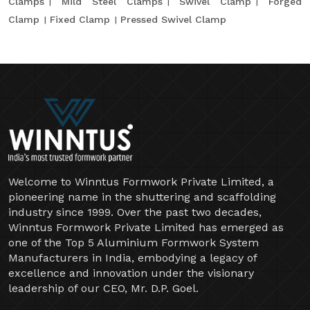
Clamps
Mild Steel Clamps
Swivel Clamp
Forged
Clamp
Fixed Clamp
Pressed Swivel Clamp
Welcome to Winntus Formwork Private Limited, a
pioneering name in the shuttering and scaffolding
industry since 1999. Over the past two decades,
Winntus Formwork Private Limited has emerged as
one of the Top 5 Aluminium Formwork System
Manufacturers in India, embodying a legacy of
excellence and innovation under the visionary
leadership of our CEO, Mr. D.P. Goel.