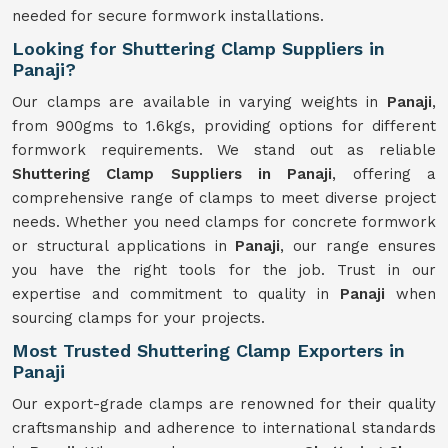
needed for secure formwork installations.
Looking for Shuttering Clamp Suppliers in
Panaji?
Our clamps are available in varying weights in
Panaji
,
from 900gms to 1.6kgs, providing options for different
formwork requirements. We stand out as reliable
Shuttering Clamp Suppliers in Panaji
, offering a
comprehensive range of clamps to meet diverse project
needs. Whether you need clamps for concrete formwork
or structural applications in
Panaji
, our range ensures
you have the right tools for the job. Trust in our
expertise and commitment to quality in
Panaji
when
sourcing clamps for your projects.
Most Trusted Shuttering Clamp Exporters in
Panaji
Our export-grade clamps are renowned for their quality
craftsmanship and adherence to international standards