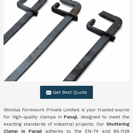
Get Best Quote
Winntus Formwork Private Limited. is your trusted source
for high-quality clamps in
Panaji
, designed to meet the
exacting standards of industrial projects. Our
Shuttering
Clamp in Panaji
adheres to the EN-74 and BS-1139