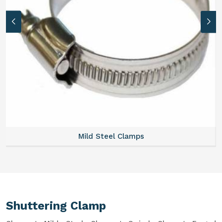
Mild Steel Clamps
Shuttering Clamp