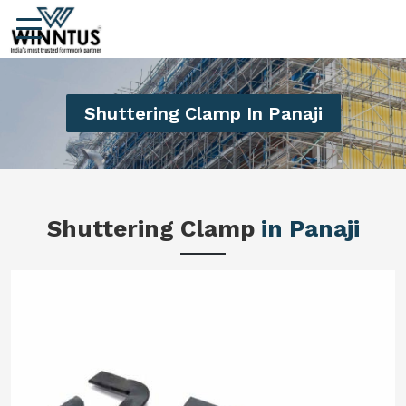
Shuttering Clamp In Panaji
Shuttering Clamp
in Panaji