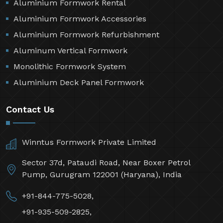
Aluminium Formwork Rental
Aluminium Formwork Accessories
Aluminium Formwork Refurbishment
Aluminum Vertical Formwork
Monolithic Formwork System
Aluminium Deck Panel Formwork
Contact Us
Winntus Formwork Private Limited
Sector 37d, Pataudi Road, Near Boxer Petrol
Pump, Gurugram 122001 (Haryana), India
+91-844-775-5028,
+91-935-509-2825,