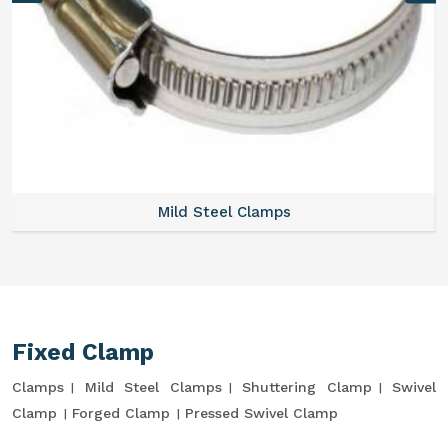
Mild Steel Clamps
Fixed Clamp
Clamps
Mild Steel Clamps
Shuttering Clamp
Swivel
Clamp
Forged Clamp
Pressed Swivel Clamp