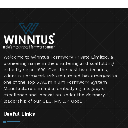
Welcome to Winntus Formwork Private Limited, a
pioneering name in the shuttering and scaffolding
industry since 1999. Over the past two decades,
Winntus Formwork Private Limited has emerged as
one of the Top 5 Aluminium Formwork System
Manufacturers in India, embodying a legacy of
excellence and innovation under the visionary
leadership of our CEO, Mr. D.P. Goel.
Useful Links