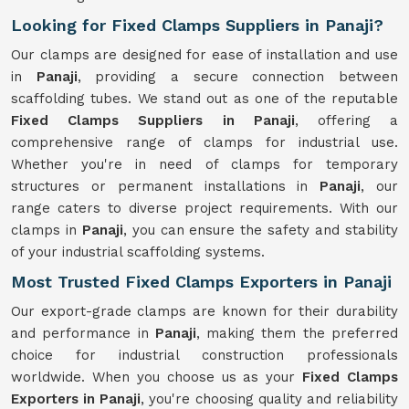
Looking for Fixed Clamps Suppliers in Panaji?
Our clamps are designed for ease of installation and use
in
Panaji
, providing a secure connection between
scaffolding tubes. We stand out as one of the reputable
Fixed Clamps Suppliers in Panaji
, offering a
comprehensive range of clamps for industrial use.
Whether you're in need of clamps for temporary
structures or permanent installations in
Panaji
, our
range caters to diverse project requirements. With our
clamps in
Panaji
, you can ensure the safety and stability
of your industrial scaffolding systems.
Most Trusted Fixed Clamps Exporters in Panaji
Our export-grade clamps are known for their durability
and performance in
Panaji
, making them the preferred
choice for industrial construction professionals
worldwide. When you choose us as your
Fixed Clamps
Exporters in Panaji
, you're choosing quality and reliability