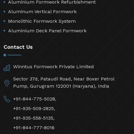
Aluminium Formwork Refurbishment
Aluminum Vertical Formwork
Monolithic Formwork System
Aluminium Deck Panel Formwork
Contact Us
Winntus Formwork Private Limited
Sector 37d, Pataudi Road, Near Boxer Petrol
Pump, Gurugram 122001 (Haryana), India
+91-844-775-5028,
+91-935-509-2825,
+91-935-556-5135,
+91-844-777-8016