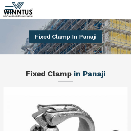
Fixed Clamp In Panaji
Fixed Clamp
in Panaji