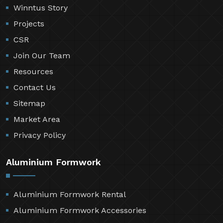
Winntus Story
Projects
CSR
Join Our Team
Resources
Contact Us
Sitemap
Market Area
Privacy Policy
Aluminium Formwork
Aluminium Formwork Rental
Aluminium Formwork Accessories