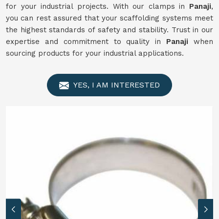
for your industrial projects. With our clamps in
Panaji
,
you can rest assured that your scaffolding systems meet
the highest standards of safety and stability. Trust in our
expertise and commitment to quality in
Panaji
when
sourcing products for your industrial applications.
YES, I AM INTERESTED