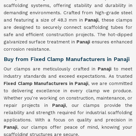
scaffolding systems, offering stability and durability in
demanding environments. Crafted from high-grade steel
and featuring a size of 48.3 mm in
Panaji
, these clamps
are designed to securely connect scaffolding tubes for
safe and efficient construction projects. The hot-dipped
galvanized surface treatment in
Panaji
ensures enhanced
corrosion resistance.
Buy from Fixed Clamp Manufacturers in Panaji
Our clamps are meticulously crafted in
Panaji
to meet
industry standards and exceed expectations. As trusted
Fixed Clamp Manufacturers in Panaji
, we are committed
to delivering excellence in every clamp we produce.
Whether you're working on construction, maintenance, or
repair projects in
Panaji
, our clamps provide the
reliability and strength required for industrial scaffolding
applications. With a focus on quality and precision in
Panaji
, our clamps offer peace of mind, knowing your
scaffolding structures are secure.