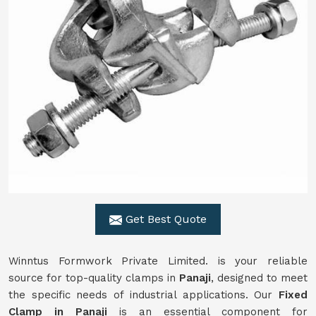
Get Best Quote
Winntus Formwork Private Limited. is your reliable
source for top-quality clamps in
Panaji
, designed to meet
the specific needs of industrial applications. Our
Fixed
Clamp in Panaji
is an essential component for