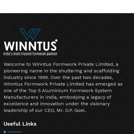
Welcome to Winntus Formwork Private Limited, a
pioneering name in the shuttering and scaffolding
industry since 1999. Over the past two decades,
Winntus Formwork Private Limited has emerged as
one of the Top 5 Aluminium Formwork System
Manufacturers in India, embodying a legacy of
excellence and innovation under the visionary
leadership of our CEO, Mr. D.P. Goel.
Useful Links