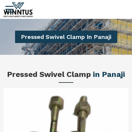
Pressed Swivel Clamp In Panaji
Pressed Swivel Clamp
in Panaji