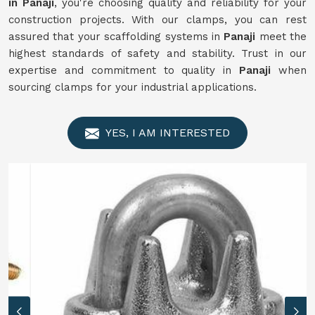
in Panaji
, you're choosing quality and reliability for your
construction projects. With our clamps, you can rest
assured that your scaffolding systems in
Panaji
meet the
highest standards of safety and stability. Trust in our
expertise and commitment to quality in
Panaji
when
sourcing clamps for your industrial applications.
YES, I AM INTERESTED