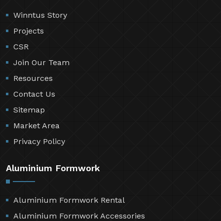
Winntus Story
Projects
CSR
Join Our Team
Resources
Contact Us
Sitemap
Market Area
Privacy Policy
Aluminium Formwork
Aluminium Formwork Rental
Aluminium Formwork Accessories