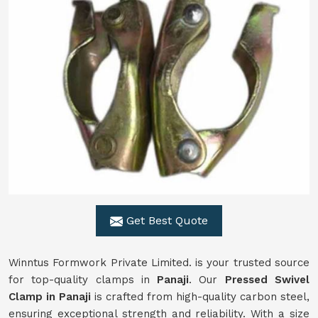
Get Best Quote
Winntus Formwork Private Limited. is your trusted source
for top-quality clamps in
Panaji
. Our
Pressed Swivel
Clamp in Panaji
is crafted from high-quality carbon steel,
ensuring exceptional strength and reliability. With a size