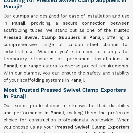
Looking for Pressed Swivel Clamp Suppliers in
Panaji?
Our clamps are designed for ease of installation and use
in
Panaji
, providing a secure connection between
scaffolding tubes. We stand out as one of the trusted
Pressed Swivel Clamp Suppliers in Panaji
, offering a
comprehensive range of carbon steel clamps for
industrial use. Whether you're in need of clamps for
temporary structures or permanent installations in
Panaji
, our range caters to diverse project requirements.
With our clamps, you can ensure the safety and stability
of your scaffolding systems in
Panaji
.
Most Trusted Pressed Swivel Clamp Exporters
in Panaji
Our export-grade clamps are known for their durability
and performance in
Panaji
, making them the preferred
choice for construction professionals worldwide. When
you choose us as your
Pressed Swivel Clamp Exporters