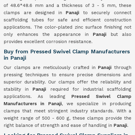
of 48.6*48.6 mm and a thickness of 3 - 5 mm, these
clamps are designed in
Panaji
to securely connect
scaffolding tubes for safe and efficient construction
applications. The color-plated zinc surface finishing not
only enhances the appearance in
Panaji
but also
provides excellent corrosion resistance.
Buy from Pressed Swivel Clamp Manufacturers
in Panaji
Our clamps are meticulously crafted in
Panaji
through
pressing techniques to ensure precise dimensions and
superior durability. Our clamps offer the reliability and
stability in
Panaji
required for industrial scaffolding
applications. As leading
Pressed Swivel Clamp
Manufacturers in Panaji
, we specialize in producing
clamps that meet stringent industry standards. With a
weight range of 500 - 600 g, these clamps provide the
right balance of strength and ease of handling in
Panaji
.