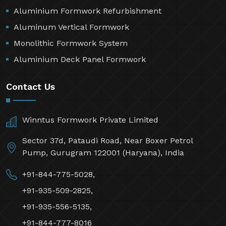
Aluminium Formwork Refurbishment
Aluminum Vertical Formwork
Monolithic Formwork System
Aluminium Deck Panel Formwork
Contact Us
Winntus Formwork Private Limited
Sector 37d, Pataudi Road, Near Boxer Petrol
Pump, Gurugram 122001 (Haryana), India
+91-844-775-5028,
+91-935-509-2825,
+91-935-556-5135,
+91-844-777-8016