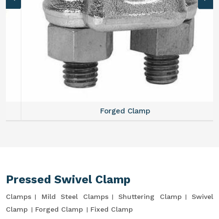
Forged Clamp
Pressed Swivel Clamp
Clamps
Mild Steel Clamps
Shuttering Clamp
Swivel
Clamp
Forged Clamp
Fixed Clamp