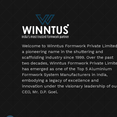
Welcome to Winntus Formwork Private Limited
a pioneering name in the shuttering and
scaffolding industry since 1999. Over the past
two decades, Winntus Formwork Private Limit
has emerged as one of the Top 5 Aluminium
Formwork System Manufacturers in India,
embodying a legacy of excellence and
innovation under the visionary leadership of ou
CEO, Mr. D.P. Goel.