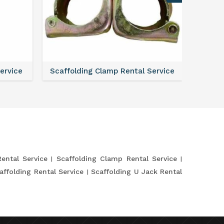
Service
Scaffolding Clamp Rental Service
Scaffol
Rental Service
Scaffolding Clamp Rental Service
affolding Rental Service
Scaffolding U Jack Rental