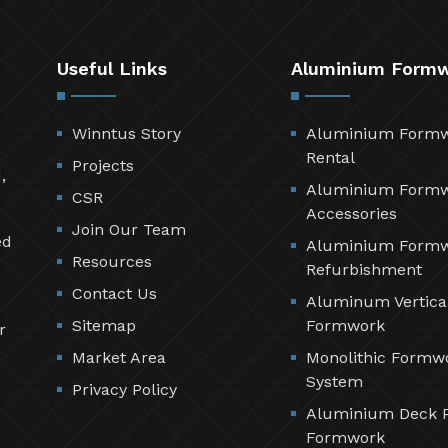
Useful Links
Aluminium Form
Winntus Story
Aluminium Form
Rental
Projects
,
Aluminium Form
CSR
Accessories
Join Our Team
ed
Aluminium Form
Resources
Refurbishment
Contact Us
Aluminum Vertica
Sitemap
Formwork
r
Market Area
Monolithic Formw
System
Privacy Policy
Aluminium Deck 
Formwork