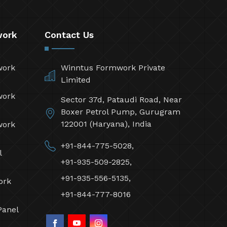
work
Contact Us
work
Winntus Formwork Private
Limited
work
Sector 37d, Pataudi Road, Near
Boxer Petrol Pump, Gurugram
122001 (Haryana), India
work
+91-844-775-5028,
l
+91-935-509-2825,
+91-935-556-5135,
ork
+91-844-777-8016
Panel