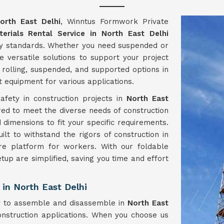
orth East Delhi
, Winntus Formwork Private
terials Rental Service in North East Delhi
try standards. Whether you need suspended or
e versatile solutions to support your project
 rolling, suspended, and supported options in
t equipment for various applications.
fety in construction projects in
North East
ored to meet the diverse needs of construction
 dimensions to fit your specific requirements.
lt to withstand the rigors of construction in
re platform for workers. With our foldable
tup are simplified, saving you time and effort
in North East Delhi
sy to assemble and disassemble in
North East
onstruction applications. When you choose us