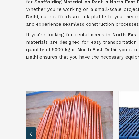
for
Scaffolding Material on Rent in North East 
Whether you're working on a small-scale projec
Delhi
, our scaffolds are adaptable to your needs
and experience seamless construction processes
If you’re looking for rental needs in
North East
materials are designed for easy transportation
quantity of 5000 kg in
North East Delhi
, you can
Delhi
ensures that you have the necessary equipm