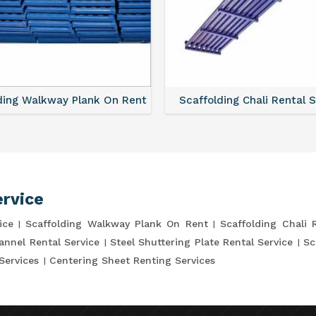
ding Walkway Plank On Rent
Scaffolding Chali Rental 
ervice
ice
Scaffolding Walkway Plank On Rent
Scaffolding Chali 
annel Rental Service
Steel Shuttering Plate Rental Service
Sc
Services
Centering Sheet Renting Services