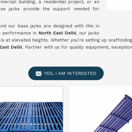
rcial building, a residential project, or an
ase jacks provide the support needed for
and our base jacks are designed with this in
le performance in
North East Delhi
, our jacks
s at elevated heights. Whether you're setting up scaffolding 
East Delhi
. Partner with us for quality equipment, excepti
YES, I AM INTERESTED