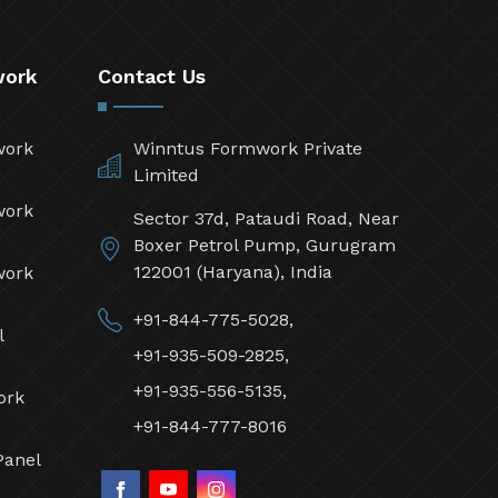
work
Contact Us
work
Winntus Formwork Private
Limited
work
Sector 37d, Pataudi Road, Near
Boxer Petrol Pump, Gurugram
122001 (Haryana), India
work
+91-844-775-5028,
l
+91-935-509-2825,
+91-935-556-5135,
ork
+91-844-777-8016
Panel