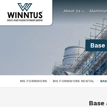
About Us
Alumini
Base 
MS FORMWORK
MS FORMWORK RENTAL
BAS
Base 