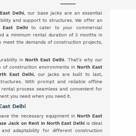
East Delhi
, our base jacks are an essential
bility and support to structures. We offer an
 East Delhi
to cater to your commercial
and a minimum rental duration of 3 months in
o meet the demands of construction projects,
rability in
North East Delhi
. That's why our
s of construction environments in
North East
rth East Delhi
, our jacks are built to last,
structures. With prompt and reliable offline
rental process seamless and convenient for
ment you need when you need it.
ast Delhi
 have the necessary equipment in
North East
ase Jack on Rent in North East Delhi
is ideal
y and adaptability for different construction