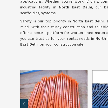
applications. Whether you're working on a comme
industrial facility in
North East Delhi
, our b
scaffolding systems.
Safety is our top priority in
North East Delhi
, 
mind. With their sturdy construction and reliab
offer a secure platform for workers and material
you can trust us for your rental needs in
North 
East Delhi
on your construction site.