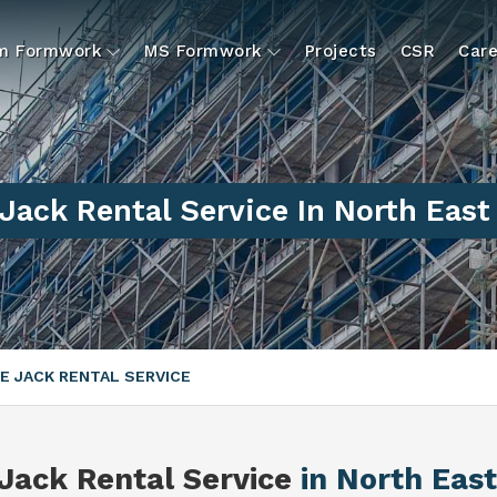
um Formwork
MS Formwork
Projects
CSR
Care
Jack Rental Service In North East
E JACK RENTAL SERVICE
Jack Rental Service
in North East