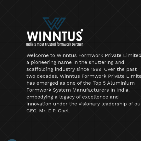
Welcome to Winntus Formwork Private Limited
a pioneering name in the shuttering and
scaffolding industry since 1999. Over the past
two decades, Winntus Formwork Private Limit
has emerged as one of the Top 5 Aluminium
Formwork System Manufacturers in India,
embodying a legacy of excellence and
innovation under the visionary leadership of ou
CEO, Mr. D.P. Goel.