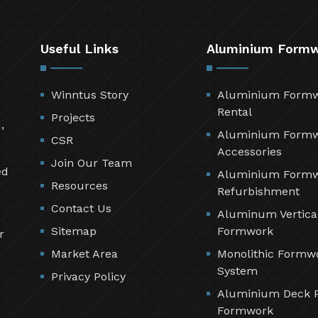
Useful Links
Aluminium Form
Winntus Story
Aluminium Form
Rental
Projects
,
Aluminium Form
CSR
Accessories
Join Our Team
ed
Aluminium Form
Resources
Refurbishment
Contact Us
Aluminum Vertica
Sitemap
Formwork
r
Market Area
Monolithic Formw
System
Privacy Policy
Aluminium Deck 
Formwork