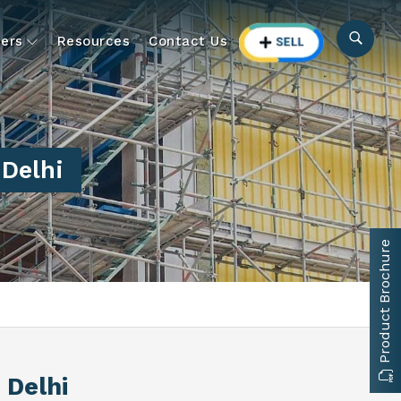
ers
Resources
Contact Us
 Delhi
Product Brochure
 Delhi