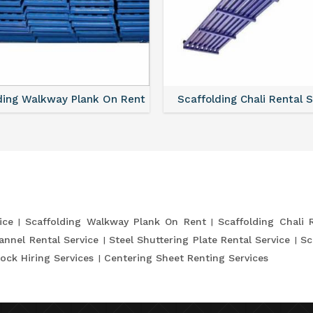
ding Walkway Plank On Rent
Scaffolding Chali Rental 
ice
Scaffolding Walkway Plank On Rent
Scaffolding Chali 
annel Rental Service
Steel Shuttering Plate Rental Service
Sc
ock Hiring Services
Centering Sheet Renting Services