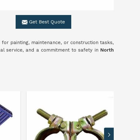
Get Best Quote
for painting, maintenance, or construction tasks,
onal service, and a commitment to safety in
North