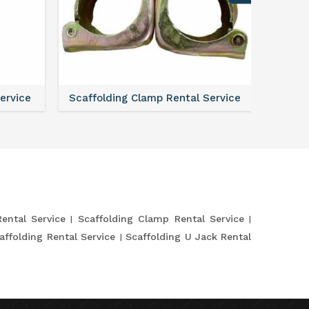
Service
Scaffolding Clamp Rental Service
Scaffol
Rental Service
Scaffolding Clamp Rental Service
affolding Rental Service
Scaffolding U Jack Rental