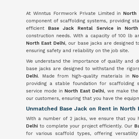
At Winntus Formwork Private Limited in
North 
component of scaffolding systems, providing sta
efficient
Base Jack Rental Service in North
construction needs. With a capacity of 100 lb 
North East Delhi
, our base jacks are designed t
ensuring safety and reliability on the job site.
We understand the importance of quality and du
base jacks are designed to withstand the rigor
Delhi
. Made from high-quality materials in
No
providing a stable foundation for scaffolding 
service mode in
North East Delhi
, we make the 
our customers, ensuring that you have the equip
Unmatched Base Jack on Rent in North E
With a number of 2 jacks, we ensure that you
Delhi
to complete your project efficiently. Our
B
for various scaffold types, offering versatilit