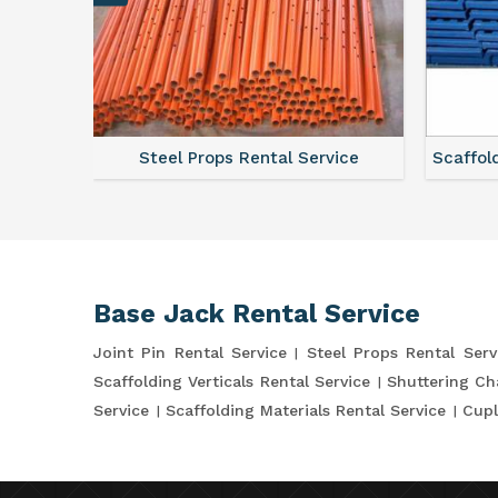
ce
Steel Props Rental Service
Scaffol
Base Jack Rental Service
Joint Pin Rental Service
Steel Props Rental Serv
Scaffolding Verticals Rental Service
Shuttering Ch
Service
Scaffolding Materials Rental Service
Cupl