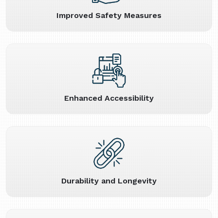
Improved Safety Measures
Enhanced Accessibility
Durability and Longevity