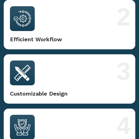
2
Efficient Workflow
3
Customizable Design
4