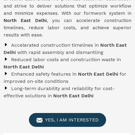
and strive to deliver solutions that optimize workflow
and minimize expenses. With our formwork system in
North East Delhi
, you can accelerate construction
timelines, reduce labor costs, and achieve superior
results with ease.
Accelerated construction timelines in
North East
Delhi
with rapid assembly and dismantling
Reduced labor costs and construction waste in
North East Delhi
Enhanced safety features in
North East Delhi
for
improved on-site conditions
Long-term durability and reliability for cost-
effective solutions in
North East Delhi
YES, I AM INTERESTED