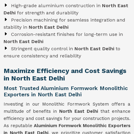
High-grade aluminium construction in
North East
Delhi
for strength and durability
Precision machining for seamless integration and
stability in
North East Delhi
Corrosion-resistant finishes for long-term use in
North East Delhi
Stringent quality control in
North East Delhi
to
ensure consistency and reliability
Maximize Efficiency and Cost Savings
in North East Delhi
Most Trusted Aluminium Formwork Monolithic
Exporters in North East Delhi
Investing in our Monolithic Formwork System offers a
multitude of benefits in
North East Delhi
that enhance
efficiency and cost savings for your construction projects.
As reputable
Aluminium Formwork Monolithic Exporters
in North East Delhi
, we prioritize customer satisfaction