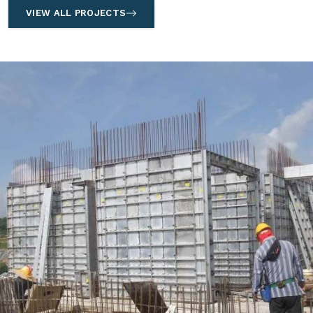
VIEW ALL PROJECTS