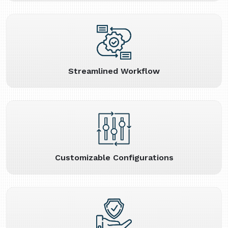
Streamlined Workflow
Customizable Configurations