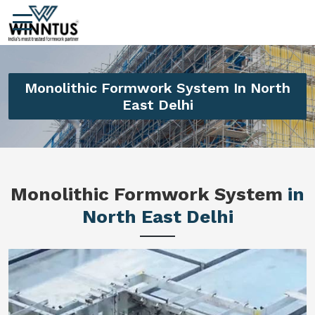
Monolithic Formwork System In North
East Delhi
Monolithic Formwork System
in
North East Delhi