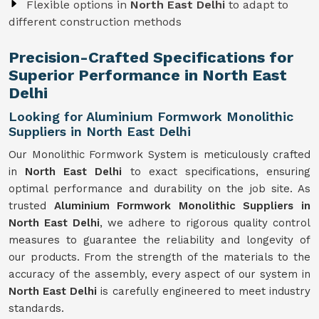
Flexible options in
North East Delhi
to adapt to
different construction methods
Precision-Crafted Specifications for
Superior Performance in North East
Delhi
Looking for Aluminium Formwork Monolithic
Suppliers in North East Delhi
Our Monolithic Formwork System is meticulously crafted
in
North East Delhi
to exact specifications, ensuring
optimal performance and durability on the job site. As
trusted
Aluminium Formwork Monolithic Suppliers in
North East Delhi
, we adhere to rigorous quality control
measures to guarantee the reliability and longevity of
our products. From the strength of the materials to the
accuracy of the assembly, every aspect of our system in
North East Delhi
is carefully engineered to meet industry
standards.