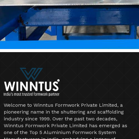
Welcome to Winntus Formwork Private Limited, a
pioneering name in the shuttering and scaffolding
industry since 1999. Over the past two decades,
Winntus Formwork Private Limited has emerged as
one of the Top 5 Aluminium Formwork System