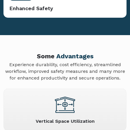
Enhanced Safety
Some
Advantages
Experience durability, cost efficiency, streamlined
workflow, improved safety measures and many more
for enhanced productivity and secure operations.
Vertical Space Utilization