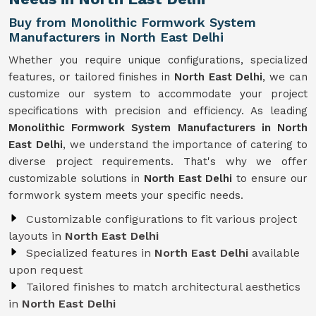
Buy from Monolithic Formwork System
Manufacturers in North East Delhi
Whether you require unique configurations, specialized
features, or tailored finishes in
North East Delhi
, we can
customize our system to accommodate your project
specifications with precision and efficiency. As leading
Monolithic Formwork System Manufacturers in North
East Delhi
, we understand the importance of catering to
diverse project requirements. That's why we offer
customizable solutions in
North East Delhi
to ensure our
formwork system meets your specific needs.
Customizable configurations to fit various project
layouts in
North East Delhi
Specialized features in
North East Delhi
available
upon request
Tailored finishes to match architectural aesthetics
in
North East Delhi