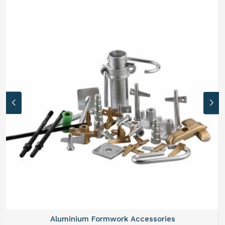
Aluminium Formwork Refurbishment