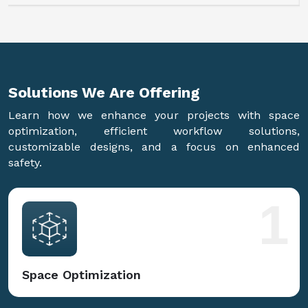
Solutions We Are
Offering
Learn how we enhance your projects with space
optimization, efficient workflow solutions,
customizable designs, and a focus on enhanced
safety.
1
Space Optimization