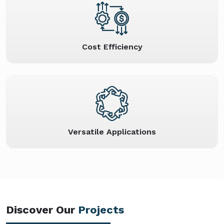
Cost Efficiency
Versatile Applications
Discover Our
Projects