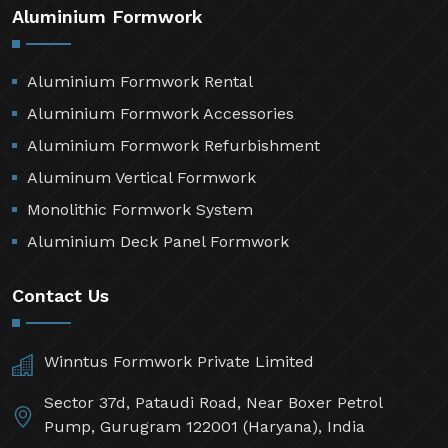
Aluminium Formwork
Aluminium Formwork Rental
Aluminium Formwork Accessories
Aluminium Formwork Refurbishment
Aluminum Vertical Formwork
Monolithic Formwork System
Aluminium Deck Panel Formwork
Contact Us
Winntus Formwork Private Limited
Sector 37d, Pataudi Road, Near Boxer Petrol
Pump, Gurugram 122001 (Haryana), India