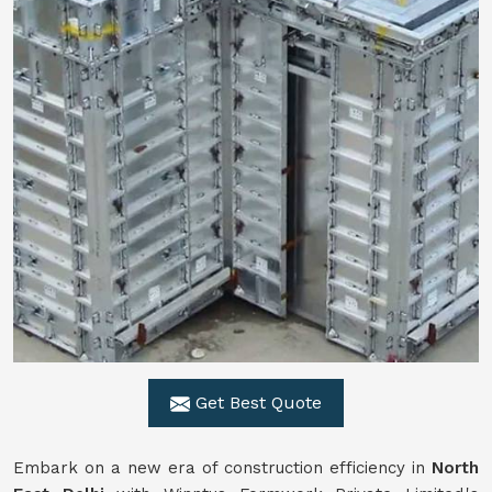
Get Best Quote
Embark on a new era of construction efficiency in
North