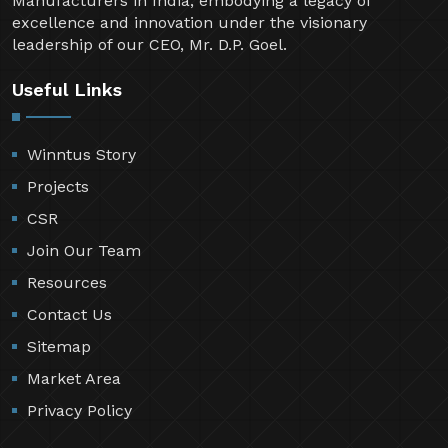
Manufacturers in India, embodying a legacy of
excellence and innovation under the visionary
leadership of our CEO, Mr. D.P. Goel.
Useful Links
Winntus Story
Projects
CSR
Join Our Team
Resources
Contact Us
Sitemap
Market Area
Privacy Policy