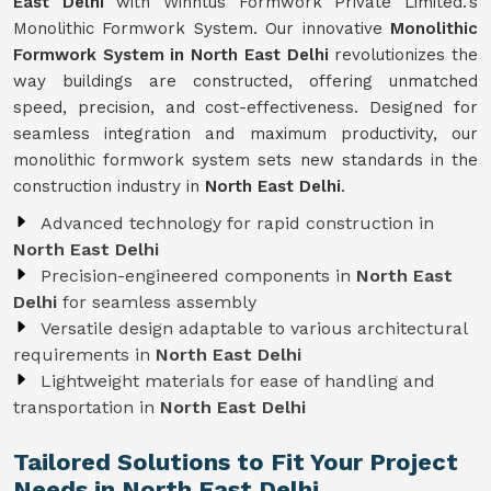
East Delhi
with Winntus Formwork Private Limited.'s
Monolithic Formwork System. Our innovative
Monolithic
Formwork System in North East Delhi
revolutionizes the
way buildings are constructed, offering unmatched
speed, precision, and cost-effectiveness. Designed for
seamless integration and maximum productivity, our
monolithic formwork system sets new standards in the
construction industry in
North East Delhi
.
Advanced technology for rapid construction in
North East Delhi
Precision-engineered components in
North East
Delhi
for seamless assembly
Versatile design adaptable to various architectural
requirements in
North East Delhi
Lightweight materials for ease of handling and
transportation in
North East Delhi
Tailored Solutions to Fit Your Project
Needs in North East Delhi