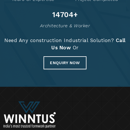
14828
+
Architecture & Worker
Need Any construction Industrial Solution?
Call
Us Now
Or
ENQUIRY NOW