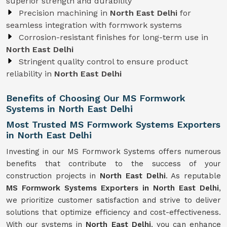
superior strength and durability
Precision machining in
North East Delhi
for
seamless integration with formwork systems
Corrosion-resistant finishes for long-term use in
North East Delhi
Stringent quality control to ensure product
reliability in
North East Delhi
Benefits of Choosing Our MS Formwork
Systems in North East Delhi
Most Trusted MS Formwork Systems Exporters
in North East Delhi
Investing in our MS Formwork Systems offers numerous
benefits that contribute to the success of your
construction projects in
North East Delhi
. As reputable
MS Formwork
Systems
Exporters in North East Delhi
,
we prioritize customer satisfaction and strive to deliver
solutions that optimize efficiency and cost-effectiveness.
With our systems in
North East Delhi
, you can enhance