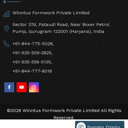
Winntus Formwork Private Limited
Sector 37d, Pataudi Road, Near Boxer Petrol
Pump, Gurugram 122001 (Haryana), India
+91-844-775-5028,
+91-935-509-2825,
+91-935-556-5135,
+91-844-777-8016
©2026 Winntus Formwork Private Limited All Rights
Reserved.
Crafted with
by Webpulse -
Web Designing,
Business Enquiry