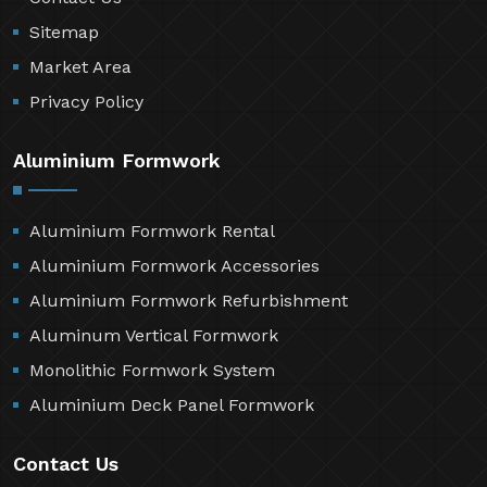
Sitemap
Market Area
Privacy Policy
Aluminium Formwork
Aluminium Formwork Rental
Aluminium Formwork Accessories
Aluminium Formwork Refurbishment
Aluminum Vertical Formwork
Monolithic Formwork System
Aluminium Deck Panel Formwork
Contact Us