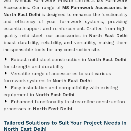
with Winntus Formwork Private Limited.'s MS Formwork
Accessories. Our range of
MS Formwork Accessories in
North East Delhi
is designed to enhance the functionality
and efficiency of your formwork systems, providing
essential support and reinforcement. Crafted from high-
quality mild steel, our accessories in
North East Delhi
boast durability, reliability, and versatility, making them
indispensable tools for any construction site.
Robust mild steel construction in
North East Delhi
for strength and durability
Versatile range of accessories to suit various
formwork systems in
North East Delhi
Easy installation and compatibility with existing
equipment in
North East Delhi
Enhanced functionality to streamline construction
processes in
North East Delhi
Tailored Solutions to Suit Your Project Needs in
North East Delhi