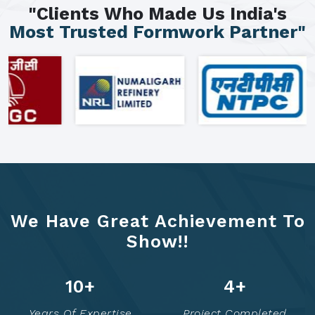
"Clients Who Made Us India's
Most Trusted Formwork Partner"
We Have Great Achievement To
Show!!
16
+
8
+
Years Of Expertise
Project Completed