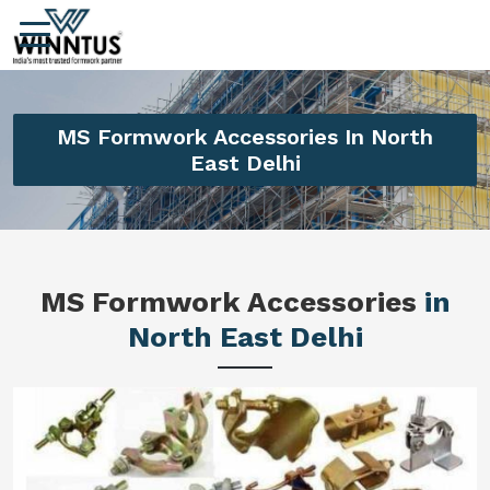
MS Formwork Accessories In North
East Delhi
MS Formwork Accessories
in
North East Delhi