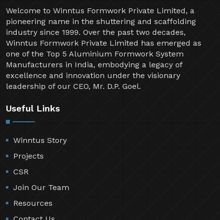
Welcome to Winntus Formwork Private Limited, a
pioneering name in the shuttering and scaffolding
industry since 1999. Over the past two decades,
Winntus Formwork Private Limited has emerged as
one of the Top 5 Aluminium Formwork System
Manufacturers in India, embodying a legacy of
excellence and innovation under the visionary
leadership of our CEO, Mr. D.P. Goel.
Useful Links
Winntus Story
Projects
CSR
Join Our Team
Resources
Contact Us