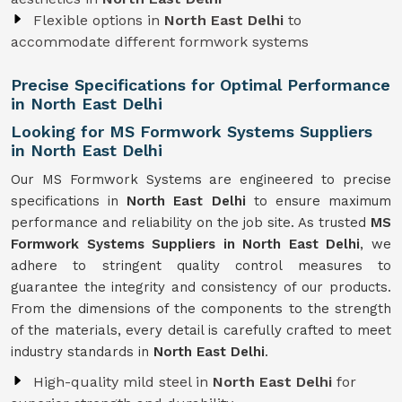
Flexible options in
North East Delhi
to
accommodate different formwork systems
Precise Specifications for Optimal Performance
in North East Delhi
Looking for MS Formwork Systems Suppliers
in North East Delhi
Our MS Formwork Systems are engineered to precise
specifications in
North East Delhi
to ensure maximum
performance and reliability on the job site. As trusted
MS
Formwork
Systems Suppliers in North East Delhi
, we
adhere to stringent quality control measures to
guarantee the integrity and consistency of our products.
From the dimensions of the components to the strength
of the materials, every detail is carefully crafted to meet
industry standards in
North East Delhi
.
High-quality mild steel in
North East Delhi
for