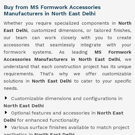
Buy from MS Formwork Accessories
Manufacturers in North East Delhi
Whether you require specialized components in
North
East Delhi
, customized dimensions, or tailored finishes,
our team can work closely with you to create
accessories that seamlessly integrate with your
formwork systems. As leading
MS Formwork
Accessories Manufacturers in North East Delhi
, we
understand that each construction project has its unique
requirements. That's why we offer customizable
solutions in
North East Delhi
to cater to your specific
needs.
Customizable dimensions and configurations in
North East Delhi
Optional features and accessories in
North East
Delhi
for enhanced functionality
Various surface finishes available to match project
aesthetics in
North East Delhi