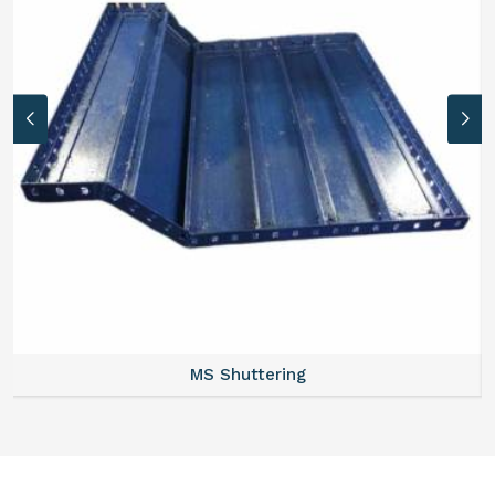
MS Formwork Rental