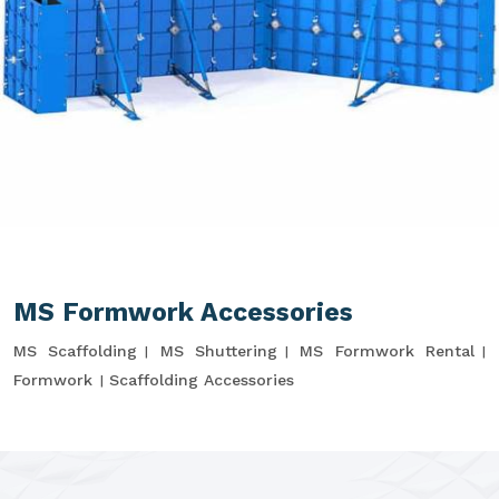
MS Formwork Accessories
MS Scaffolding
MS Shuttering
MS Formwork Rental
Formwork
Scaffolding Accessories