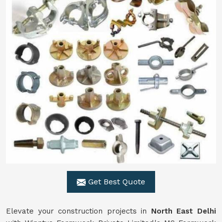
Get Best Quote
Elevate your construction projects in
North East Delhi