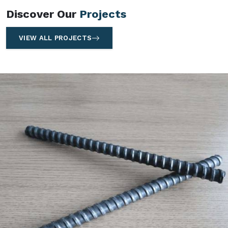
Discover Our
Projects
VIEW ALL PROJECTS