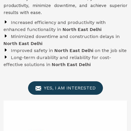
productivity, minimize downtime, and achieve superior
results with ease.
Increased efficiency and productivity with
enhanced functionality in
North East Delhi
Minimized downtime and construction delays in
North East Delhi
Improved safety in
North East Delhi
on the job site
Long-term durability and reliability for cost-
effective solutions in
North East Delhi
YES, I AM INTERESTED