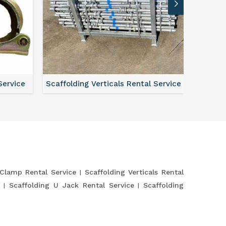
Service
Scaffolding Verticals Rental Service
Shutte
 Clamp Rental Service
Scaffolding Verticals Rental
e
Scaffolding U Jack Rental Service
Scaffolding