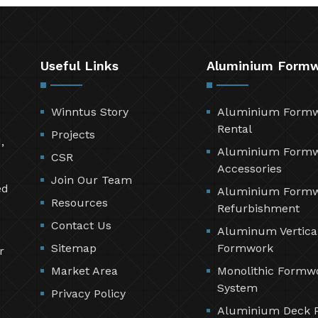
Useful Links
Aluminium Form
Winntus Story
Aluminium Form
Rental
Projects
,
Aluminium Form
CSR
Accessories
Join Our Team
ed
Aluminium Form
Resources
Refurbishment
Contact Us
Aluminum Vertica
Sitemap
Formwork
r
Market Area
Monolithic Formw
System
Privacy Policy
Aluminium Deck 