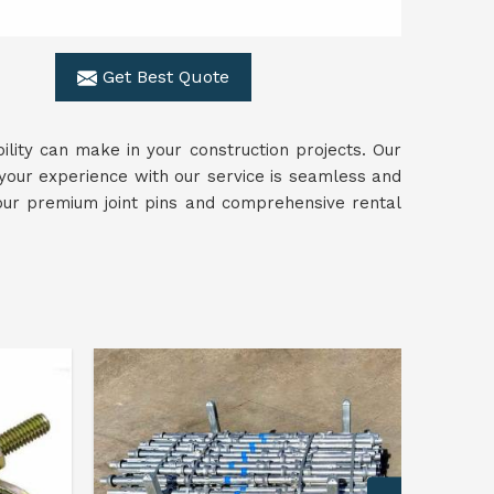
Get Best Quote
ility can make in your construction projects. Our
 your experience with our service is seamless and
our premium joint pins and comprehensive rental