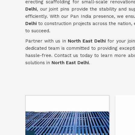
erecting scaffolding for small-scale renovation
Delhi
, our joint pins provide the stability and 
efficiently. With our Pan India presence, we ens
Delhi
to construction projects across the nation,
to succeed.
Partner with us in
North East Delhi
for your joi
dedicated team is committed to providing except
hassle-free. Contact us today to learn more ab
solutions in
North East Delhi
.