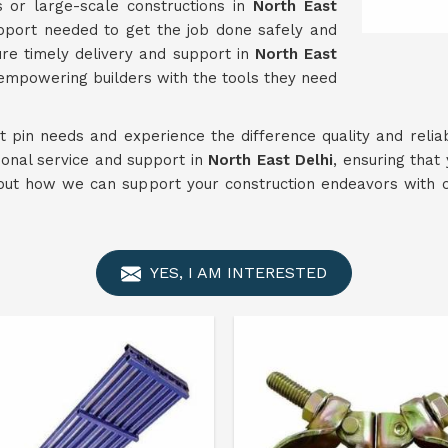
s or large-scale constructions in
North East
support needed to get the job done safely and
ure timely delivery and support in
North East
 empowering builders with the tools they need
nt pin needs and experience the difference quality and reliab
ional service and support in
North East Delhi
, ensuring that
out how we can support your construction endeavors with 
YES, I AM INTERESTED