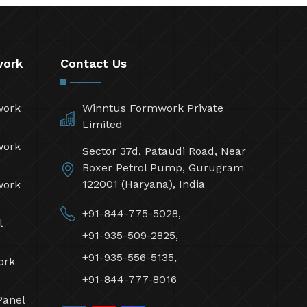
work
Contact Us
work
Winntus Formwork Private
Limited
work
Sector 37d, Pataudi Road, Near
Boxer Petrol Pump, Gurugram
122001 (Haryana), India
work
+91-844-775-5028,
l
+91-935-509-2825,
+91-935-556-5135,
ork
+91-844-777-8016
Panel