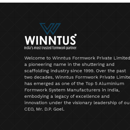
Welcome to Winntus Formwork Private Limited
a pioneering name in the shuttering and
scaffolding industry since 1999. Over the past
two decades, Winntus Formwork Private Limit
has emerged as one of the Top 5 Aluminium
Formwork System Manufacturers in India,
embodying a legacy of excellence and
innovation under the visionary leadership of ou
CEO, Mr. D.P. Goel.