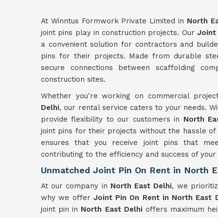
At Winntus Formwork Private Limited in
North Ea
joint pins play in construction projects. Our
Joint
a convenient solution for contractors and builde
pins for their projects. Made from durable ste
secure connections between scaffolding comp
construction sites.
Whether you're working on commercial project
Delhi
, our rental service caters to your needs. 
provide flexibility to our customers in
North Ea
joint pins for their projects without the hassle 
ensures that you receive joint pins that me
contributing to the efficiency and success of you
Unmatched Joint Pin On Rent in North E
At our company in
North East Delhi
, we prioriti
why we offer
Joint Pin On Rent in North East 
joint pin in
North East Delhi
offers maximum heig