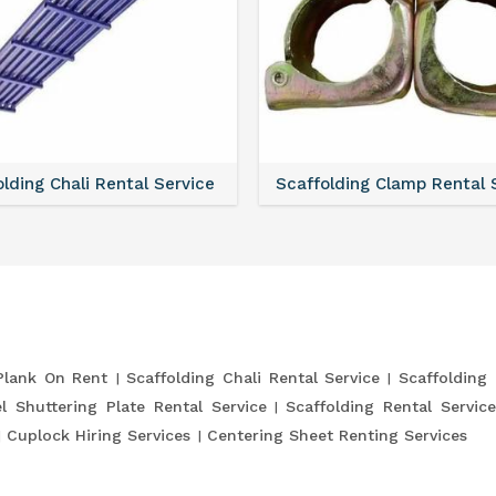
lding Chali Rental Service
Scaffolding Clamp Rental 
Plank On Rent
Scaffolding Chali Rental Service
Scaffolding
l Shuttering Plate Rental Service
Scaffolding Rental Servic
Cuplock Hiring Services
Centering Sheet Renting Services