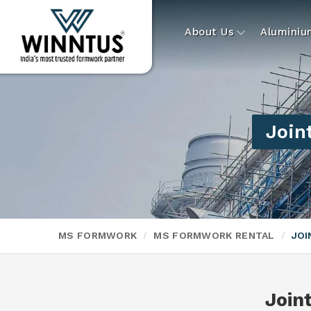
About Us
Alumini
Join
MS FORMWORK
MS FORMWORK RENTAL
JOI
Join