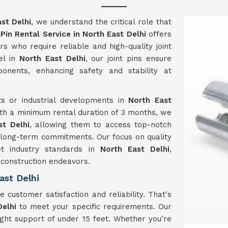
st Delhi
, we understand the critical role that
 Pin Rental Service in North East Delhi
offers
rs who require reliable and high-quality joint
el in
North East Delhi
, our joint pins ensure
onents, enhancing safety and stability at
s or industrial developments in
North East
With a minimum rental duration of 3 months, we
st Delhi
, allowing them to access top-notch
of long-term commitments. Our focus on quality
et industry standards in
North East Delhi
,
r construction endeavors.
ast Delhi
ze customer satisfaction and reliability. That's
Delhi
to meet your specific requirements. Our
ht support of under 15 feet. Whether you're