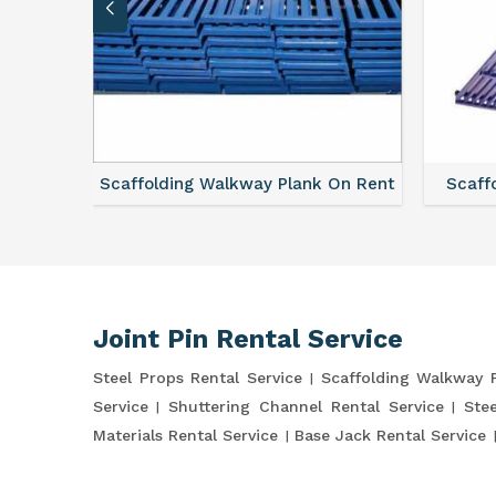
vice
Scaffolding Walkway Plank On Rent
Scaffo
Joint Pin Rental Service
Steel Props Rental Service
Scaffolding Walkway 
Service
Shuttering Channel Rental Service
Stee
Materials Rental Service
Base Jack Rental Service