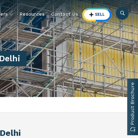
ers
Resources
Contact Us
Delhi
Product Brochure
Delhi