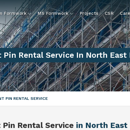
um Formwork
MS Formwork
Projects
CSR
Care
t Pin Rental Service In North East 
NT PIN RENTAL SERVICE
t Pin Rental Service
in North East 