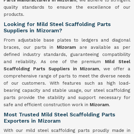
Parts Manufacturers in Mizoram
, we adhere to stringent
quality standards to ensure the excellence of our
products.
Looking for Mild Steel Scaffolding Parts
Suppliers in Mizoram?
From adjustable base plates to ledgers and diagonal
braces, our parts in
Mizoram
are available as per
defined industry standards, guaranteeing compatibility
and reliability. As one of the premium
Mild
Steel
Scaffolding Parts Suppliers in Mizoram
, we offer a
comprehensive range of parts to meet the diverse needs
of our customers. With features such as high load-
bearing capacity and stable usage, our steel scaffolding
parts provide the stability and support necessary for
safe and efficient construction work in
Mizoram
.
Most Trusted Mild Steel Scaffolding Parts
Exporters in Mizoram
With our mild steel scaffolding parts proudly made in