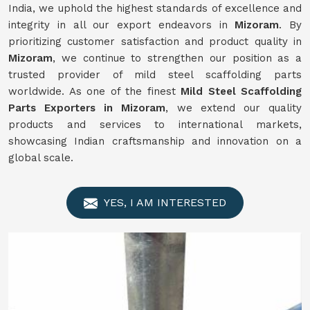
India, we uphold the highest standards of excellence and
integrity in all our export endeavors in
Mizoram
. By
prioritizing customer satisfaction and product quality in
Mizoram
, we continue to strengthen our position as a
trusted provider of mild steel scaffolding parts
worldwide. As one of the finest
Mild
Steel Scaffolding
Parts Exporters in Mizoram
, we extend our quality
products and services to international markets,
showcasing Indian craftsmanship and innovation on a
global scale.
YES, I AM INTERESTED