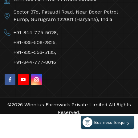
Sector 37d, Pataudi Road, Near Boxer Petrol
Pump, Gurugram 122001 (Haryana), India
+91-844-775-5028,
+91-935-509-2825,
+91-935-556-5135,
+91-844-777-8016
©2026 Winntus Formwork Private Limited All Rights
Reserved.
Crafted with
by Webpulse -
Web Designing,
Business Enquiry
Digital Marketing &
Branding Company