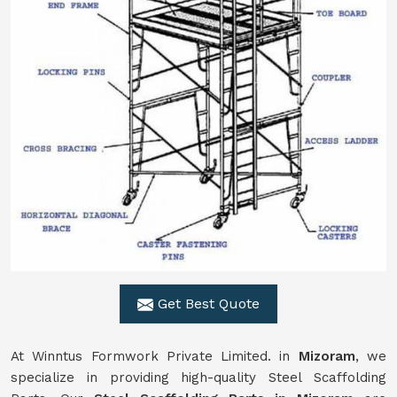
Get Best Quote
At Winntus Formwork Private Limited. in
Mizoram
, we
specialize in providing high-quality Steel Scaffolding