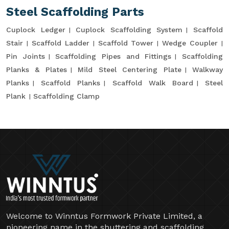
Steel Scaffolding Parts
Cuplock Ledger
Cuplock Scaffolding System
Scaffold
Stair
Scaffold Ladder
Scaffold Tower
Wedge Coupler
Pin Joints
Scaffolding Pipes and Fittings
Scaffolding
Planks & Plates
Mild Steel Centering Plate
Walkway
Planks
Scaffold Planks
Scaffold Walk Board
Steel
Plank
Scaffolding Clamp
Welcome to Winntus Formwork Private Limited, a
pioneering name in the shuttering and scaffolding