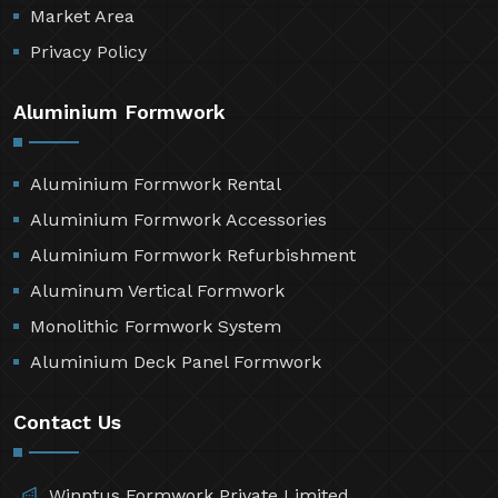
Market Area
Privacy Policy
Aluminium Formwork
Aluminium Formwork Rental
Aluminium Formwork Accessories
Aluminium Formwork Refurbishment
Aluminum Vertical Formwork
Monolithic Formwork System
Aluminium Deck Panel Formwork
Contact Us
Winntus Formwork Private Limited