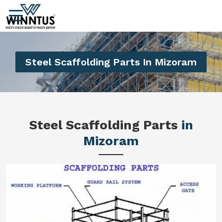
Steel Scaffolding Parts In Mizoram
Steel Scaffolding Parts
in
Mizoram