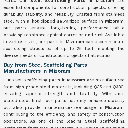
Parts. Our
Steel Scaffolding Parts in Mizoram
are
essential components for construction projects, offering
durability, stability, and reliability. Crafted from stainless
steel with a hot-dipped galvanized surface in
Mizoram
,
our parts ensure long-lasting performance while
providing resistance against corrosion and rust. Available
in various sizes, our parts in
Mizoram
can accommodate
scaffolding structures of up to 25 feet, meeting the
diverse needs of construction projects of all scales.
Buy from Steel Scaffolding Parts
Manufacturers in Mizoram
Our steel scaffolding parts in
Mizoram
are manufactured
from high-grade steel materials, including Q35 and Q380,
ensuring superior strength and durability. With zinc-
plated steel finish, our parts not only enhance stability
but also provide maintenance-free usage in
Mizoram
,
contributing to the efficiency and safety of construction
operations. As one of the leading
Steel Scaffolding