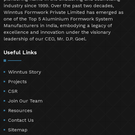
industry since 1999. Over the past two decades,
Winntus Formwork Private Limited has emerged as
one of the Top 5 Aluminium Formwork System
Manufacturers in India, embodying a legacy of
excellence and innovation under the visionary
leadership of our CEO, Mr. D.P. Goel.
Useful Links
Winntus Story
Projects
CSR
Join Our Team
Resources
Contact Us
Sitemap