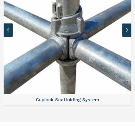
Cuplock Scaffolding System