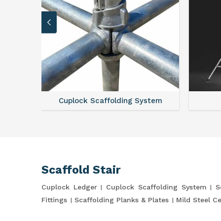
Cuplock Scaffolding System
Scaffold Stair
Cuplock Ledger
Cuplock Scaffolding System
S
Fittings
Scaffolding Planks & Plates
Mild Steel C