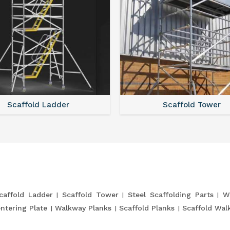
Scaffold Ladder
Scaffold Tower
caffold Ladder
Scaffold Tower
Steel Scaffolding Parts
W
entering Plate
Walkway Planks
Scaffold Planks
Scaffold Wal