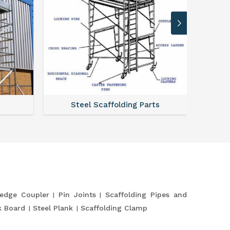
Steel Scaffolding Parts
edge Coupler
Pin Joints
Scaffolding Pipes and
k Board
Steel Plank
Scaffolding Clamp