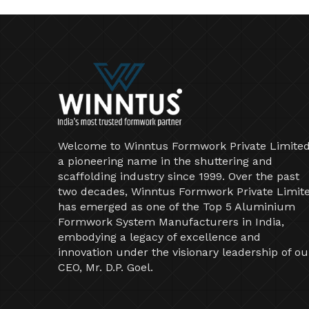
Welcome to Winntus Formwork Private Limited
a pioneering name in the shuttering and
scaffolding industry since 1999. Over the past
two decades, Winntus Formwork Private Limit
has emerged as one of the Top 5 Aluminium
Formwork System Manufacturers in India,
embodying a legacy of excellence and
innovation under the visionary leadership of ou
CEO, Mr. D.P. Goel.