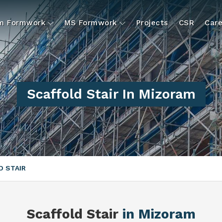
um Formwork
MS Formwork
Projects
CSR
Care
Scaffold Stair In Mizoram
 STAIR
Scaffold Stair
in Mizoram