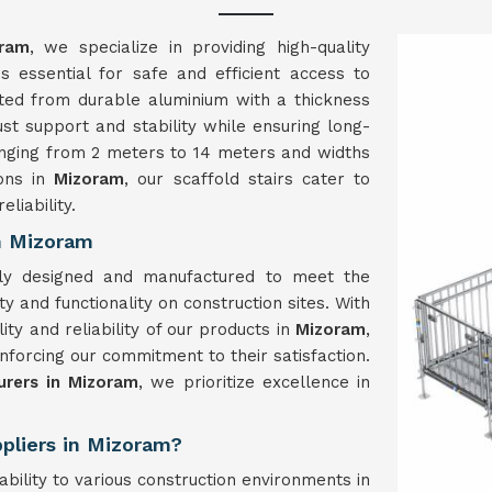
ram
, we specialize in providing high-quality
s essential for safe and efficient access to
fted from durable aluminium with a thickness
t support and stability while ensuring long-
anging from 2 meters to 14 meters and widths
ions in
Mizoram
, our scaffold stairs cater to
liability.
in Mizoram
sly designed and manufactured to meet the
y and functionality on construction sites. With
ty and reliability of our products in
Mizoram
,
nforcing our commitment to their satisfaction.
urers in Mizoram
, we prioritize excellence in
ppliers in Mizoram?
tability to various construction environments in