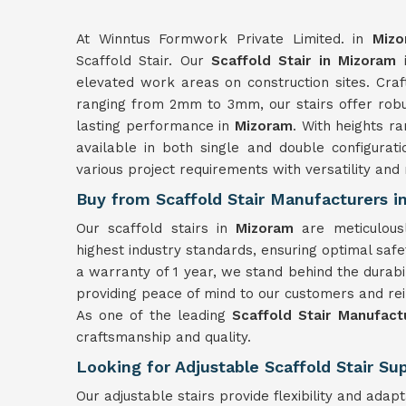
At Winntus Formwork Private Limited. in
Mizo
Scaffold Stair. Our
Scaffold Stair in Mizoram
i
elevated work areas on construction sites. Cra
ranging from 2mm to 3mm, our stairs offer robus
lasting performance in
Mizoram
. With heights r
available in both single and double configurat
various project requirements with versatility and re
Buy from Scaffold Stair Manufacturers 
Our scaffold stairs in
Mizoram
are meticulou
highest industry standards, ensuring optimal safet
a warranty of 1 year, we stand behind the durabili
providing peace of mind to our customers and rei
As one of the leading
Scaffold Stair Manufact
craftsmanship and quality.
Looking for Adjustable Scaffold Stair Su
Our adjustable stairs provide flexibility and adap