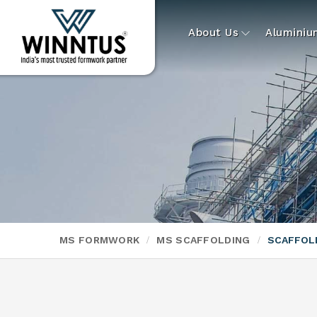
About Us
Alumini
MS FORMWORK
MS SCAFFOLDING
SCAFFOLD