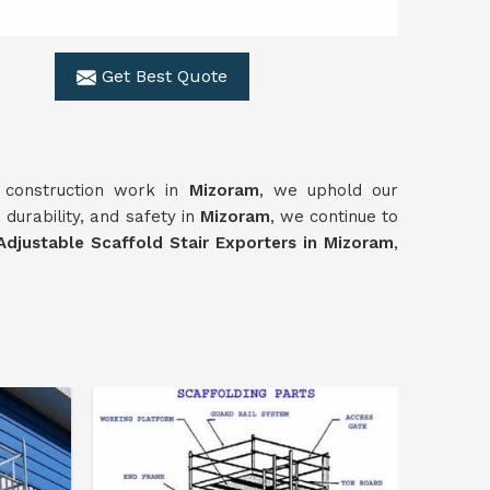
Get Best Quote
f construction work in
Mizoram
, we uphold our
 durability, and safety in
Mizoram
, we continue to
Adjustable Scaffold Stair Exporters in Mizoram
,