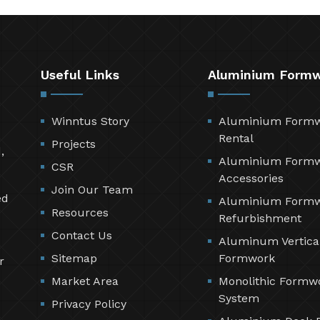
Useful Links
Aluminium Form
Winntus Story
Aluminium Form
Rental
Projects
,
Aluminium Form
CSR
Accessories
Join Our Team
ed
Aluminium Form
Resources
Refurbishment
Contact Us
Aluminum Vertica
Sitemap
Formwork
r
Market Area
Monolithic Formw
System
Privacy Policy