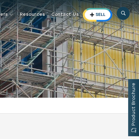
ers
Resources
Contact Us
Product Brochure