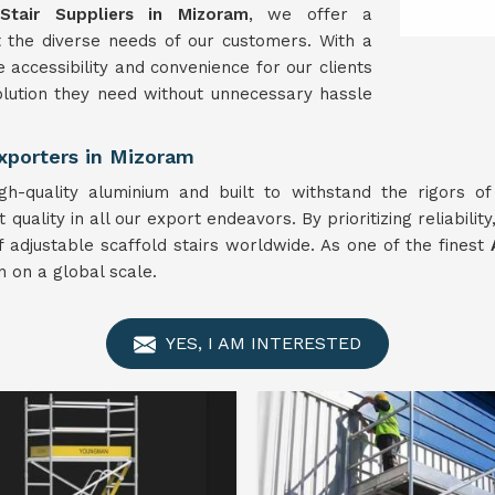
Stair Suppliers in Mizoram
, we offer a
 the diverse needs of our customers. With a
 accessibility and convenience for our clients
solution they need without unnecessary hassle
Exporters in Mizoram
gh-quality aluminium and built to withstand the rigors o
ality in all our export endeavors. By prioritizing reliability,
f adjustable scaffold stairs worldwide. As one of the finest
 on a global scale.
YES, I AM INTERESTED