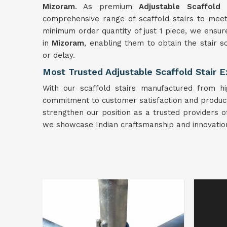
Mizoram
. As premium
Adjustable Scaffold 
comprehensive range of scaffold stairs to meet
minimum order quantity of just 1 piece, we ensure
in
Mizoram
, enabling them to obtain the stair 
or delay.
Most Trusted Adjustable Scaffold Stair 
With our scaffold stairs manufactured from hi
commitment to customer satisfaction and product qu
strengthen our position as a trusted providers o
we showcase Indian craftsmanship and innovation