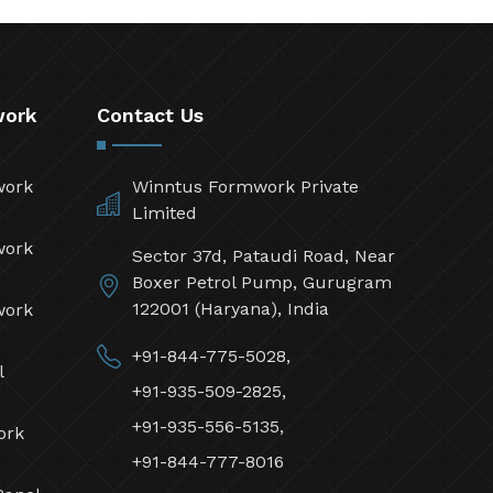
work
Contact Us
work
Winntus Formwork Private
Limited
work
Sector 37d, Pataudi Road, Near
Boxer Petrol Pump, Gurugram
122001 (Haryana), India
work
+91-844-775-5028,
l
+91-935-509-2825,
+91-935-556-5135,
ork
+91-844-777-8016