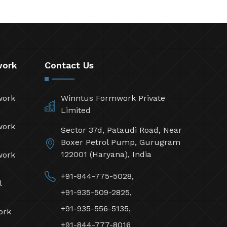
work
Contact Us
work
Winntus Formwork Private
Limited
work
Sector 37d, Pataudi Road, Near
Boxer Petrol Pump, Gurugram
122001 (Haryana), India
work
+91-844-775-5028,
l
+91-935-509-2825,
+91-935-556-5135,
ork
+91-844-777-8016