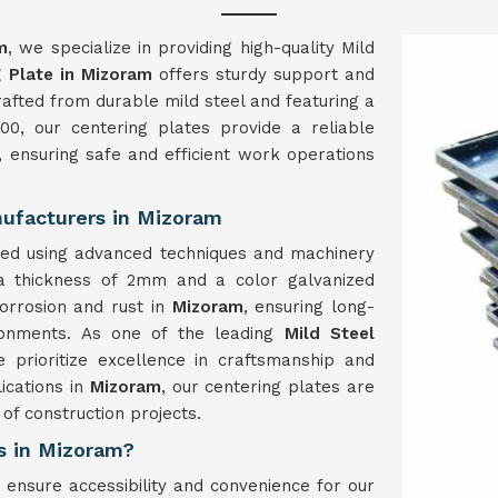
m
, we specialize in providing high-quality Mild
g Plate in Mizoram
offers sturdy support and
 Crafted from durable mild steel and featuring a
0, our centering plates provide a reliable
, ensuring safe and efficient work operations
nufacturers in Mizoram
ed using advanced techniques and machinery
 a thickness of 2mm and a color galvanized
corrosion and rust in
Mizoram
, ensuring long-
ronments. As one of the leading
Mild Steel
e prioritize excellence in craftsmanship and
lications in
Mizoram
, our centering plates are
of construction projects.
s in Mizoram?
 ensure accessibility and convenience for our