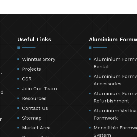
Useful Links
Aluminium Form
Winntus Story
Aluminium Form
Rental
Projects
,
Aluminium Form
CSR
Accessories
Join Our Team
ed
Aluminium Form
Resources
Refurbishment
Contact Us
Aluminum Vertica
Sitemap
Formwork
r
Market Area
Monolithic Formw
System