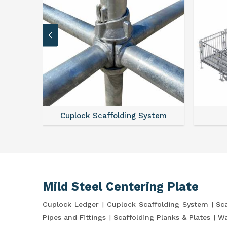
Cuplock Scaffolding System
Mild Steel Centering Plate
Cuplock Ledger
Cuplock Scaffolding System
Sca
Pipes and Fittings
Scaffolding Planks & Plates
Wa