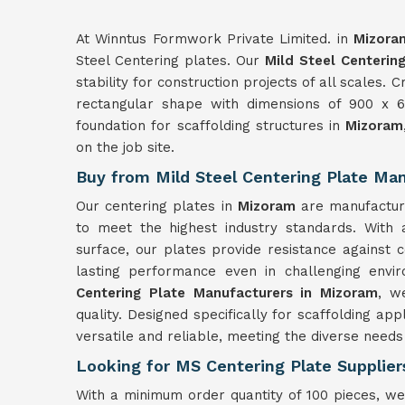
At Winntus Formwork Private Limited. in
Mizora
Steel Centering plates. Our
Mild Steel Centerin
stability for construction projects of all scales.
rectangular shape with dimensions of 900 x 60
foundation for scaffolding structures in
Mizoram
on the job site.
Buy from Mild Steel Centering Plate Ma
Our centering plates in
Mizoram
are manufactur
to meet the highest industry standards. With
surface, our plates provide resistance against 
lasting performance even in challenging envi
Centering Plate Manufacturers in Mizoram
, w
quality. Designed specifically for scaffolding app
versatile and reliable, meeting the diverse needs 
Looking for MS Centering Plate Supplier
With a minimum order quantity of 100 pieces, we