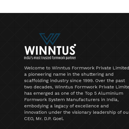
Welcome to Winntus Formwork Private Limited
a pioneering name in the shuttering and
scaffolding industry since 1999. Over the past
two decades, Winntus Formwork Private Limit
has emerged as one of the Top 5 Aluminium
Formwork System Manufacturers in India,
embodying a legacy of excellence and
innovation under the visionary leadership of ou
CEO, Mr. D.P. Goel.