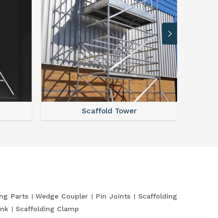
Scaffold Tower
S
ing Parts
Wedge Coupler
Pin Joints
Scaffolding
ank
Scaffolding Clamp