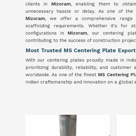
clients in
Mizoram
, enabling them to obtai
unnecessary hassle or delay. As one of th
Mizoram
, we offer a comprehensive range 
scaffolding requirements. Whether it's for s
configurations in
Mizoram
, our centering plat
contributing to the success of construction projec
Most Trusted MS Centering Plate Export
With our centering plates proudly made in Indi
prioritizing durability, reliability, and customer 
worldwide. As one of the finest
MS Centering Pl
Indian craftsmanship and innovation on a global s