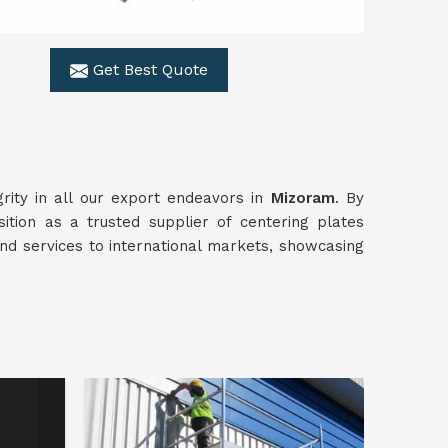
Get Best Quote
rity in all our export endeavors in
Mizoram
. By
ition as a trusted supplier of centering plates
nd services to international markets, showcasing