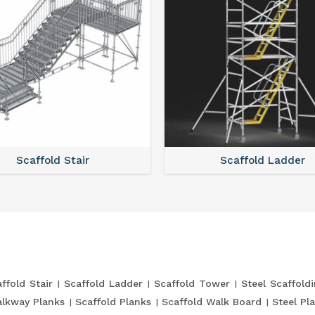
Scaffold Stair
Scaffold Ladder
ffold Stair
Scaffold Ladder
Scaffold Tower
Steel Scaffold
lkway Planks
Scaffold Planks
Scaffold Walk Board
Steel Pl