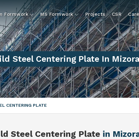
um Formwork
MS Formwork
Projects
CSR
Care
ld Steel Centering Plate In Mizo
EL CENTERING PLATE
ld Steel Centering Plate
in Mizo