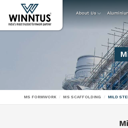
About Us
Alumini
Mi
MS FORMWORK
MS SCAFFOLDING
MILD STE
Mi