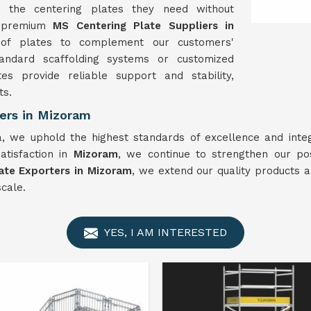
n the centering plates they need without
e premium
MS Centering Plate Suppliers in
of plates to complement our customers'
tandard scaffolding systems or customized
es provide reliable support and stability,
ts.
ers in Mizoram
a, we uphold the highest standards of excellence and integ
satisfaction in
Mizoram
, we continue to strengthen our pos
ate Exporters in Mizoram
, we extend our quality products a
cale.
YES, I AM INTERESTED