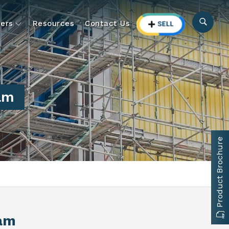
ers
Resources
Contact Us
ram
Product Brochure
ram