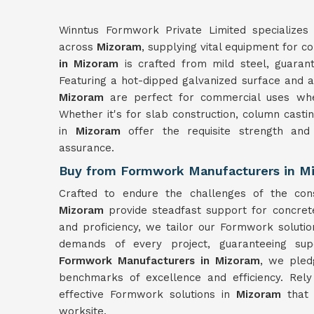
Winntus Formwork Private Limited specializes 
across
Mizoram
, supplying vital equipment for c
in Mizoram
is crafted from mild steel, guarant
Featuring a hot-dipped galvanized surface and a 
Mizoram
are perfect for commercial uses wher
Whether it's for slab construction, column castin
in
Mizoram
offer the requisite strength and
assurance.
Buy from Formwork Manufacturers in M
Crafted to endure the challenges of the con
Mizoram
provide steadfast support for concret
and proficiency, we tailor our Formwork soluti
demands of every project, guaranteeing sup
Formwork Manufacturers in Mizoram
, we pled
benchmarks of excellence and efficiency. Rel
effective Formwork solutions in
Mizoram
that
worksite.