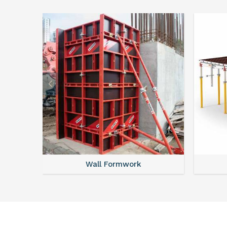
Wall Formwork