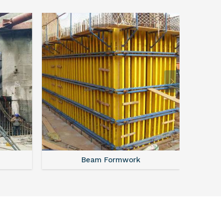
Beam Formwork