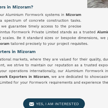
ers in Mizoram?
y, our Aluminium Formwork systems in
Mizoram
 a spectrum of concrete construction tasks.
 we guarantee timely access to the precise
Winntus Formwork Private Limited stands as a trusted
Alumi
g scales. Be it standard sizes or bespoke dimensions, we
zoram
tailored precisely to your project requisites.
rters in Mizoram
ational markets, where they are valued for their quality, d
nt, we strive to maintain our reputation as a trusted expo
your operations internationally, our Aluminium Formwork i
ork Exporters in Mizoram
, we are dedicated to showcasin
Limited for your Formwork requirements and experience the 
YES, I AM INTERESTED