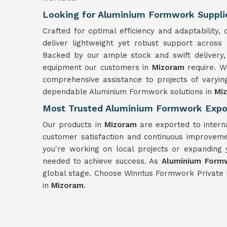
Looking for Aluminium Formwork Suppli
Crafted for optimal efficiency and adaptabilit
deliver lightweight yet robust support across
Backed by our ample stock and swift delivery,
equipment our customers in
Mizoram
require. 
comprehensive assistance to projects of varyin
dependable Aluminium Formwork solutions in
Mi
Most Trusted Aluminium Formwork Expo
Our products in
Mizoram
are exported to intern
customer satisfaction and continuous improveme
you're working on local projects or expanding 
needed to achieve success. As
Aluminium Formw
global stage. Choose Winntus Formwork Private 
in
Mizoram
.