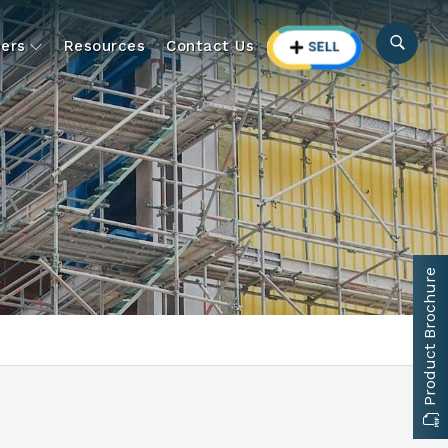
ers
Resources
Contact Us
Product Brochure