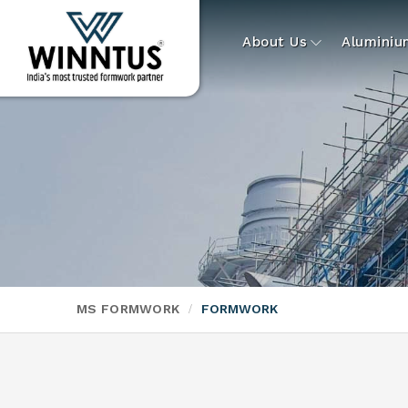
About Us
Alumini
MS FORMWORK
FORMWORK