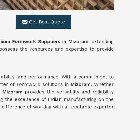
Get Best Quote
nium Formwork Suppliers in Mizoram
, extending
 possess the resources and expertise to provide
urability, and performance. With a commitment to
rter of Formwork solutions in
Mizoram
. Whether
n
Mizoram
provides the versatility and reliability
g the excellence of Indian manufacturing on the
difference of working with a reputable exporter