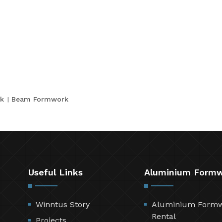
k
Beam Formwork
Useful Links
Aluminium Form
Winntus Story
Aluminium Form
Rental
Projects