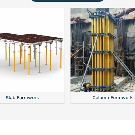
Slab Formwork
Column Formwork