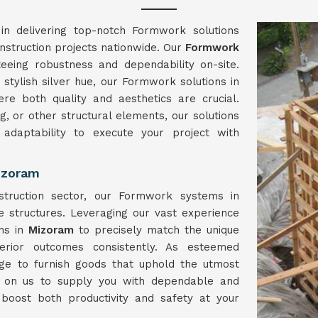
in delivering top-notch Formwork solutions
onstruction projects nationwide. Our
Formwork
eeing robustness and dependability on-site.
stylish silver hue, our Formwork solutions in
e both quality and aesthetics are crucial.
g, or other structural elements, our solutions
 adaptability to execute your project with
izoram
struction sector, our Formwork systems in
e structures. Leveraging our vast experience
ons in
Mizoram
to precisely match the unique
erior outcomes consistently. As esteemed
ge to furnish goods that uphold the utmost
y on us to supply you with dependable and
 boost both productivity and safety at your