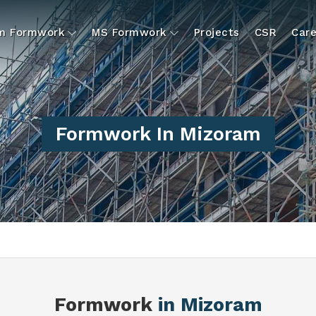
um Formwork
MS Formwork
Projects
CSR
Care
Formwork In Mizoram
Formwork
in Mizoram