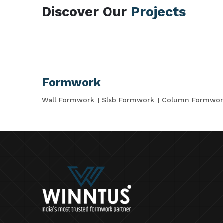
Discover Our
Projects
Formwork
Wall Formwork
Slab Formwork
Column Formwor