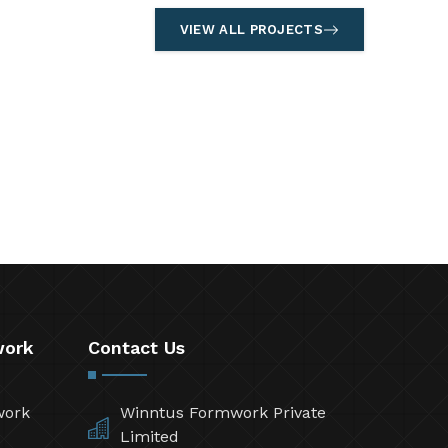
VIEW ALL PROJECTS
work
Contact Us
work
Winntus Formwork Private
Limited