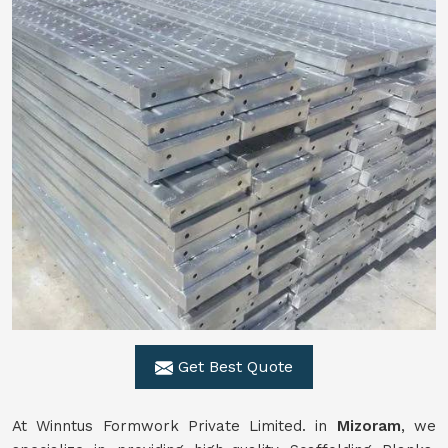
Get Best Quote
At Winntus Formwork Private Limited. in
Mizoram
, we