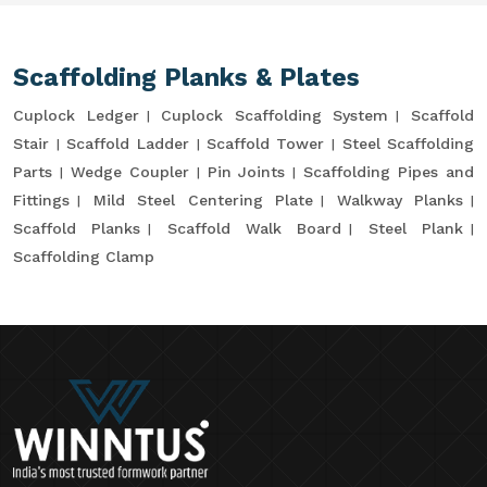
Scaffolding Planks & Plates
Cuplock Ledger
Cuplock Scaffolding System
Scaffold
Stair
Scaffold Ladder
Scaffold Tower
Steel Scaffolding
Parts
Wedge Coupler
Pin Joints
Scaffolding Pipes and
Fittings
Mild Steel Centering Plate
Walkway Planks
Scaffold Planks
Scaffold Walk Board
Steel Plank
Scaffolding Clamp