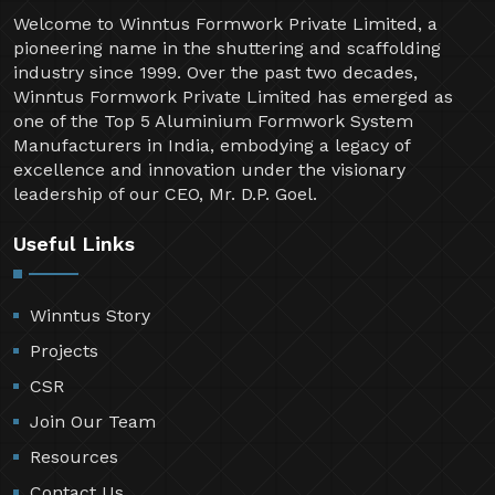
Welcome to Winntus Formwork Private Limited, a
pioneering name in the shuttering and scaffolding
industry since 1999. Over the past two decades,
Winntus Formwork Private Limited has emerged as
one of the Top 5 Aluminium Formwork System
Manufacturers in India, embodying a legacy of
excellence and innovation under the visionary
leadership of our CEO, Mr. D.P. Goel.
Useful Links
Winntus Story
Projects
CSR
Join Our Team
Resources
Contact Us