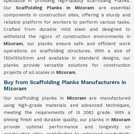
specialize in providing high-quality Scaffolding Planks.
Our
Scaffolding Planks in Mizoram
are essential
components in construction sites, offering a sturdy and
reliable platform for workers to perform various tasks.
Crafted from durable mild steel and designed to
withstand the rigors of construction environments in
Mizoram
, our planks ensure safe and efficient work
operations on scaffolding structures. With a size of
150x150x5mm and available in standard designs, our
planks provide versatile solutions for construction
projects of all scales in
Mizoram
.
Buy from Scaffolding Planks Manufacturers in
Mizoram
Our scaffolding planks in
Mizoram
are manufactured
using high-grade materials and advanced techniques,
meeting the requirements of IS 2062 grade. With a
shining finish and durable quality, our planks in
Mizoram
provide optimal performance and longevity on