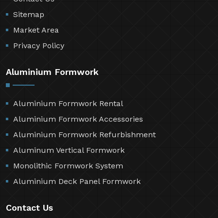
Sitemap
Market Area
Privacy Policy
Aluminium Formwork
Aluminium Formwork Rental
Aluminium Formwork Accessories
Aluminium Formwork Refurbishment
Aluminum Vertical Formwork
Monolithic Formwork System
Aluminium Deck Panel Formwork
Contact Us