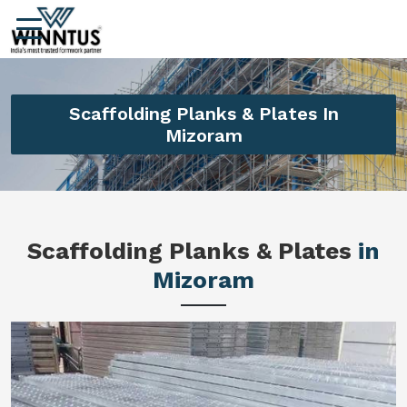
Scaffolding Planks & Plates In
Mizoram
Scaffolding Planks & Plates
in
Mizoram