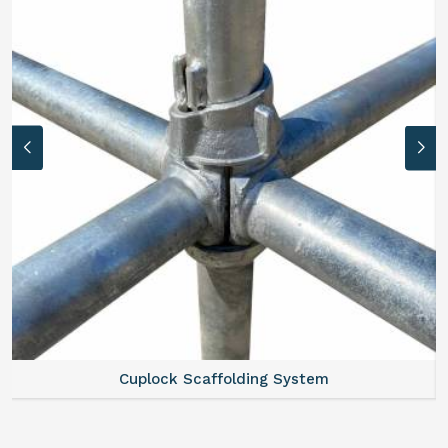
Cuplock Scaffolding System