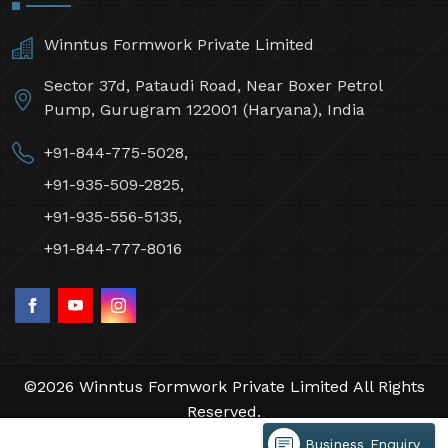
Winntus Formwork Private Limited
Sector 37d, Pataudi Road, Near Boxer Petrol
Pump, Gurugram 122001 (Haryana), India
+91-844-775-5028,
+91-935-509-2825,
+91-935-556-5135,
+91-844-777-8016
©2026 Winntus Formwork Private Limited All Rights
Reserved.
Crafted with
by Webpulse -
Web Designing,
Business Enquiry