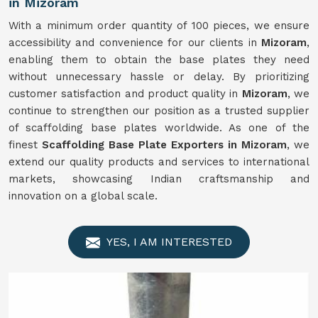
in Mizoram
With a minimum order quantity of 100 pieces, we ensure
accessibility and convenience for our clients in
Mizoram
,
enabling them to obtain the base plates they need
without unnecessary hassle or delay. By prioritizing
customer satisfaction and product quality in
Mizoram
, we
continue to strengthen our position as a trusted supplier
of scaffolding base plates worldwide. As one of the
finest
Scaffolding Base Plate Exporters in Mizoram
, we
extend our quality products and services to international
markets, showcasing Indian craftsmanship and
innovation on a global scale.
YES, I AM INTERESTED