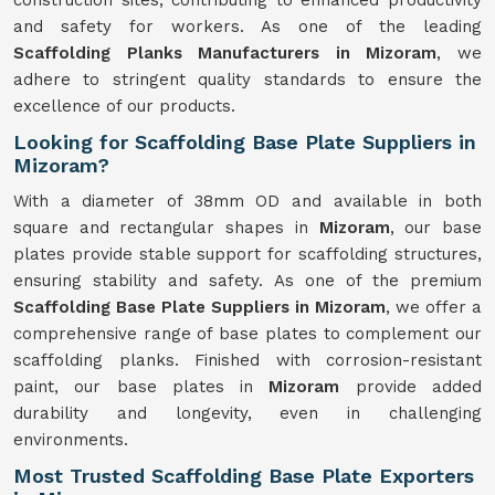
construction sites, contributing to enhanced productivity
and safety for workers. As one of the leading
Scaffolding Planks Manufacturers in Mizoram
, we
adhere to stringent quality standards to ensure the
excellence of our products.
Looking for Scaffolding Base Plate Suppliers in
Mizoram?
With a diameter of 38mm OD and available in both
square and rectangular shapes in
Mizoram
, our base
plates provide stable support for scaffolding structures,
ensuring stability and safety. As one of the premium
Scaffolding Base Plate Suppliers in Mizoram
, we offer a
comprehensive range of base plates to complement our
scaffolding planks. Finished with corrosion-resistant
paint, our base plates in
Mizoram
provide added
durability and longevity, even in challenging
environments.
Most Trusted Scaffolding Base Plate Exporters