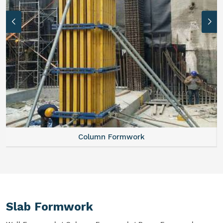
Column Formwork
Slab Formwork