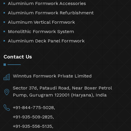
Aluminium Formwork Accessories
Aluminium Formwork Refurbishment
Aluminum Vertical Formwork
Monolithic Formwork System
Aluminium Deck Panel Formwork
Contact Us
Winntus Formwork Private Limited
Sector 37d, Pataudi Road, Near Boxer Petrol
Pump, Gurugram 122001 (Haryana), India
+91-844-775-5028,
+91-935-509-2825,
+91-935-556-5135,