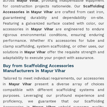
across
Mayur Vihar
, providing indispensable equipment
for construction projects nationwide. Our
Scaffolding
Accessories in Mayur Vihar
are crafted from cast iron,
guaranteeing durability and dependability on-site.
Featuring a galvanized surface coated with color, our
accessories in
Mayur Vihar
are engineered to endure
rigorous environmental conditions, ensuring enduring
performance. Whether it's accessories for tube and
clamp scaffolding, system scaffolding, or other uses, our
solutions in
Mayur Vihar
offer the requisite strength and
adaptability to execute your project with assurance.
Buy from Scaffolding Accessories
Manufacturers in Mayur Vihar
Tailored to meet individual requirements, our accessories
in
Mayur Vihar
present a diverse array of choices
compatible with different scaffolding systems and
purposes. Leveraging our profound experience and
proficiency, we guarantee that our Scaffolding