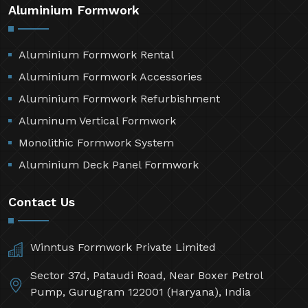
Aluminium Formwork
Aluminium Formwork Rental
Aluminium Formwork Accessories
Aluminium Formwork Refurbishment
Aluminum Vertical Formwork
Monolithic Formwork System
Aluminium Deck Panel Formwork
Contact Us
Winntus Formwork Private Limited
Sector 37d, Pataudi Road, Near Boxer Petrol
Pump, Gurugram 122001 (Haryana), India