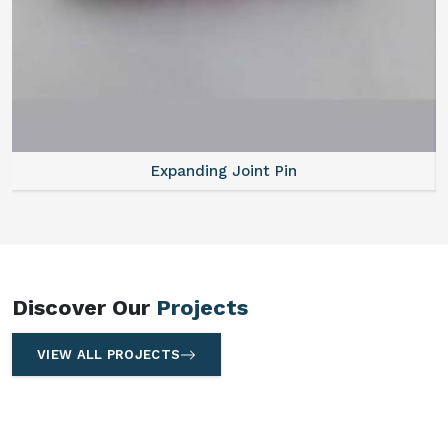
Expanding Joint Pin
Discover Our
Projects
VIEW ALL PROJECTS