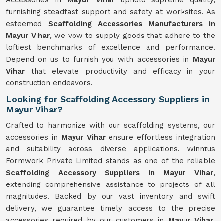
Accessories in
Mayur Vihar
uphold supreme quality,
furnishing steadfast support and safety at worksites. As
esteemed
Scaffolding Accessories Manufacturers in
Mayur Vihar
, we vow to supply goods that adhere to the
loftiest benchmarks of excellence and performance.
Depend on us to furnish you with accessories in
Mayur
Vihar
that elevate productivity and efficacy in your
construction endeavors.
Looking for Scaffolding Accessory Suppliers in
Mayur Vihar?
Crafted to harmonize with our scaffolding systems, our
accessories in
Mayur Vihar
ensure effortless integration
and suitability across diverse applications. Winntus
Formwork Private Limited stands as one of the reliable
Scaffolding Accessory Suppliers in Mayur Vihar
,
extending comprehensive assistance to projects of all
magnitudes. Backed by our vast inventory and swift
delivery, we guarantee timely access to the precise
accessories required by our customers in
Mayur Vihar
.