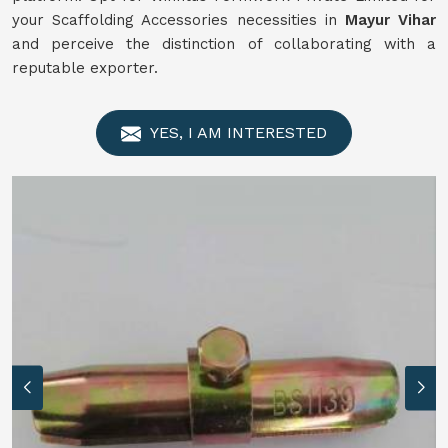
your Scaffolding Accessories necessities in
Mayur Vihar
and perceive the distinction of collaborating with a
reputable exporter.
YES, I AM INTERESTED