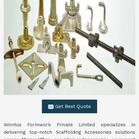
Get Best Quote
Winntus Formwork Private Limited specializes in
delivering top-notch Scaffolding Accessories solutions