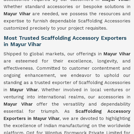
Whether standard accessories or bespoke solutions in
Mayur Vihar
are needed, we possess the resources and
expertise to furnish dependable Scaffolding Accessories
customized precisely to your project requisites.
Most Trusted Scaffolding Accessory Exporters
in Mayur Vihar
Shipped to global markets, our offerings in
Mayur Vihar
are esteemed for their excellence, longevity, and
effectiveness. Committed to customer contentment and
ongoing enhancement, we endeavor to uphold our
standing as a trusted exporter of Scaffolding Accessories
in
Mayur Vihar
. Whether involved in local ventures or
venturing into international realms, our accessories in
Mayur Vihar
offer the versatility and dependability
essential for triumph. As
Scaffolding Accessory
Exporters in Mayur Vihar
, we are devoted to highlighting
the excellence of Indian manufacturing on the worldwide
platform. Opt for Winntus Formwork Private Limited for