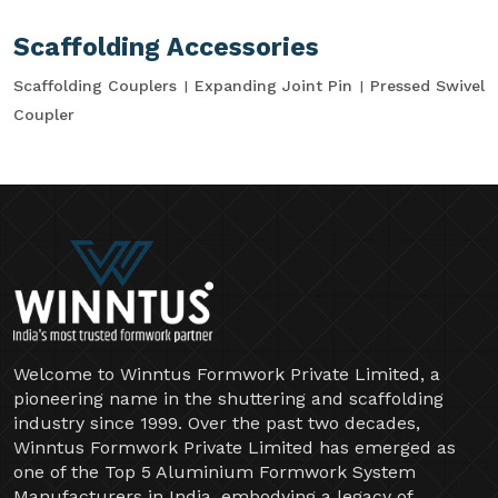
Scaffolding Accessories
Scaffolding Couplers
Expanding Joint Pin
Pressed Swivel
Coupler
Welcome to Winntus Formwork Private Limited, a
pioneering name in the shuttering and scaffolding
industry since 1999. Over the past two decades,
Winntus Formwork Private Limited has emerged as
one of the Top 5 Aluminium Formwork System
Manufacturers in India, embodying a legacy of