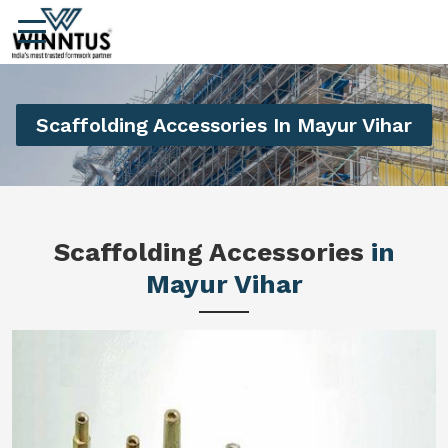
Scaffolding Accessories In Mayur Vihar
Scaffolding Accessories
in
Mayur Vihar