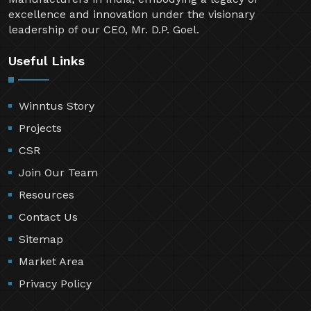
excellence and innovation under the visionary
leadership of our CEO, Mr. D.P. Goel.
Useful Links
Winntus Story
Projects
CSR
Join Our Team
Resources
Contact Us
Sitemap
Market Area
Privacy Policy